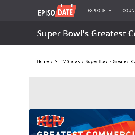
EXPLORE
COU
Super Bowl's Greatest 
Home
/
All TV Shows
/
Super Bowl's Greatest 