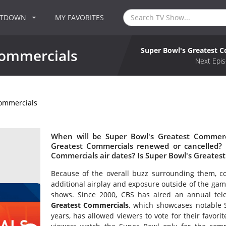
NTDOWN
MY FAVORITES
Super Bowl's Greatest 
Commercials
Next Epis
Commercials
When will be Super Bowl's Greatest Commerci
Greatest Commercials renewed or cancelled?
Commercials air dates? Is Super Bowl's Greate
Because of the overall buzz surrounding them, c
additional airplay and exposure outside of the ga
shows. Since 2000, CBS has aired an annual tele
Greatest Commercials
, which showcases notable 
years, has allowed viewers to vote for their favor