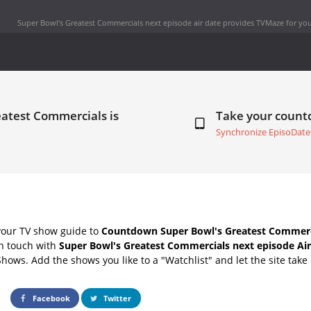
Super Bowl's Greatest Commercials next episode air date
provides TVMaze for you
eatest Commercials is
Take your coun
Synchronize EpisoDate
your TV show guide to
Countdown Super Bowl's Greatest Commerci
in touch with
Super Bowl's Greatest Commercials next episode Air
Shows. Add the shows you like to a "Watchlist" and let the site take 
Facebook
Twitter