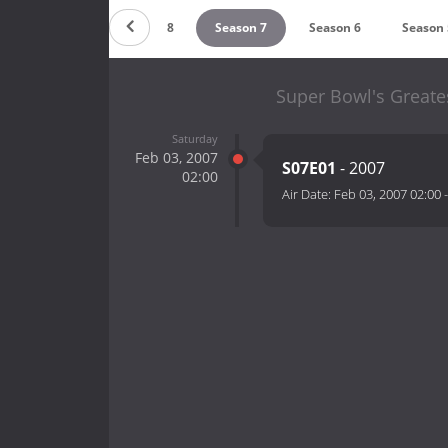
Season 9
Season 8
Season 7
Season 6
Season 
Super Bowl's Greate
Saturday
Feb 03, 2007
S07E01
- 2007
02:00
Air Date:
Feb 03, 2007 02:00