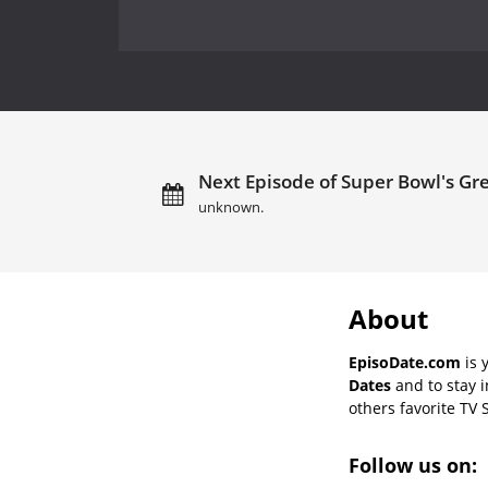
Next Episode of Super Bowl's Gr
unknown.
About
EpisoDate.com
is 
Dates
and to stay 
others favorite TV 
Follow us on: