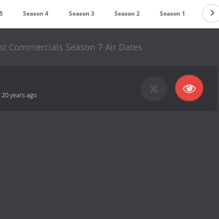
5
Season 4
Season 3
Season 2
Season 1
st Commercials Season 7 Air Dates
-
20 years ago