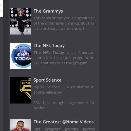
The Grammys
This show brings you along with all
of the other award shows. But this
is no ordinary awards show, t
The NFL Today
The NFL Today
is an American
sports-talk television program on
CBS that serves as the pre-gam
Sport Science
"Sport Science" - A revolution in
sports television.
FSN has brought together A-list
profes
The Greatest @Home Videos
The Greatest @Home Videos