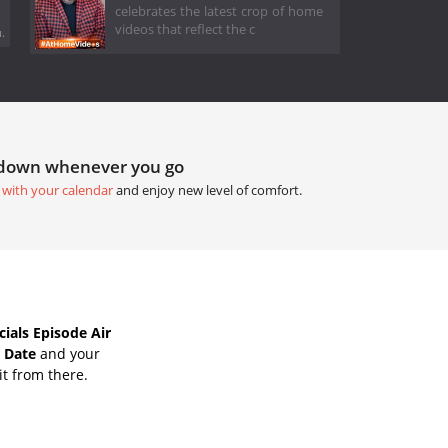
celebrates the latest crop of home
videos that reflect the c
.
tdown whenever you go
 with your calendar
and enjoy new level of comfort.
als Episode Air
 Date
and your
it from there.