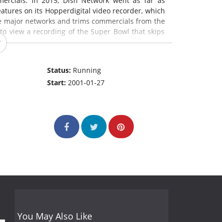
ercials: in 2015, Dish Network went as far as
tures on its Hopperdigital video recorder, which
e major networks and trims commercials from the
 to view a recording of the Super Bowl that skips
s.
Status:
Running
Start:
2001-01-27
You May Also Like