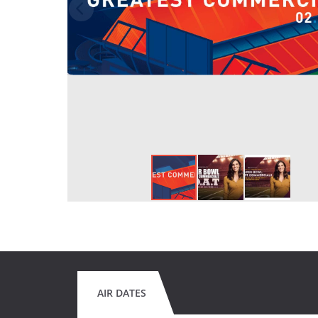
AIR DATES