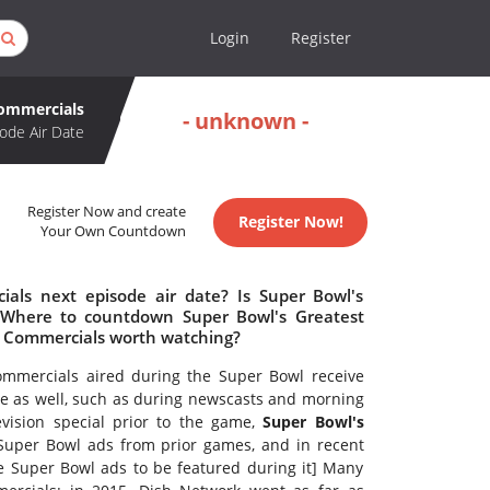
Login
Register
Commercials
- unknown -
ode Air Date
Register Now and create
Register Now!
Your Own Countdown
als next episode air date? Is Super Bowl's
 Where to countdown Super Bowl's Greatest
st Commercials worth watching?
ommercials aired during the Super Bowl receive
me as well, such as during newscasts and morning
vision special prior to the game,
Super Bowl's
Super Bowl ads from prior games, and in recent
ite Super Bowl ads to be featured during it] Many