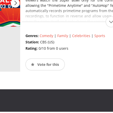
viewers watch the Super Bowl only for the comm
allowing the "Primetime Anytime" and "AutoHop" fea
automatically records primetime programs from th
recordings, to function in reverse and allow users
over the game itself and only shows the commercial
Genres:
Comedy
|
Family
|
Celebrities
|
Sports
Station:
CBS (US)
Rating:
0/10 from 0 users
Vote for this