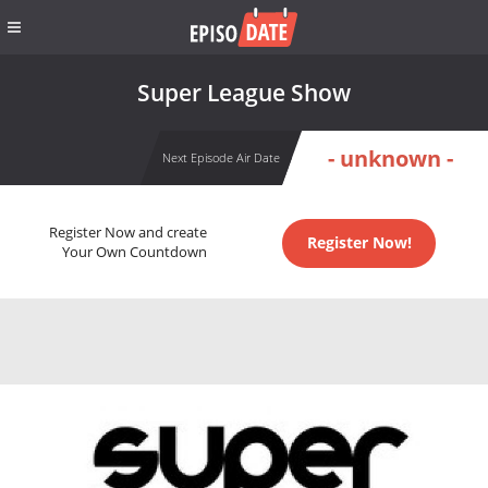
Super League Show
- unknown -
Next Episode Air Date
Register Now and create
Register Now!
Your Own Countdown