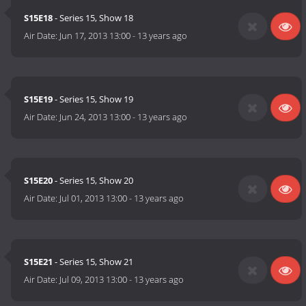
S15E18
- Series 15, Show 18
Air Date:
Jun 17, 2013 13:00
-
13 years ago
S15E19
- Series 15, Show 19
Air Date:
Jun 24, 2013 13:00
-
13 years ago
S15E20
- Series 15, Show 20
Air Date:
Jul 01, 2013 13:00
-
13 years ago
S15E21
- Series 15, Show 21
Air Date:
Jul 09, 2013 13:00
-
13 years ago