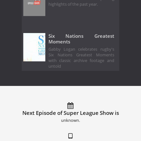
highlights of the past year.
Six Nations Greatest
Moments
Gabby Logan celebrates rugby's
Six Nations Greatest Moments
with classic archive footage and
untold
Next Episode of Super League Show is
unknown.