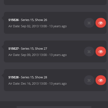
S15E26
- Series 15, Show 26
Air Date:
Sep 02, 2013 13:00
-
13 years ago
S15E27
- Series 15, Show 27
Air Date:
Sep 09, 2013 13:00
-
13 years ago
S15E28
- Series 15, Show 28
Air Date:
Dec 16, 2013 13:00
-
13 years ago