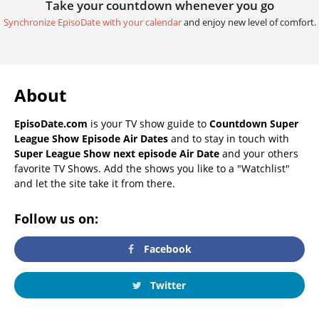
Take your countdown whenever you go
Synchronize EpisoDate with your calendar
and enjoy new level of comfort.
About
EpisoDate.com
is your TV show guide to
Countdown Super
League Show Episode Air Dates
and to stay in touch with
Super League Show next episode Air Date
and your others
favorite TV Shows. Add the shows you like to a "Watchlist"
and let the site take it from there.
Follow us on:
Facebook
Twitter