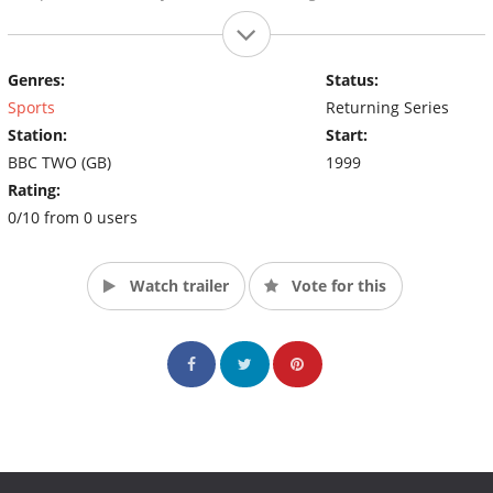
Genres:
Status:
Sports
Returning Series
Station:
Start:
BBC TWO (GB)
1999
Rating:
0/10 from 0 users
Watch trailer
Vote for this