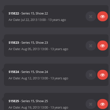
S15E22
- Series 15, Show 22
Air Date:
Jul 22, 2013 13:00
-
13 years ago
S15E23
- Series 15, Show 23
Air Date:
Aug 05, 2013 13:00
-
13 years ago
S15E24
- Series 15, Show 24
Air Date:
Aug 12, 2013 13:00
-
13 years ago
S15E25
- Series 15, Show 25
Air Date:
Aug 19, 2013 13:00
-
13 years ago