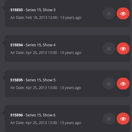
S15E03
- Series 15, Show 3
Air Date:
Feb 18, 2013 13:00
-
13 years ago
S15E04
- Series 15, Show 4
Air Date:
Apr 25, 2013 13:00
-
13 years ago
S15E05
- Series 15, Show 5
Air Date:
Apr 25, 2013 13:00
-
13 years ago
S15E06
- Series 15, Show 6
Air Date:
Apr 25, 2013 13:00
-
13 years ago