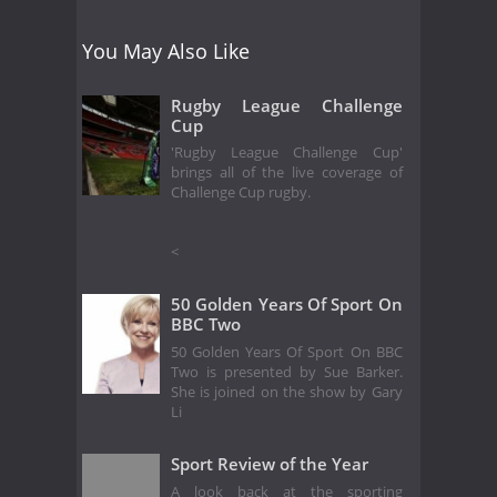
You May Also Like
Rugby League Challenge
Cup
'Rugby League Challenge Cup'
brings all of the live coverage of
Challenge Cup rugby.
<
50 Golden Years Of Sport On
BBC Two
50 Golden Years Of Sport On BBC
Two is presented by Sue Barker.
She is joined on the show by Gary
Li
Sport Review of the Year
A look back at the sporting