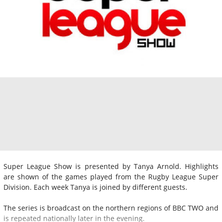
Super League Show is presented by Tanya Arnold. Highlights
are shown of the games played from the Rugby League Super
Division. Each week Tanya is joined by different guests.
The series is broadcast on the northern regions of BBC TWO and
is repeated nationally later in the evening.