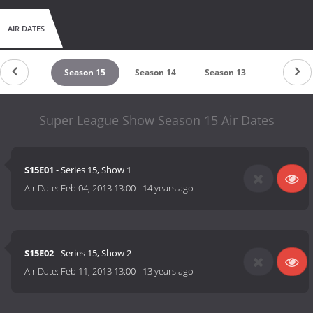
AIR DATES
eason 16
Season 15
Season 14
Season 13
Season 1
Super League Show Season 15 Air Dates
S15E01
- Series 15, Show 1
Air Date:
Feb 04, 2013 13:00
-
14 years ago
S15E02
- Series 15, Show 2
Air Date:
Feb 11, 2013 13:00
-
13 years ago