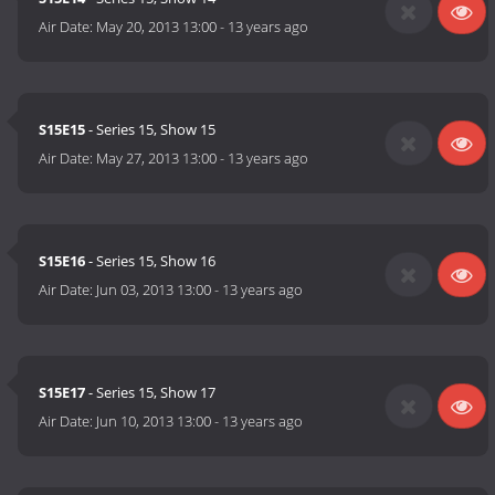
Air Date:
May 20, 2013 13:00
-
13 years ago
S15E15
- Series 15, Show 15
Air Date:
May 27, 2013 13:00
-
13 years ago
S15E16
- Series 15, Show 16
Air Date:
Jun 03, 2013 13:00
-
13 years ago
S15E17
- Series 15, Show 17
Air Date:
Jun 10, 2013 13:00
-
13 years ago