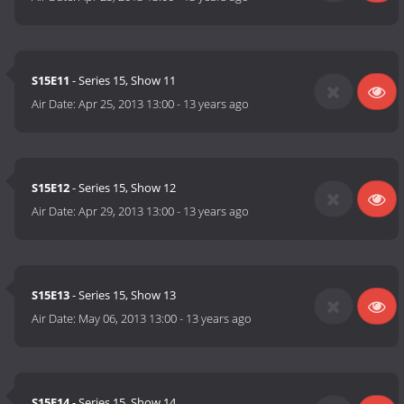
S15E11
- Series 15, Show 11
Air Date:
Apr 25, 2013 13:00
-
13 years ago
S15E12
- Series 15, Show 12
Air Date:
Apr 29, 2013 13:00
-
13 years ago
S15E13
- Series 15, Show 13
Air Date:
May 06, 2013 13:00
-
13 years ago
S15E14
- Series 15, Show 14