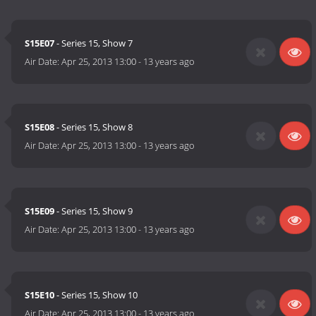
S15E07
- Series 15, Show 7
Air Date:
Apr 25, 2013 13:00
-
13 years ago
S15E08
- Series 15, Show 8
Air Date:
Apr 25, 2013 13:00
-
13 years ago
S15E09
- Series 15, Show 9
Air Date:
Apr 25, 2013 13:00
-
13 years ago
S15E10
- Series 15, Show 10
Air Date:
Apr 25, 2013 13:00
-
13 years ago