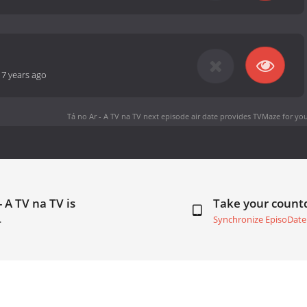
-
7 years ago
Tá no Ar - A TV na TV next episode air date
provides TVMaze for you
 A TV na TV is
Take your coun
.
Synchronize EpisoDate