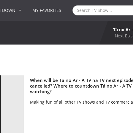
NTDOWN
MY FAVORITES
Tá no Ar 
Next Epis
When will be Tá no Ar - A TV na TV next episode
cancelled? Where to countdown Tá no Ar - A TV n
watching?
Making fun of all other TV shows and TV commercia