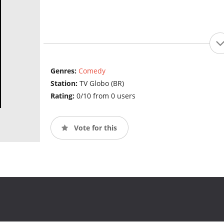
Genres:
Comedy
Station:
TV Globo (BR)
Rating:
0/10 from 0 users
Vote for this