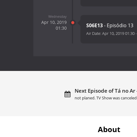
Wednesday
Apr 10, 2019
S06E13
- Episódio 13
01:30
Air Date:
Apr 10, 2019 01:30
Next Episode of Tá no Ar -
not planed. TV Show was canceled
About