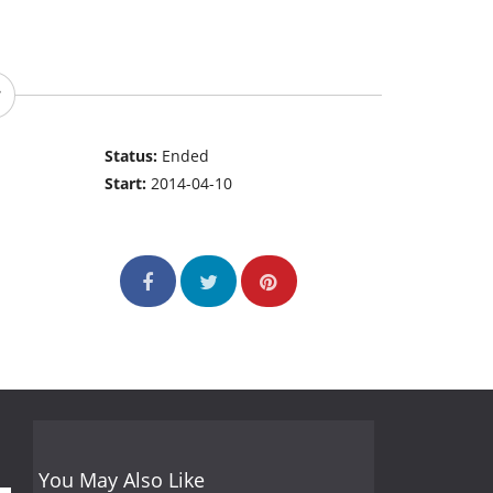
Status:
Ended
Start:
2014-04-10
You May Also Like