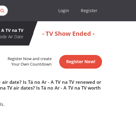
Login
Register
- A TV na TV
- TV Show Ended -
ode Air Date
Register Now and create
Register Now!
Your Own Countdown
 air date? Is Tá no Ar - A TV na TV renewed or
a TV air dates? Is Tá no Ar - A TV na TV worth
ls.