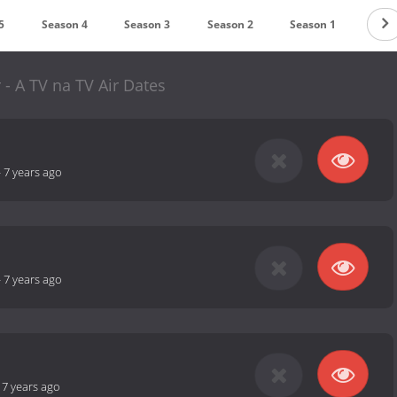
5
Season 4
Season 3
Season 2
Season 1
 - A TV na TV Air Dates
-
7 years ago
-
7 years ago
-
7 years ago