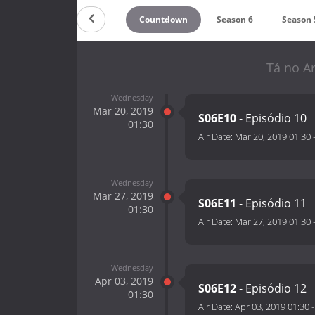
Countdown
Season 6
Season 
Tá no Ar
Wednesday
Mar 20, 2019
S06E10
- Episódio 10
01:30
Air Date:
Mar 20, 2019 01:30
Wednesday
Mar 27, 2019
S06E11
- Episódio 11
01:30
Air Date:
Mar 27, 2019 01:30
Wednesday
Apr 03, 2019
S06E12
- Episódio 12
01:30
Air Date:
Apr 03, 2019 01:30