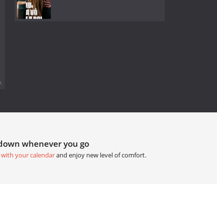
.
tdown whenever you go
 with your calendar
and enjoy new level of comfort.