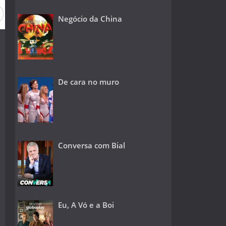
Negócio da China
De cara no muro
Conversa com Bial
Eu, A Vó e a Boi