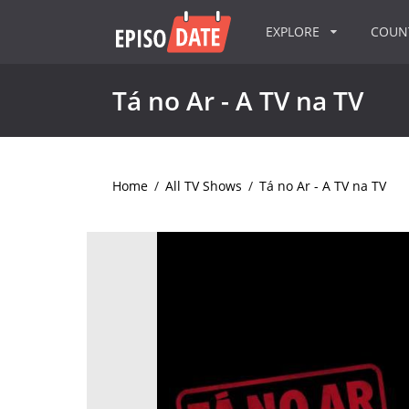
EXPLORE
COU
Tá no Ar - A TV na TV
Home
/
All TV Shows
/
Tá no Ar - A TV na TV