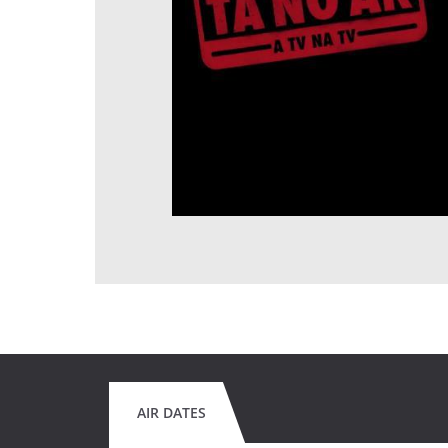
AIR DATES