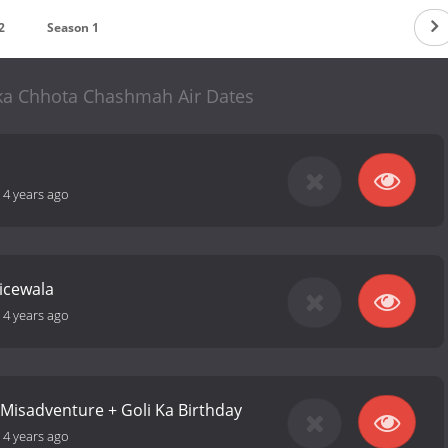
2
Season 1
ka Chhota Chashmah Air Dates
-
4 years ago
licewala
-
4 years ago
g Misadventure + Goli Ka Birthday
-
4 years ago