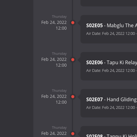
Thursday
Feb 24, 2022
S02E05
- Mabglu The A
12:00
Air Date:
Feb 24, 2022 12:00
Thursday
Feb 24, 2022
S02E06
- Tapu Ki Rela
12:00
Air Date:
Feb 24, 2022 12:00
Thursday
Feb 24, 2022
S02E07
- Hand Gliding
12:00
Air Date:
Feb 24, 2022 12:00
Thursday
Feb 24, 2022
S02E08
- Tappu Ki Hol