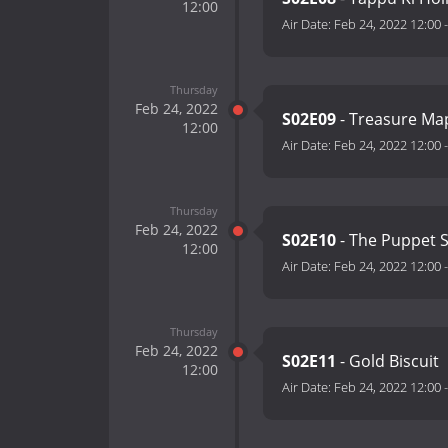
12:00
Air Date:
Feb 24, 2022 12:00
Thursday
Feb 24, 2022
S02E09
- Treasure Ma
12:00
Air Date:
Feb 24, 2022 12:00
Thursday
Feb 24, 2022
S02E10
- The Puppet 
12:00
Air Date:
Feb 24, 2022 12:00
Thursday
Feb 24, 2022
S02E11
- Gold Biscuit
12:00
Air Date:
Feb 24, 2022 12:00