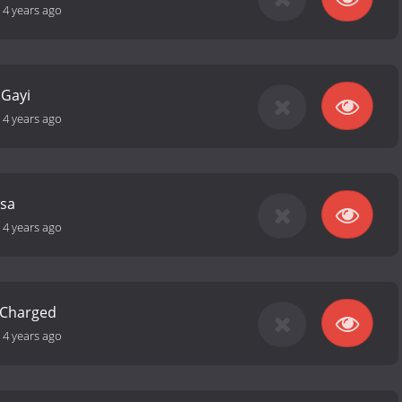
-
4 years ago
 Gayi
-
4 years ago
ssa
-
4 years ago
s Charged
-
4 years ago