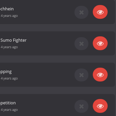
Mochhein
-
4 years ago
a Sumo Fighter
-
4 years ago
apping
-
4 years ago
petition
-
4 years ago