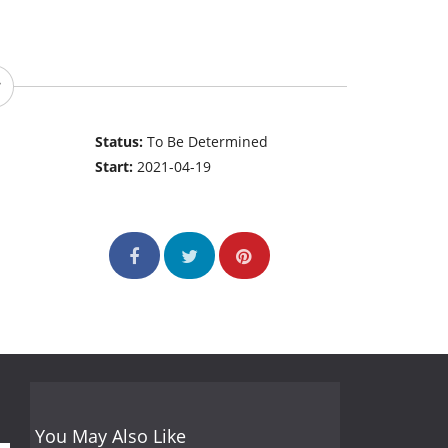
Status:
To Be Determined
Start:
2021-04-19
You May Also Like