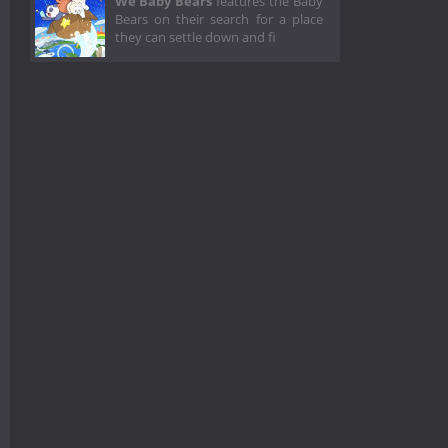
We Baby Bears
features the Baby
Bears on their search for a place
they can settle down and fi