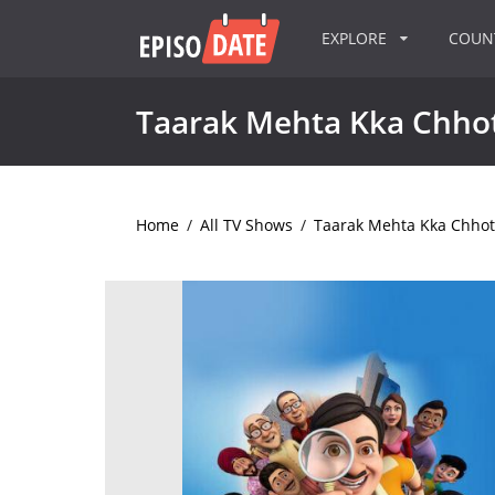
EXPLORE
COU
Taarak Mehta Kka Chh
Home
/
All TV Shows
/
Taarak Mehta Kka Chho