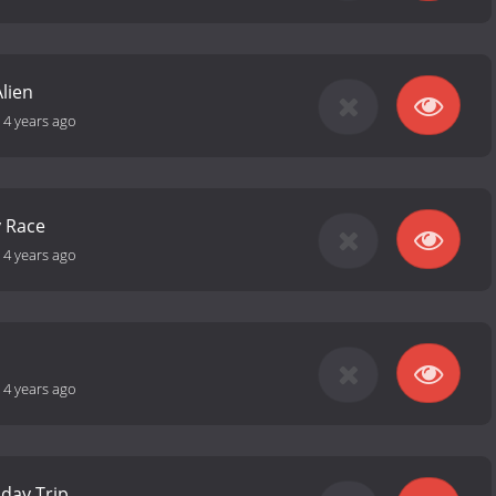
lien
-
4 years ago
y Race
-
4 years ago
-
4 years ago
iday Trip