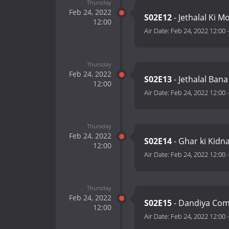
Thursday
Feb 24, 2022
S02E12
- Jethalal Ki 
12:00
Air Date:
Feb 24, 2022 12:00
Thursday
Feb 24, 2022
S02E13
- Jethalal Ban
12:00
Air Date:
Feb 24, 2022 12:00
Thursday
Feb 24, 2022
S02E14
- Ghar ki Kidn
12:00
Air Date:
Feb 24, 2022 12:00
Thursday
Feb 24, 2022
S02E15
- Dandiya Com
12:00
Air Date:
Feb 24, 2022 12:00