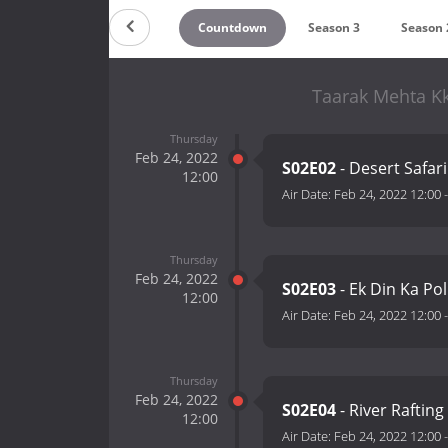
Countdown
Season 3
Season 
Taarak Mehta K
Thursday
Feb 24, 2022
S02E02
- Desert Safari
12:00
Air Date:
Feb 24, 2022 12:00
Thursday
Feb 24, 2022
S02E03
- Ek Din Ka Po
12:00
Air Date:
Feb 24, 2022 12:00
Thursday
Feb 24, 2022
S02E04
- River Raftin
12:00
Air Date:
Feb 24, 2022 12:00