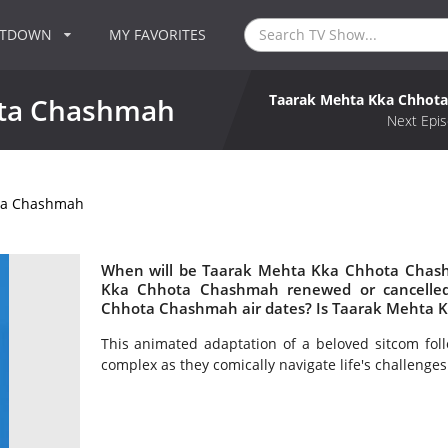
NTDOWN
MY FAVORITES
Taarak Mehta Kka Chhot
ota Chashmah
Next Epis
ta Chashmah
When will be Taarak Mehta Kka Chhota Chash
Kka Chhota Chashmah renewed or cancelle
Chhota Chashmah air dates? Is Taarak Mehta 
This animated adaptation of a beloved sitcom fol
complex as they comically navigate life's challenges