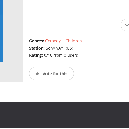
Genres:
Comedy
|
Children
Station:
Sony YAY! (US)
Rating:
0/10 from 0 users
Vote for this