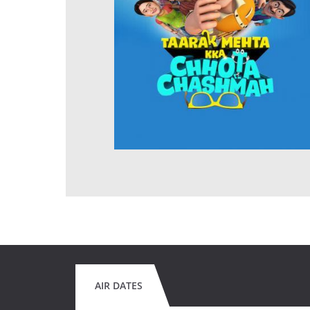
AIR DATES