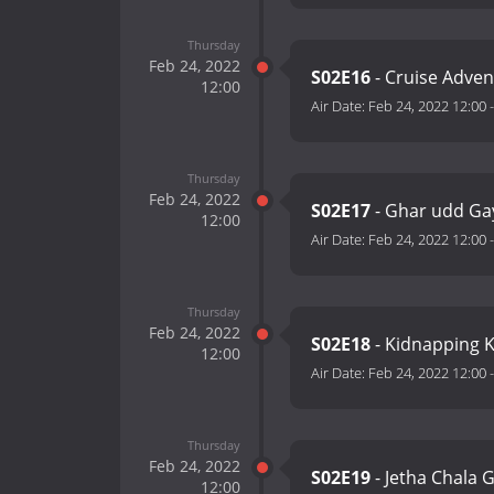
Thursday
Feb 24, 2022
S02E16
- Cruise Adven
12:00
Air Date:
Feb 24, 2022 12:00
Thursday
Feb 24, 2022
S02E17
- Ghar udd Ga
12:00
Air Date:
Feb 24, 2022 12:00
Thursday
Feb 24, 2022
S02E18
- Kidnapping K
12:00
Air Date:
Feb 24, 2022 12:00
Thursday
Feb 24, 2022
S02E19
- Jetha Chala 
12:00