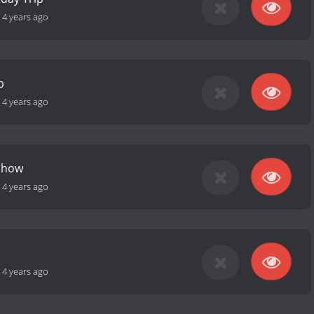
-
4 years ago
p
-
4 years ago
Show
-
4 years ago
-
4 years ago