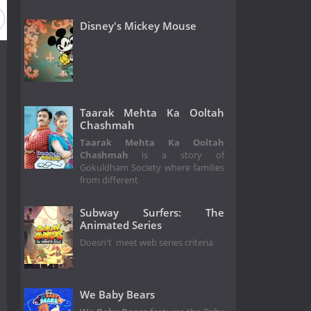
Disney's Mickey Mouse
Taarak Mehta Ka Ooltah
Chashmah
Taarak Mehta Ka Ooltah
Chashmah
is a story of
Gokuldham Society where families
from different
Subway Surfers: The
Animated Series
Doesn't meet web series criteria
We Baby Bears