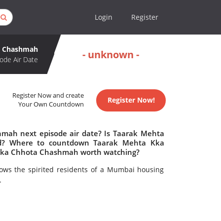
Login
Register
a Chashmah
- unknown -
ode Air Date
Register Now and create
Register Now!
Your Own Countdown
mah next episode air date? Is Taarak Mehta
d? Where to countdown Taarak Mehta Kka
Kka Chhota Chashmah worth watching?
lows the spirited residents of a Mumbai housing
.