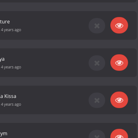
ture
-
4 years ago
ya
-
4 years ago
a Kissa
-
4 years ago
Gym