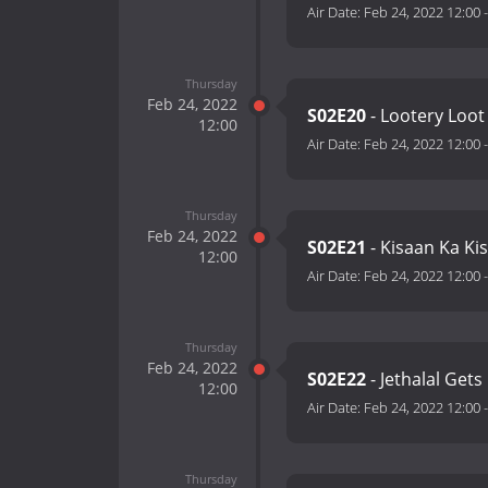
Air Date:
Feb 24, 2022 12:00
Thursday
Feb 24, 2022
S02E20
- Lootery Loot
12:00
Air Date:
Feb 24, 2022 12:00
Thursday
Feb 24, 2022
S02E21
- Kisaan Ka Ki
12:00
Air Date:
Feb 24, 2022 12:00
Thursday
Feb 24, 2022
S02E22
- Jethalal Get
12:00
Air Date:
Feb 24, 2022 12:00
Thursday