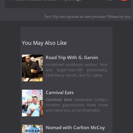
Taco Trip next episode air date
provides TVMaze for you.
You May Also Like
Road Trip With G. Garvin
Acclaimed cookbook author, host
and larger-than-life personality,
Chef Gerry Garvin, aka 'G.', takes
Carnival Eats
Carnival Eats
celebrates today's
modern gastronomic freak show
and takes you on an internatio
Nomad with Carlton McCoy