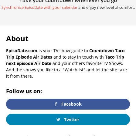
Take your countdown whenever you go
Synchronize EpisoDate with your calendar
and enjoy new level of comfort.
About
EpisoDate.com
is your TV show guide to
Countdown Taco
Trip Episode Air Dates
and to stay in touch with
Taco Trip
next episode Air Date
and your others favorite TV Shows.
Add the shows you like to a "Watchlist" and let the site take
it from there.
Follow us on:
Facebook
Twitter