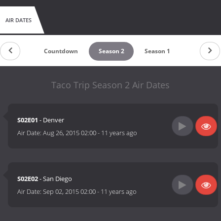
AIR DATES
Countdown
Season 2
Season 1
Taco Trip Season 2 Air Dates
S02E01
- Denver
Air Date:
Aug 26, 2015 02:00
-
11 years ago
S02E02
- San Diego
Air Date:
Sep 02, 2015 02:00
-
11 years ago