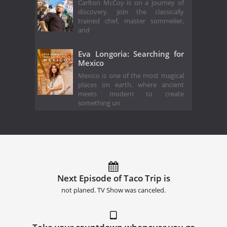
Carlton McCoy is on a journey of
discovery. Join the classically
trained chef, master sommelier,
and
Eva Longoria: Searching for
Mexico
Mexico is one of the most magical
places on earth, where ancient
meets modern to create
something un
Next Episode of Taco Trip is
not planed. TV Show was canceled.