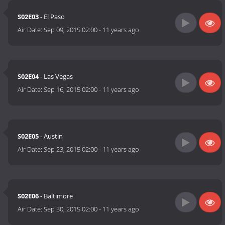
S02E03
- El Paso
Air Date:
Sep 09, 2015 02:00
-
11 years ago
S02E04
- Las Vegas
Air Date:
Sep 16, 2015 02:00
-
11 years ago
S02E05
- Austin
Air Date:
Sep 23, 2015 02:00
-
11 years ago
S02E06
- Baltimore
Air Date:
Sep 30, 2015 02:00
-
11 years ago