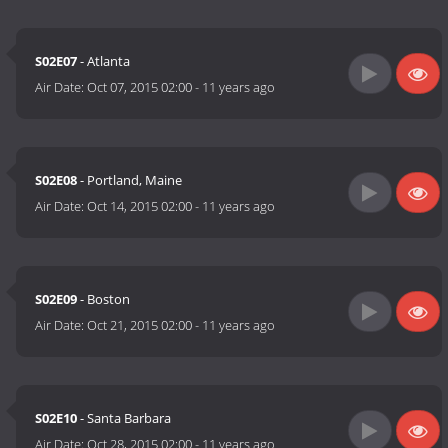
S02E07
- Atlanta
Air Date:
Oct 07, 2015 02:00
-
11 years ago
S02E08
- Portland, Maine
Air Date:
Oct 14, 2015 02:00
-
11 years ago
S02E09
- Boston
Air Date:
Oct 21, 2015 02:00
-
11 years ago
S02E10
- Santa Barbara
Air Date:
Oct 28, 2015 02:00
-
11 years ago