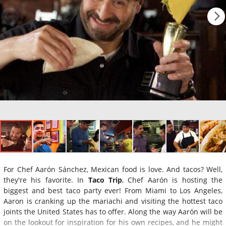
For Chef Aarón Sánchez, Mexican food is love. And tacos? Well,
they're his favorite. In
Taco Trip
, Chef Aarón is hosting the
biggest and best taco party ever! From Miami to Los Angeles,
Aaron is cranking up the mariachi and visiting the hottest taco
joints the United States has to offer. Along the way Aarón will be
on the lookout for inspiration for his own recipes, and he might