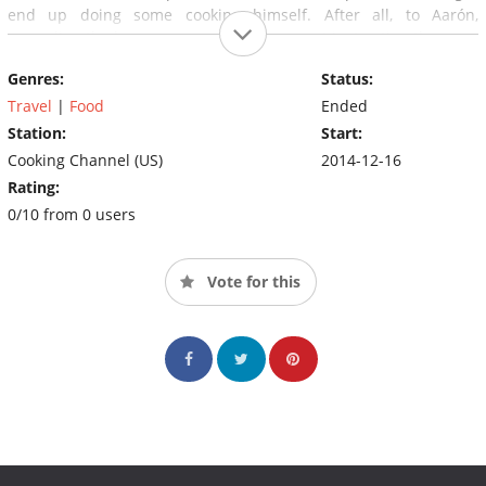
end up doing some cooking himself. After all, to Aarón,
spreading the love means making tacos, not just eating them.
Genres:
Status:
Travel
|
Food
Ended
Station:
Start:
Cooking Channel (US)
2014-12-16
Rating:
0/10 from 0 users
Vote for this