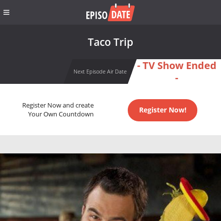
Taco Trip
- TV Show Ended
Next Episode Air Date
-
Register Now and create
Register Now!
Your Own Countdown