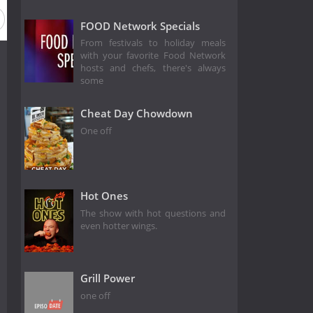
FOOD Network Specials
From festivals to holiday meals
with your favorite Food Network
hosts and chefs, there's always
some
Cheat Day Chowdown
One off
Hot Ones
The show with hot questions and
even hotter wings.
Grill Power
one off