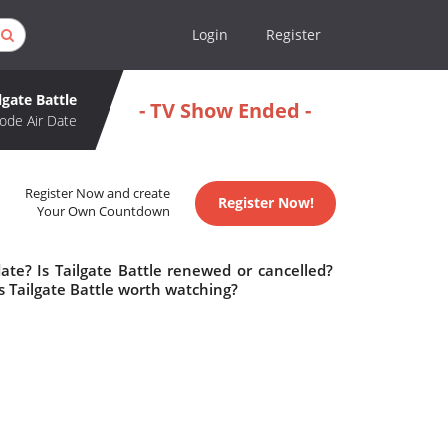
Login
Register
lgate Battle
- TV Show Ended -
ode Air Date
Register Now and create
Register Now!
Your Own Countdown
ate? Is Tailgate Battle renewed or cancelled?
s Tailgate Battle worth watching?