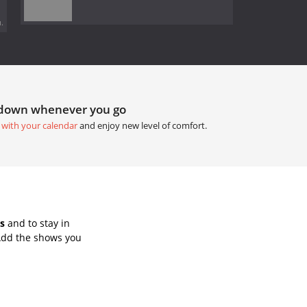
.
tdown whenever you go
 with your calendar
and enjoy new level of comfort.
s
and to stay in
Add the shows you