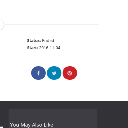
Status:
Ended
Start:
2016-11-04
You May Also Like