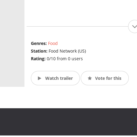
Genres:
Food
Station:
Food Network (US)
Rating:
0/10 from 0 users
Watch trailer
Vote for this