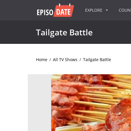
EXPLORE
COU
Tailgate Battle
Home
/
All TV Shows
/
Tailgate Battle