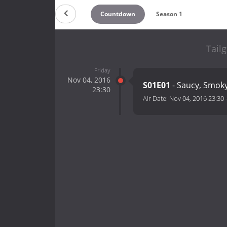
Countdown
Season 1
Tailg
Friday
Nov 04, 2016
S01E01
- Saucy, Smo
23:30
Air Date:
Nov 04, 2016 23:30