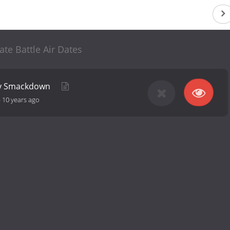
ate Battle Air Dates
ky Smackdown
-
10 years ago