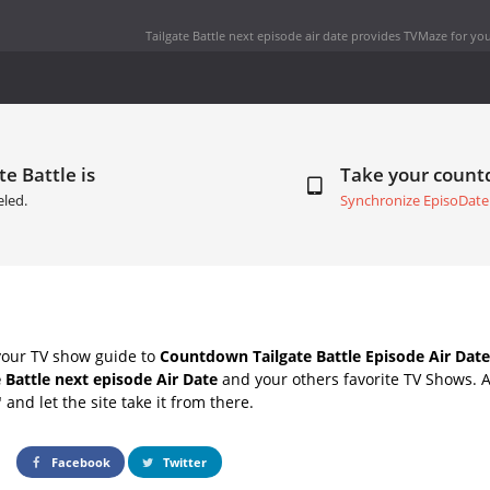
Tailgate Battle next episode air date
provides TVMaze for you
te Battle is
Take your coun
led.
Synchronize EpisoDate
your TV show guide to
Countdown Tailgate Battle Episode Air Date
e Battle next episode Air Date
and your others favorite TV Shows. 
" and let the site take it from there.
Facebook
Twitter