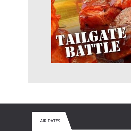
AIR DATES