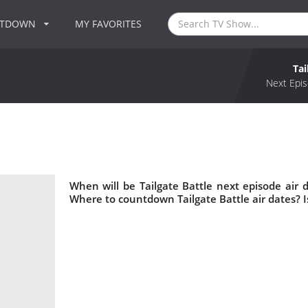
NTDOWN
MY FAVORITES
Tai
Next Epis
When will be Tailgate Battle next episode air d
Where to countdown Tailgate Battle air dates? I