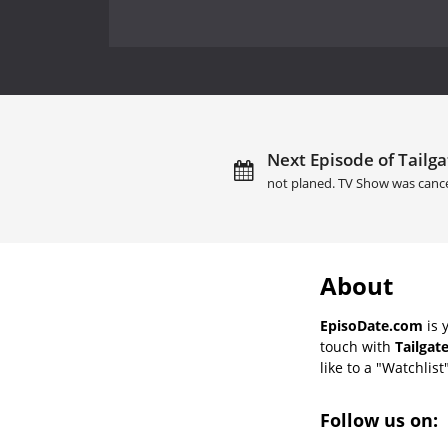
Next Episode of Tailga
not planed. TV Show was cance
About
EpisoDate.com
is 
touch with
Tailgat
like to a "Watchlist
Follow us on: