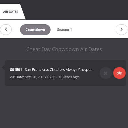
AIR DATES
Countdown
Season 1
Cheat Day Chowdown Air Dates
S01E01
- San Francisco: Cheaters Always Prosper
Air Date:
Sep 10, 2016 18:00
-
10 years ago