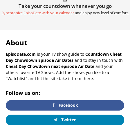
Take your countdown whenever you go
Synchronize EpisoDate with your calendar
and enjoy new level of comfort.
About
EpisoDate.com
is your TV show guide to
Countdown Cheat
Day Chowdown Episode Air Dates
and to stay in touch with
Cheat Day Chowdown next episode Air Date
and your
others favorite TV Shows. Add the shows you like to a
"Watchlist" and let the site take it from there.
Follow us on:
Facebook
Twitter