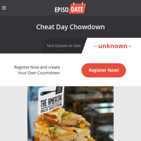
Cheat Day Chowdown
- unknown -
Next Episode Air Date
Register Now and create
Register Now!
Your Own Countdown