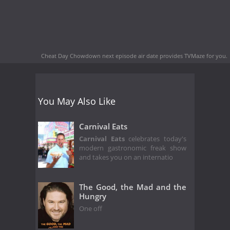
Cheat Day Chowdown next episode air date
provides TVMaze for you.
You May Also Like
Carnival Eats
Carnival Eats
celebrates today's
modern gastronomic freak show
and takes you on an internatio
The Good, the Mad and the
Hungry
One off