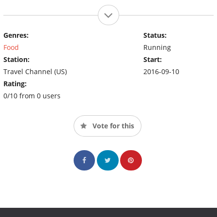
Genres:
Status:
Food
Running
Station:
Start:
Travel Channel (US)
2016-09-10
Rating:
0/10 from 0 users
Vote for this