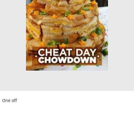
One off