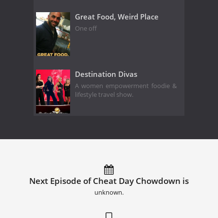
Great Food, Weird Place
One off
Destination Divas
A women empowerment foodie &
lifestyle travel show.
Next Episode of Cheat Day Chowdown is
unknown.