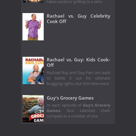
takes outdoor grilling to a who
Rachael vs. Guy Celebrity
Cook Off
Rachael vs. Guy: Kids Cook-
Off
Rachael Ray and Guy Fieri are back
to battle it out for ultimate
bragging rights, but this time ment
Guy's Grocery Games
In each episode of
Guy's Grocery
Games
,
four talented chefs
compete in a number of cha