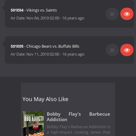
S01E04
- Vikings vs. Saints
Air Date:
Nov 04, 2010 02:00
-
16 years ago
S01E05
- Chicago Bears vs. Buffalo Bills
Air Date:
Nov 11, 2010 02:00
-
16 years ago
You May Also Like
Bobby Flay's Barbecue
Addiction
Bobby Flay's Barbecue Addiction is
a high-impact cooking series that