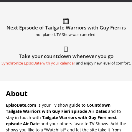
Next Episode of Tailgate Warriors with Guy Fieri is
not planed. TV Show was canceled.
Take your countdown whenever you go
Synchronize EpisoDate with your calendar
and enjoy new level of comfort.
About
EpisoDate.com
is your TV show guide to
Countdown
Tailgate Warriors with Guy Fieri Episode Air Dates
and to
stay in touch with
Tailgate Warriors with Guy Fieri next
episode Air Date
and your others favorite TV Shows. Add the
shows you like to a "Watchlist" and let the site take it from