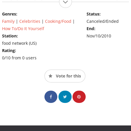
these teams mean business and are fighting for tailgating
supremacy as Food Network's Tailgate Warriors.
Genres:
Status:
Family
|
Celebrities
|
Cooking/Food
|
Canceled/Ended
(Source: The FOOD Network)
How To/Do It Yourself
End:
Station:
Nov/10/2010
food network (US)
Rating:
0/10 from 0 users
Vote for this