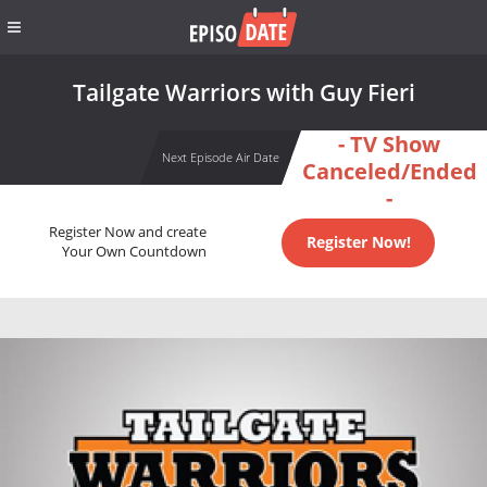
Tailgate Warriors with Guy Fieri
- TV Show
Next Episode Air Date
Canceled/Ended
-
Register Now and create
Register Now!
Your Own Countdown