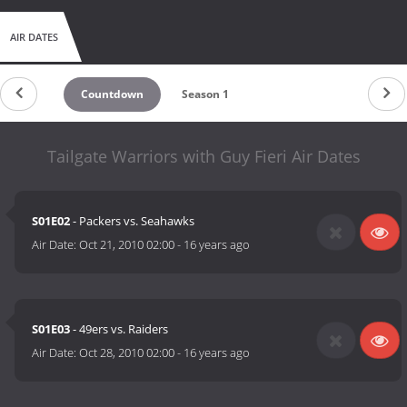
AIR DATES
Countdown
Season 1
Tailgate Warriors with Guy Fieri Air Dates
S01E02
- Packers vs. Seahawks
Air Date:
Oct 21, 2010 02:00
-
16 years ago
S01E03
- 49ers vs. Raiders
Air Date:
Oct 28, 2010 02:00
-
16 years ago