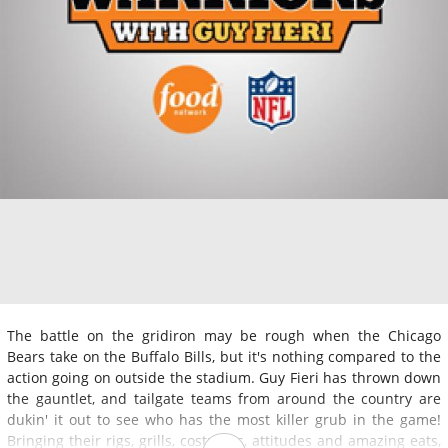
The battle on the gridiron may be rough when the Chicago
Bears take on the Buffalo Bills, but it's nothing compared to the
action going on outside the stadium. Guy Fieri has thrown down
the gauntlet, and tailgate teams from around the country are
dukin' it out to see who has the most killer grub in the game!
Bringing their rigs, grills, costumes, attitudes and amazing eats,