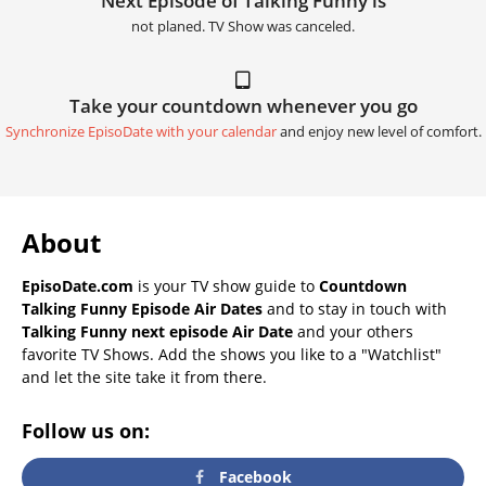
Next Episode of Talking Funny is
not planed. TV Show was canceled.
Take your countdown whenever you go
Synchronize EpisoDate with your calendar
and enjoy new level of comfort.
About
EpisoDate.com
is your TV show guide to
Countdown
Talking Funny Episode Air Dates
and to stay in touch with
Talking Funny next episode Air Date
and your others
favorite TV Shows. Add the shows you like to a "Watchlist"
and let the site take it from there.
Follow us on:
Facebook