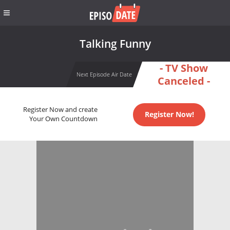
Talking Funny
- TV Show
Next Episode Air Date
Canceled -
Register Now and create
Register Now!
Your Own Countdown