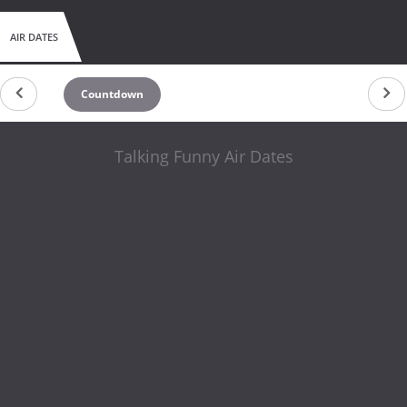
AIR DATES
Countdown
Talking Funny Air Dates