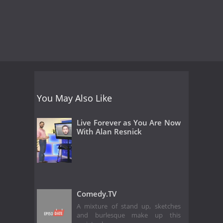
You May Also Like
Live Forever as You Are Now
With Alan Resnick
Comedy.TV
A mixture of stand up, sketches
and burlesque make up this