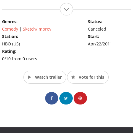
Genres:
Status:
Comedy
|
Sketch/Improv
Canceled
Station:
Start:
HBO (US)
Apr/22/2011
Rating:
0/10 from 0 users
Watch trailer
Vote for this