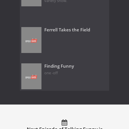
variety show.
Ferrell Takes the Field
Finding Funny
one -off