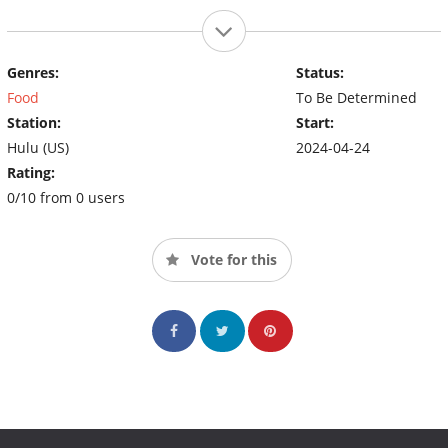
Genres:
Status:
Food
To Be Determined
Station:
Start:
Hulu (US)
2024-04-24
Rating:
0/10 from 0 users
Vote for this