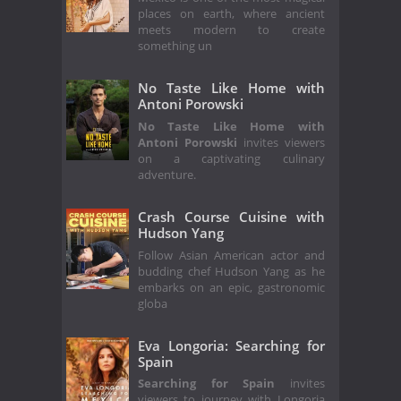
places on earth, where ancient
meets modern to create
something un
No Taste Like Home with
Antoni Porowski
No Taste Like Home with
Antoni Porowski
invites viewers
on a captivating culinary
adventure.
Crash Course Cuisine with
Hudson Yang
Follow Asian American actor and
budding chef Hudson Yang as he
embarks on an epic, gastronomic
globa
Eva Longoria: Searching for
Spain
Searching for Spain
invites
viewers to journey with Longoria