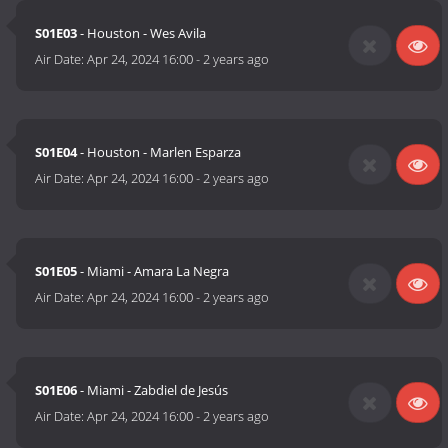
S01E03
- Houston - Wes Avila
Air Date:
Apr 24, 2024 16:00
-
2 years ago
S01E04
- Houston - Marlen Esparza
Air Date:
Apr 24, 2024 16:00
-
2 years ago
S01E05
- Miami - Amara La Negra
Air Date:
Apr 24, 2024 16:00
-
2 years ago
S01E06
- Miami - Zabdiel de Jesús
Air Date:
Apr 24, 2024 16:00
-
2 years ago