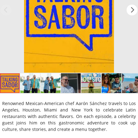
Renowned Mexican-American chef Aarón Sánchez travels to Los
Angeles, Houston, Miami and New York to celebrate Latin
restaurants with authentic flavors. On each episode, a celebrity
guest joins him on this gastronomic adventure to cook up
culture, share stories, and create a menu together.