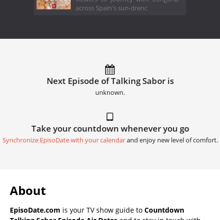
across Spain's sun-drenc
Next Episode of Talking Sabor is
unknown.
Take your countdown whenever you go
Synchronize EpisoDate with your calendar
and enjoy new level of comfort.
About
EpisoDate.com
is your TV show guide to
Countdown