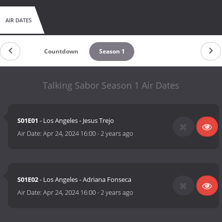
AIR DATES
Countdown
Season 1
Talking Sabor Season 1 Air Dates
S01E01
- Los Angeles - Jesus Trejo
Air Date:
Apr 24, 2024 16:00
-
2 years ago
S01E02
- Los Angeles - Adriana Fonseca
Air Date:
Apr 24, 2024 16:00
-
2 years ago