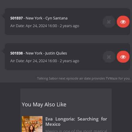
S01E07
- New York - Cyn Santana
Air Date:
Apr 24, 2024 16:00
-
2 years ago
S01E08
- New York - Justin Quiles
Air Date:
Apr 24, 2024 16:00
-
2 years ago
Talking Sabor next episode air date
provides TVMaze for you.
You May Also Like
Eva Longoria: Searching for
Mexico
Mexico is one of the most magical