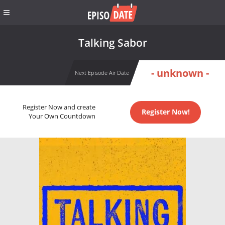
Talking Sabor
- unknown -
Next Episode Air Date
Register Now and create
Register Now!
Your Own Countdown