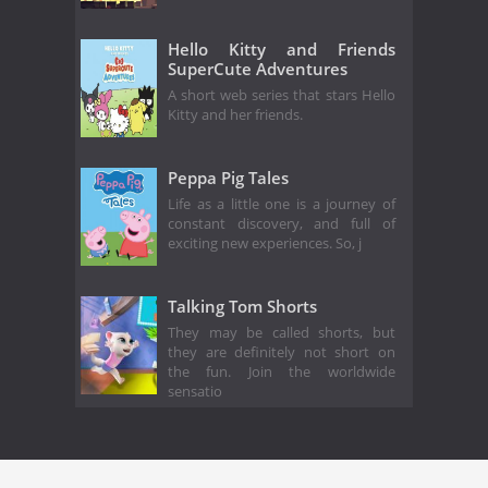
Hello Kitty and Friends
SuperCute Adventures
A short web series that stars Hello
Kitty and her friends.
Peppa Pig Tales
Life as a little one is a journey of
constant discovery, and full of
exciting new experiences. So, j
Talking Tom Shorts
They may be called shorts, but
they are definitely not short on
the fun. Join the worldwide
sensatio