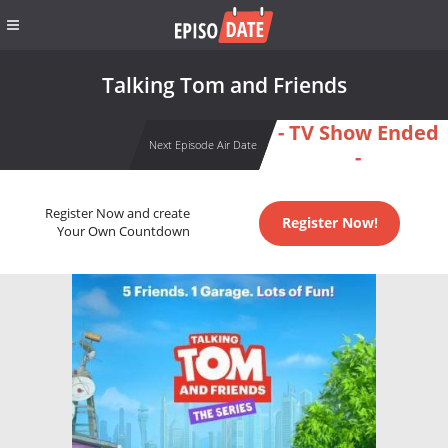
Talking Tom and Friends
- TV Show Ended
Next Episode Air Date
-
Register Now and create
Register Now!
Your Own Countdown