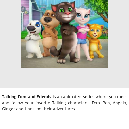
Talking Tom and Friends
is an animated series where you meet
and follow your favorite Talking characters: Tom, Ben, Angela,
Ginger and Hank, on their adventures.