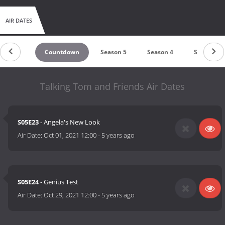
AIR DATES
Countdown
Season 5
Season 4
Season 3
Talking Tom and Friends Air Dates
S05E23
- Angela's New Look
Air Date:
Oct 01, 2021 12:00
-
5 years ago
S05E24
- Genius Test
Air Date:
Oct 29, 2021 12:00
-
5 years ago