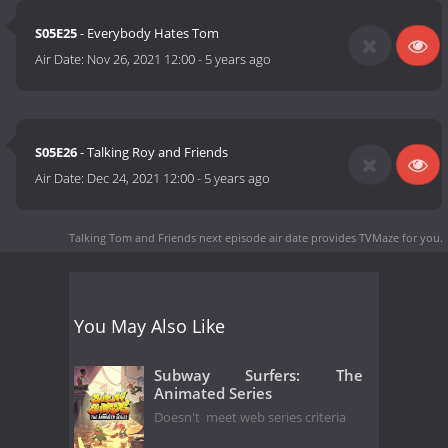
S05E25
- Everybody Hates Tom
Air Date:
Nov 26, 2021 12:00
-
5 years ago
S05E26
- Talking Roy and Friends
Air Date:
Dec 24, 2021 12:00
-
5 years ago
Talking Tom and Friends next episode air date
provides TVMaze for you.
You May Also Like
Subway Surfers: The
Animated Series
Doesn't meet web series criteria