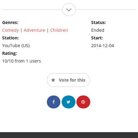
Genres:
Status:
Comedy
|
Adventure
|
Children
Ended
Station:
Start:
YouTube (US)
2014-12-04
Rating:
10/10 from 1 users
Vote for this