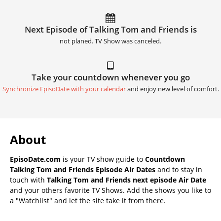
Next Episode of Talking Tom and Friends is
not planed. TV Show was canceled.
Take your countdown whenever you go
Synchronize EpisoDate with your calendar
and enjoy new level of comfort.
About
EpisoDate.com
is your TV show guide to
Countdown
Talking Tom and Friends Episode Air Dates
and to stay in
touch with
Talking Tom and Friends next episode Air Date
and your others favorite TV Shows. Add the shows you like to
a "Watchlist" and let the site take it from there.