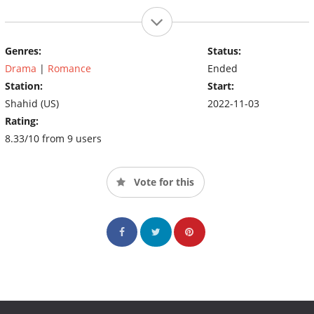
Genres:
Status:
Drama
|
Romance
Ended
Station:
Start:
Shahid (US)
2022-11-03
Rating:
8.33/10 from 9 users
Vote for this