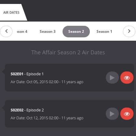
AIR DATES
Season 4
Season 3
Season 2
Season 1
The Affair Season 2 Air Dates
S02E01
- Episode 1
Air Date:
Oct 05, 2015 02:00
-
11 years ago
S02E02
- Episode 2
Air Date:
Oct 12, 2015 02:00
-
11 years ago