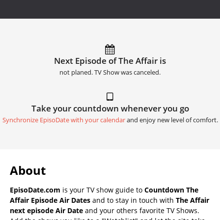
Next Episode of The Affair is
not planed. TV Show was canceled.
Take your countdown whenever you go
Synchronize EpisoDate with your calendar
and enjoy new level of comfort.
About
EpisoDate.com
is your TV show guide to
Countdown The
Affair Episode Air Dates
and to stay in touch with
The Affair
next episode Air Date
and your others favorite TV Shows.