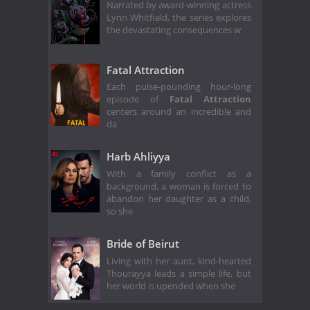
Narrated by award-winning actress
Lynn Whitfield, the series explores
the devastating consequences w
Fatal Attraction
Each pulse-pounding hour-long
episode of
Fatal Attraction
centers around an incredible and
da
Harb Ahliyya
With a family conflict as a
background, a woman is forced to
abandon her daughter as a child,
so she
Bride of Beirut
Living with her aunt, kind-hearted
Thourayya leads a simple life, but
her world is upended when she