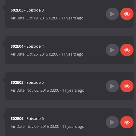
S02E03
- Episode 3
Air Date:
Oct 19, 2015 02:00
-
11 years ago
S02E04
- Episode 4
Air Date:
Oct 26, 2015 02:00
-
11 years ago
S02E05
- Episode 5
Air Date:
Nov 02, 2015 03:00
-
11 years ago
S02E06
- Episode 6
Air Date:
Nov 09, 2015 03:00
-
11 years ago