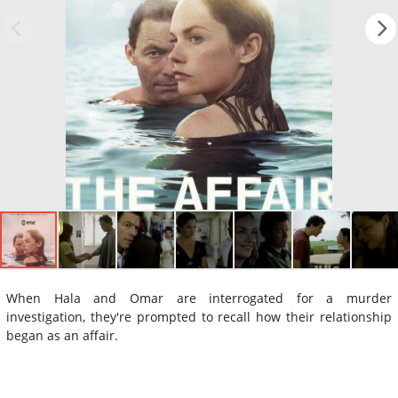
When Hala and Omar are interrogated for a murder
investigation, they're prompted to recall how their relationship
began as an affair.