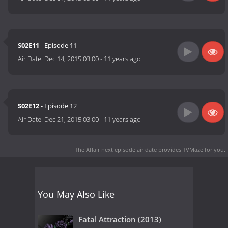
S02E11
- Episode 11
Air Date:
Dec 14, 2015 03:00
-
11 years ago
S02E12
- Episode 12
Air Date:
Dec 21, 2015 03:00
-
11 years ago
The Affair next episode air date
provides TVMaze for you.
You May Also Like
Fatal Attraction (2013)