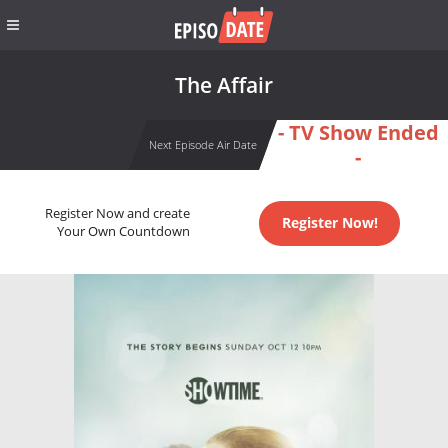
The Affair
- TV Show Ended
Next Episode Air Date
-
Register Now and create
Register Now!
Your Own Countdown