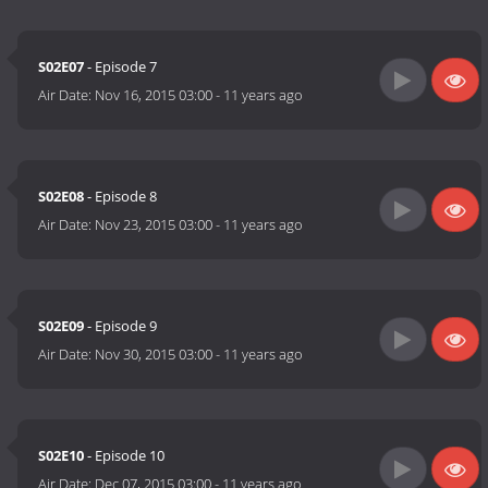
S02E07
- Episode 7
Air Date:
Nov 16, 2015 03:00
-
11 years ago
S02E08
- Episode 8
Air Date:
Nov 23, 2015 03:00
-
11 years ago
S02E09
- Episode 9
Air Date:
Nov 30, 2015 03:00
-
11 years ago
S02E10
- Episode 10
Air Date:
Dec 07, 2015 03:00
-
11 years ago