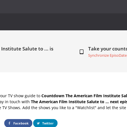
stitute Salute to ... is
Take your coun
Synchronize EpisoDate
your TV show guide to
Countdown The American Film Institute Salu
ay in touch with
The American Film Institute Salute to ... next ep
e TV Shows. Add the shows you like to a "Watchlist" and let the site 
Facebook
Twitter