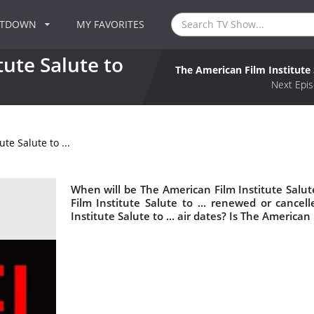
NTDOWN
MY FAVORITES
ute Salute to
The American Film Institute S
Next Epis
te Salute to ...
When will be The American Film Institute Salute
Film Institute Salute to ... renewed or canc
Institute Salute to ... air dates? Is The American