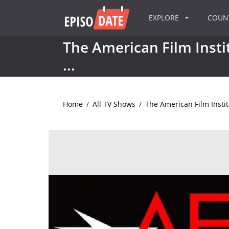
EXPLORE
COU
The American Film Instit
...
Home
/
All TV Shows
/
The American Film Institu