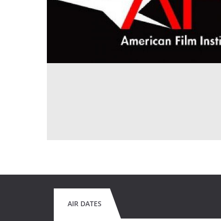
AIR DATES