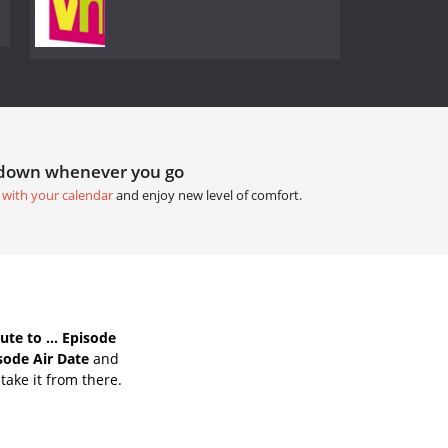
tdown whenever you go
 with your calendar
and enjoy new level of comfort.
te to ... Episode
isode Air Date
and
take it from there.