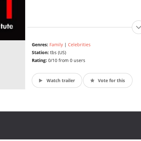
Genres:
Family
|
Celebrities
Station:
tbs (US)
Rating:
0/10 from 0 users
Watch trailer
Vote for this