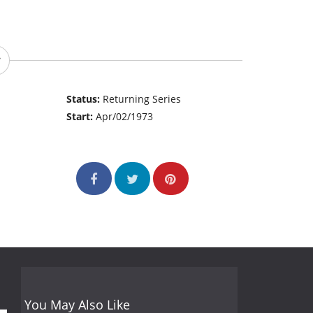
Status:
Returning Series
Start:
Apr/02/1973
You May Also Like