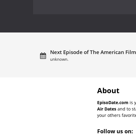
Next Episode of The American Film In
unknown.
About
EpisoDate.com
is 
Air Dates
and to st
your others favorit
Follow us on: