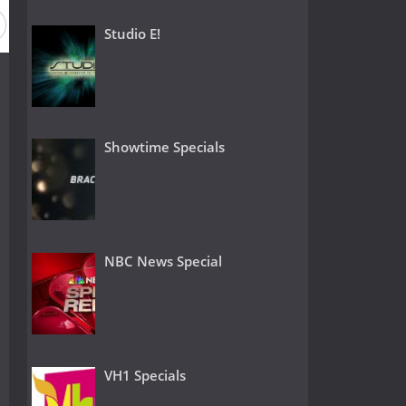
Season 2
Season 1
Studio E!
Showtime Specials
NBC News Special
VH1 Specials