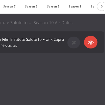
Season 7
Season 6
Season 5
Season 4
Season 3
tute Salute to ... Season 10 Air Dates
 Film Institute Salute to Frank Capra
-
44 years ago