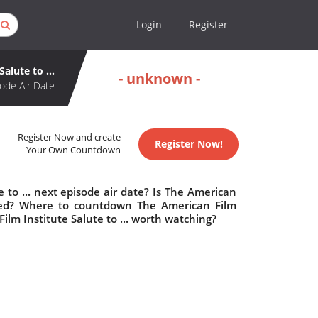
Login
Register
alute to ...
- unknown -
ode Air Date
Register Now and create
Register Now!
Your Own Countdown
 to ... next episode air date? Is The American
elled? Where to countdown The American Film
 Film Institute Salute to ... worth watching?