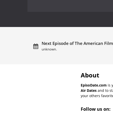
Next Episode of The American Film In
unknown.
About
EpisoDate.com
is 
Air Dates
and to st
your others favorit
Follow us on: