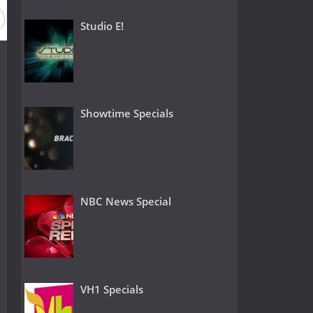
Season 26
Season 25
Season 24
Season 23
Season
Studio E!
Showtime Specials
NBC News Special
VH1 Specials