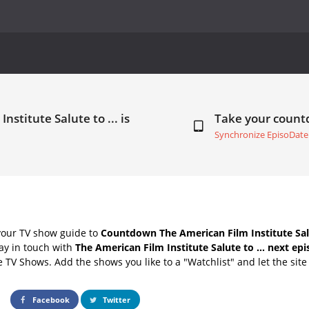
stitute Salute to ... is
Take your coun
Synchronize EpisoDate
your TV show guide to
Countdown The American Film Institute Salu
ay in touch with
The American Film Institute Salute to ... next ep
e TV Shows. Add the shows you like to a "Watchlist" and let the site 
Facebook
Twitter