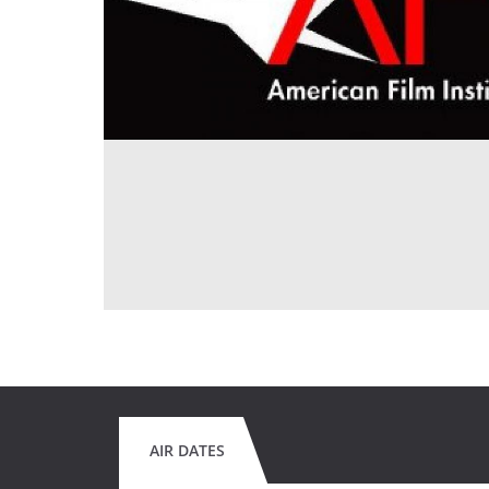
AIR DATES