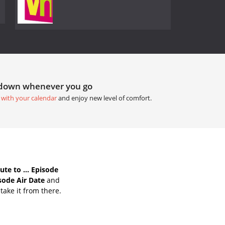
tdown whenever you go
 with your calendar
and enjoy new level of comfort.
te to ... Episode
isode Air Date
and
take it from there.