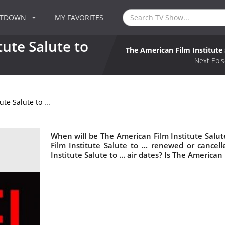
NTDOWN
MY FAVORITES
ute Salute to
The American Film Institute S
Next Epis
te Salute to ...
When will be The American Film Institute Salute
Film Institute Salute to ... renewed or canc
Institute Salute to ... air dates? Is The American