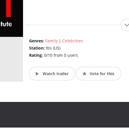
Genres:
Family
|
Celebrities
Station:
tbs (US)
Rating:
0/10 from 0 users
Watch trailer
Vote for this