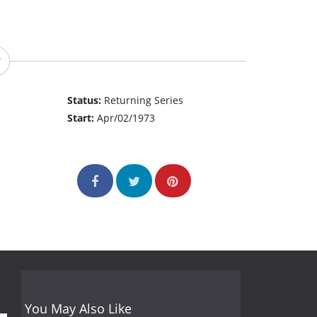
Status:
Returning Series
Start:
Apr/02/1973
You May Also Like