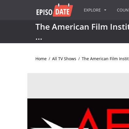
EXPLORE
COU
The American Film Instit
...
Home
/
All TV Shows
/
The American Film Institu