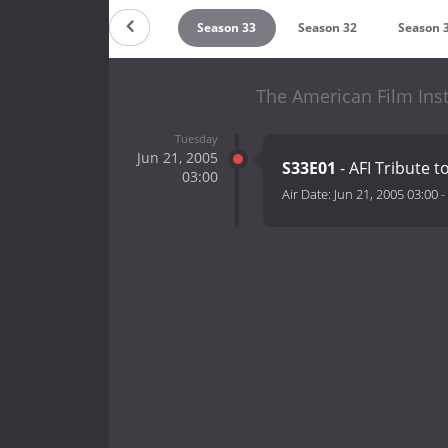
Season 35
Season 34
Season 33
Season 32
Season 
The American Film Insti
Tuesday
Jun 21, 2005
S33E01
- AFI Tribute 
03:00
Air Date:
Jun 21, 2005 03:00
-