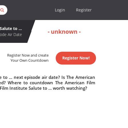
Login
Register
alute to ...
- unknown -
ode Air Date
Register Now and create
Register Now!
Your Own Countdown
 to ... next episode air date? Is The American
elled? Where to countdown The American Film
 Film Institute Salute to ... worth watching?