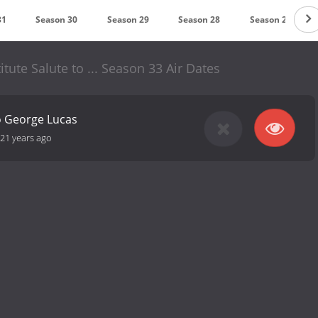
31
Season 30
Season 29
Season 28
Season 27
tute Salute to ... Season 33 Air Dates
to George Lucas
21 years ago