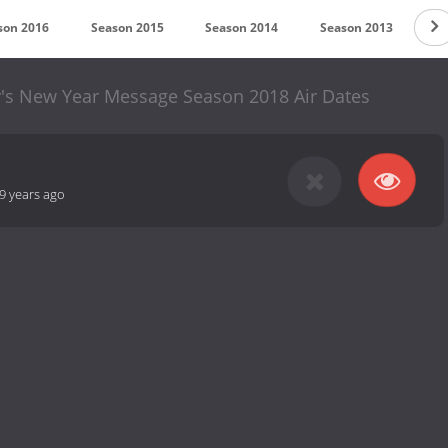
son 2016
Season 2015
Season 2014
Season 2013
Se
y's New Year Message Season 2018 Air Dates
9 years ago