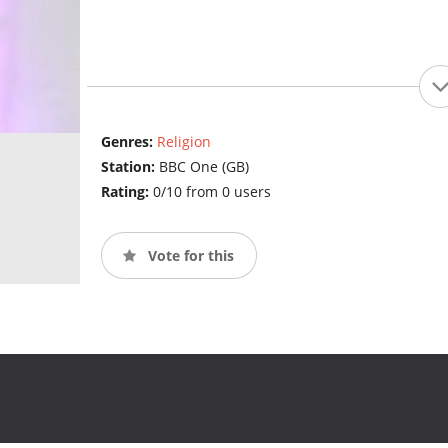
Genres:
Religion
Station:
BBC One (GB)
Rating:
0/10 from 0 users
Vote for this