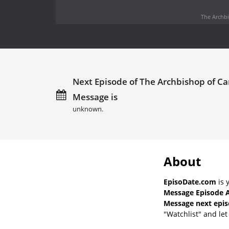
The Archbi
Next Episode of The Archbishop of C
Message is
unknown.
About
EpisoDate.com
is 
Message Episode A
Message next epis
"Watchlist" and let 