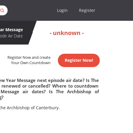
Login
Register
ear Message
- unknown -
ode Air Date
Register Now and create
Register Now!
Your Own Countdown
ew Year Message next episode air date? Is The
e renewed or cancelled? Where to countdown
Message air dates? Is The Archbishop of
g?
the Archbishop of Canterbury.