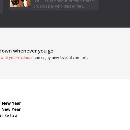
BBC One in honour of the veteran
broadcaster who died in 1965.
.
tdown whenever you go
 with your calendar
and enjoy new level of comfort.
s New Year
s New Year
like to a