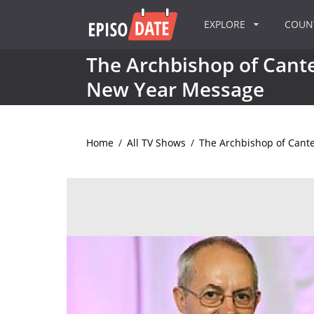
EXPLORE
COU
The Archbishop of Cant
New Year Message
Home
/
All TV Shows
/
The Archbishop of Cant