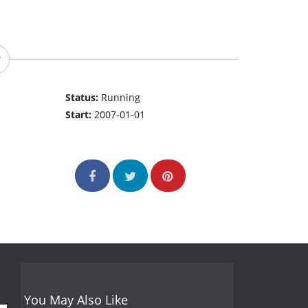
Status:
Running
Start:
2007-01-01
You May Also Like