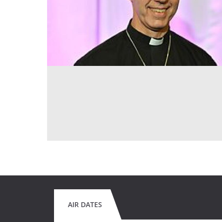
AIR DATES