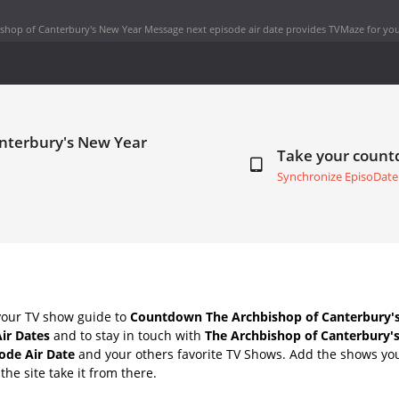
shop of Canterbury's New Year Message next episode air date
provides TVMaze for you
anterbury's New Year
Take your coun
Synchronize EpisoDate
your TV show guide to
Countdown The Archbishop of Canterbury'
ir Dates
and to stay in touch with
The Archbishop of Canterbury'
ode Air Date
and your others favorite TV Shows. Add the shows you 
the site take it from there.