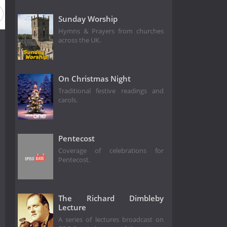
ason 2012
Season 2011
Season 2010
Season 2009
Sunday Worship
Hymns & Prayers from churches
across the UK.
On Christmas Night
Traditional festive readings and
carols.
Pentecost
Coverage of celebrations for
Pentecost.
The Richard Dimbleby
Lecture
A series of lectures broadcast on