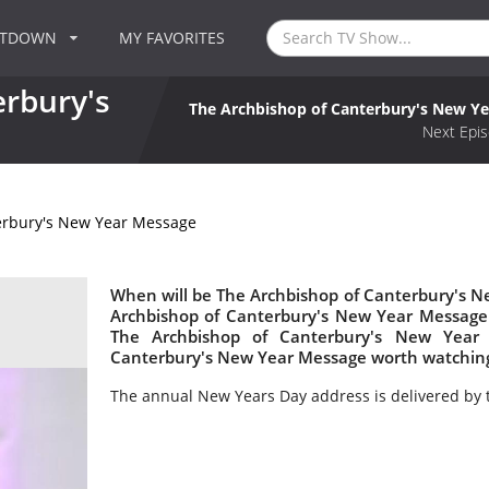
NTDOWN
MY FAVORITES
erbury's
The Archbishop of Canterbury's New Y
Next Epis
erbury's New Year Message
When will be The Archbishop of Canterbury's N
Archbishop of Canterbury's New Year Messag
The Archbishop of Canterbury's New Year 
Canterbury's New Year Message worth watchin
The annual New Years Day address is delivered by 