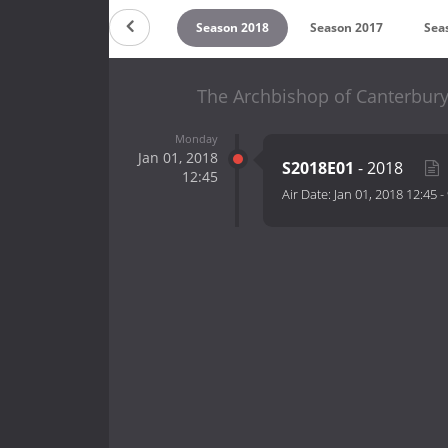
on 2020
Season 2019
Season 2018
Season 2017
Sea
The Archbishop of Canterbur
Monday
Jan 01, 2018
S2018E01
- 2018
12:45
Air Date:
Jan 01, 2018 12:45
-