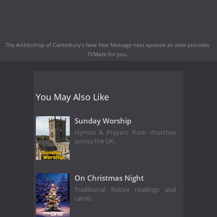
The Archbishop of Canterbury's New Year Message next episode air date
provides
TVMaze for you.
You May Also Like
Sunday Worship
Hymns & Prayers from churches
across the UK.
On Christmas Night
Traditional festive readings and
carols.