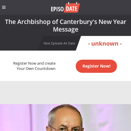
The Archbishop of Canterbury's New Year
Message
- unknown -
Next Episode Air Date
Register Now and create
Register Now!
Your Own Countdown