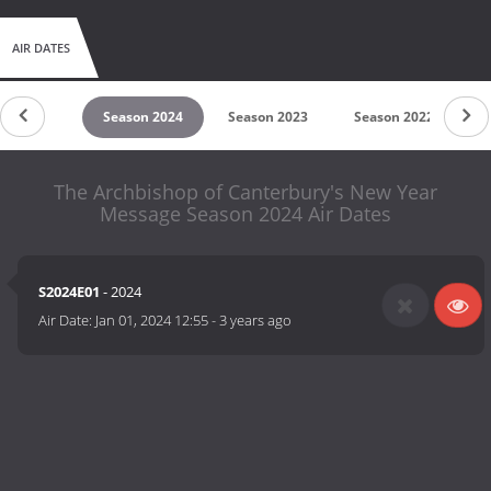
AIR DATES
son 2026
Season 2024
Season 2023
Season 2022
S
The Archbishop of Canterbury's New Year
Message Season 2024 Air Dates
S2024E01
- 2024
Air Date:
Jan 01, 2024 12:55
-
3 years ago