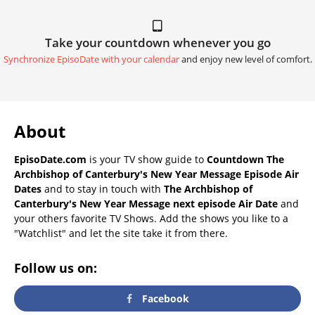
Take your countdown whenever you go
Synchronize EpisoDate with your calendar
and enjoy new level of comfort.
About
EpisoDate.com
is your TV show guide to
Countdown The
Archbishop of Canterbury's New Year Message Episode Air
Dates
and to stay in touch with
The Archbishop of
Canterbury's New Year Message next episode Air Date
and
your others favorite TV Shows. Add the shows you like to a
"Watchlist" and let the site take it from there.
Follow us on:
Facebook