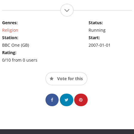
Genres:
Status:
Religion
Running
Station:
Start:
BBC One (GB)
2007-01-01
Rating:
0/10 from 0 users
Vote for this