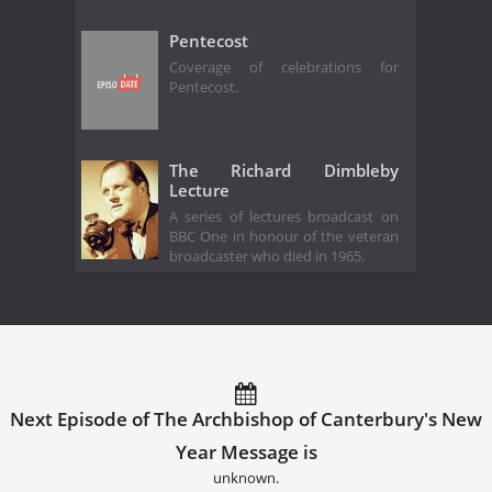
Pentecost
Coverage of celebrations for
Pentecost.
The Richard Dimbleby
Lecture
A series of lectures broadcast on
BBC One in honour of the veteran
broadcaster who died in 1965.
Next Episode of The Archbishop of Canterbury's New
Year Message is
unknown.