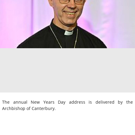
The annual New Years Day address is delivered by the
Archbishop of Canterbury.