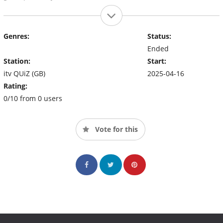
Genres:
Status:
Ended
Station:
Start:
itv QUiZ (GB)
2025-04-16
Rating:
0/10 from 0 users
Vote for this