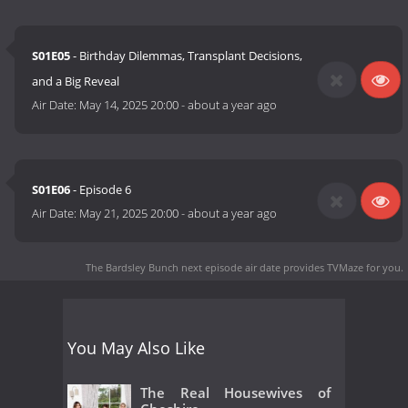
S01E05
- Birthday Dilemmas, Transplant Decisions,
and a Big Reveal
Air Date:
May 14, 2025 20:00
-
about a year ago
S01E06
- Episode 6
Air Date:
May 21, 2025 20:00
-
about a year ago
The Bardsley Bunch next episode air date
provides TVMaze for you.
You May Also Like
The Real Housewives of