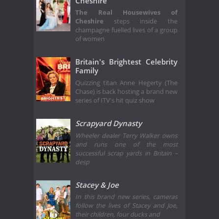
Cheshire
The Real Housewives of
Cheshire
steps inside the
champagne fuelled lives of a group
of women
Britain's Brightest Celebrity
Family
Quizzing titan Anne Hegerty (The
Chase) is back hosting a brand new
series of ITV's hit quiz show
Scrapyard Dynasty
Wheeler dealer Terry Walker owns
and runs one of the most
successful scrap yards in Britain –
desp
Stacey & Joe
In this brand new series, cameras
follow the lives of Stacey and Joe,
their children, four ducks and