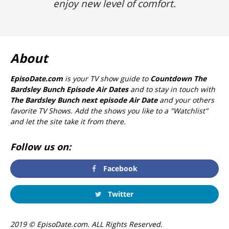
enjoy new level of comfort.
About
EpisoDate.com
is your TV show guide to
Countdown The
Bardsley Bunch Episode Air Dates
and to stay in touch with
The Bardsley Bunch next episode Air Date
and your others
favorite TV Shows. Add the shows you like to a "Watchlist"
and let the site take it from there.
Follow us on:
Facebook
Twitter
2019 © EpisoDate.com. ALL Rights Reserved.