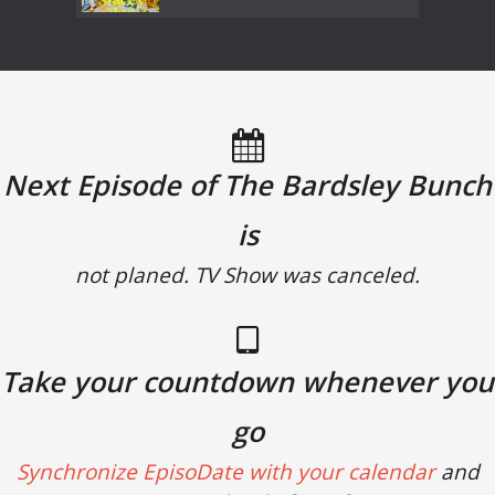
Next Episode of The Bardsley Bunch
is
not planed. TV Show was canceled.
Take your countdown whenever you
go
Synchronize EpisoDate with your calendar
and