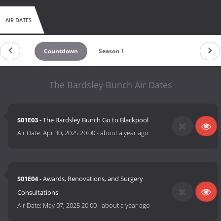
AIR DATES
Countdown
Season 1
The Bardsley Bunch Air Dates
S01E03
- The Bardsley Bunch Go to Blackpool
Air Date:
Apr 30, 2025 20:00
-
about a year ago
S01E04
- Awards, Renovations, and Surgery
Consultations
Air Date:
May 07, 2025 20:00
-
about a year ago