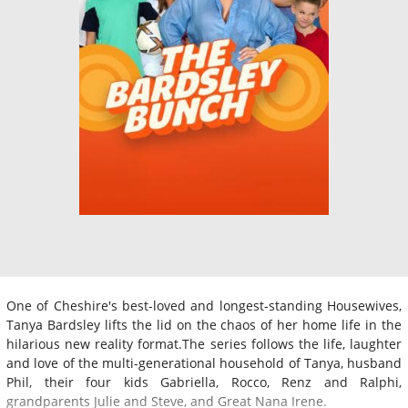
One of Cheshire's best-loved and longest-standing Housewives,
Tanya Bardsley lifts the lid on the chaos of her home life in the
hilarious new reality format.The series follows the life, laughter
and love of the multi-generational household of Tanya, husband
Phil, their four kids Gabriella, Rocco, Renz and Ralphi,
grandparents Julie and Steve, and Great Nana Irene.