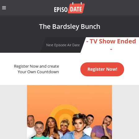
The Bardsley Bunch
- TV Show Ended
Next Episode Air Date
-
Register Now and create
Register Now!
Your Own Countdown