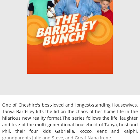
One of Cheshire's best-loved and longest-standing Housewives,
Tanya Bardsley lifts the lid on the chaos of her home life in the
hilarious new reality format.The series follows the life, laughter
and love of the multi-generational household of Tanya, husband
Phil, their four kids Gabriella, Rocco, Renz and Ralphi,
grandparents Julie and Steve, and Great Nana Irene.