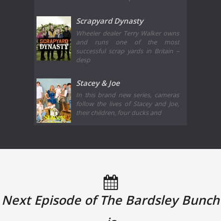
Scrapyard Dynasty
Wheeler dealer Terry Walker owns
and runs one of the most
successful scrap yards in Britain –
desp
Stacey & Joe
In this brand new series, cameras
follow the lives of Stacey and Joe,
their children, four ducks and
Next Episode of The Bardsley Bunch