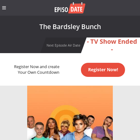
The Bardsley Bunch
- TV Show Ended
Next Episode Air Date
-
Register Now and create
Register Now!
Your Own Countdown