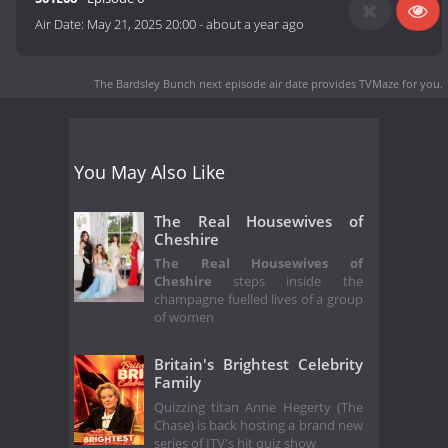
Air Date:
May 21, 2025 20:00
-
about a year ago
The Bardsley Bunch next episode air date
provides TVMaze for you.
You May Also Like
The Real Housewives of
Cheshire
The Real Housewives of
Cheshire
steps inside the
champagne fuelled lives of a group
of women
Britain's Brightest Celebrity
Family
Quizzing titan Anne Hegerty (The
Chase) is back hosting a brand new
series of ITV's hit quiz show