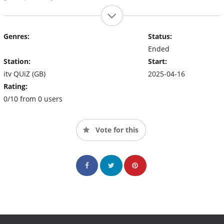
Genres:
Status:
Ended
Station:
Start:
itv QUiZ (GB)
2025-04-16
Rating:
0/10 from 0 users
Vote for this