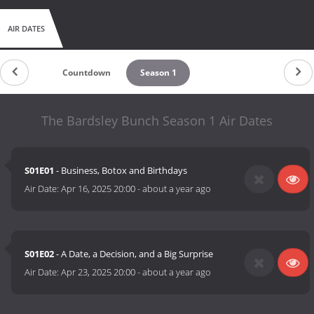
AIR DATES
Countdown
Season 1
The Bardsley Bunch Season 1 Air Dates
S01E01
- Business, Botox and Birthdays
Air Date:
Apr 16, 2025 20:00
-
about a year ago
S01E02
- A Date, a Decision, and a Big Surprise
Air Date:
Apr 23, 2025 20:00
-
about a year ago