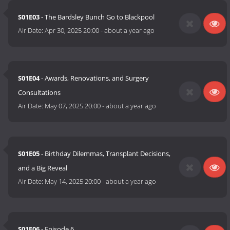
S01E03
- The Bardsley Bunch Go to Blackpool
Air Date:
Apr 30, 2025 20:00
-
about a year ago
S01E04
- Awards, Renovations, and Surgery
Consultations
Air Date:
May 07, 2025 20:00
-
about a year ago
S01E05
- Birthday Dilemmas, Transplant Decisions,
and a Big Reveal
Air Date:
May 14, 2025 20:00
-
about a year ago
S01E06
- Episode 6