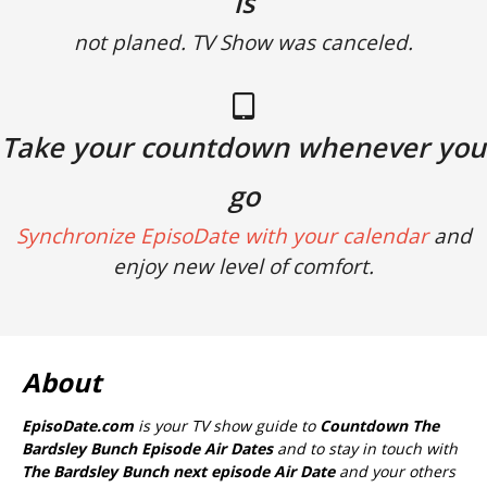
is
not planed. TV Show was canceled.
Take your countdown whenever you
go
Synchronize EpisoDate with your calendar
and
enjoy new level of comfort.
About
EpisoDate.com
is your TV show guide to
Countdown The
Bardsley Bunch Episode Air Dates
and to stay in touch with
The Bardsley Bunch next episode Air Date
and your others