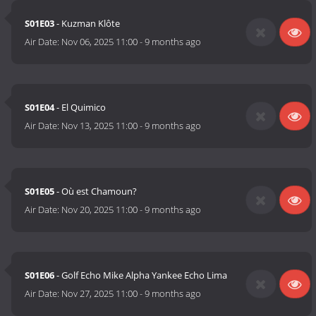
S01E03
- Kuzman Klôte
Air Date:
Nov 06, 2025 11:00
-
9 months ago
S01E04
- El Quimico
Air Date:
Nov 13, 2025 11:00
-
9 months ago
S01E05
- Où est Chamoun?
Air Date:
Nov 20, 2025 11:00
-
9 months ago
S01E06
- Golf Echo Mike Alpha Yankee Echo Lima
Air Date:
Nov 27, 2025 11:00
-
9 months ago