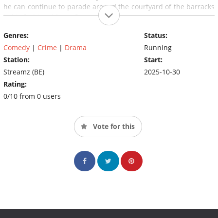
he can continue to parade around the courtyard of the barracks
in his fashionable outfits.
Genres:
Status:
Comedy
|
Crime
|
Drama
Running
Station:
Start:
Streamz (BE)
2025-10-30
Rating:
0/10 from 0 users
Vote for this