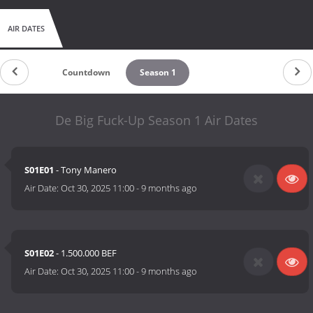
AIR DATES
Countdown
Season 1
De Big Fuck-Up Season 1 Air Dates
S01E01
- Tony Manero
Air Date:
Oct 30, 2025 11:00
-
9 months ago
S01E02
- 1.500.000 BEF
Air Date:
Oct 30, 2025 11:00
-
9 months ago