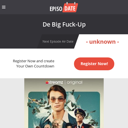
De Big Fuck-Up
- unknown -
Next Episode Air Date
Register Now and create
Register Now!
Your Own Countdown