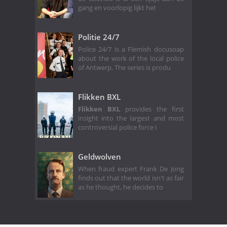
gang en voorlopig lijkt het
Politie 24/7
Police 24/7 is a Flemish docusoap
about the work of the local police
of Antwerp. The series is produ
Flikken BXL
Flikken BXL
provides the first
insight into the largest and most
controversial police force i
Geldwolven
When fraud expert Frank De Jong
finds out that the world isn't as fair
as he thought, he decides to