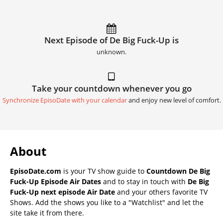
Next Episode of De Big Fuck-Up is
unknown.
Take your countdown whenever you go
Synchronize EpisoDate with your calendar
and enjoy new level of comfort.
About
EpisoDate.com
is your TV show guide to
Countdown De Big
Fuck-Up Episode Air Dates
and to stay in touch with
De Big
Fuck-Up next episode Air Date
and your others favorite TV
Shows. Add the shows you like to a "Watchlist" and let the
site take it from there.