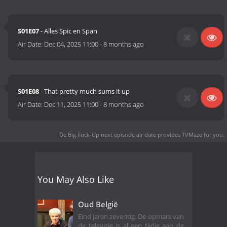
S01E07
- Alles Spic en Span
Air Date:
Dec 04, 2025 11:00
-
8 months ago
S01E08
- That pretty much sums it up
Air Date:
Dec 11, 2025 11:00
-
8 months ago
De Big Fuck-Up next episode air date
provides TVMaze for you.
You May Also Like
Oud België
Eind jaren zeventig. De opmars van
de televisie is al een tijdje aan de