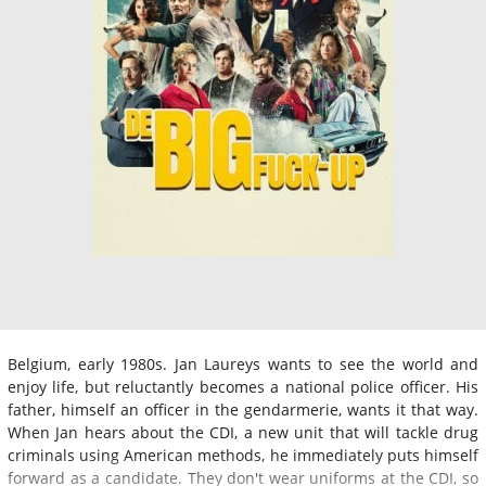
Belgium, early 1980s. Jan Laureys wants to see the world and
enjoy life, but reluctantly becomes a national police officer. His
father, himself an officer in the gendarmerie, wants it that way.
When Jan hears about the CDI, a new unit that will tackle drug
criminals using American methods, he immediately puts himself
forward as a candidate. They don't wear uniforms at the CDI, so