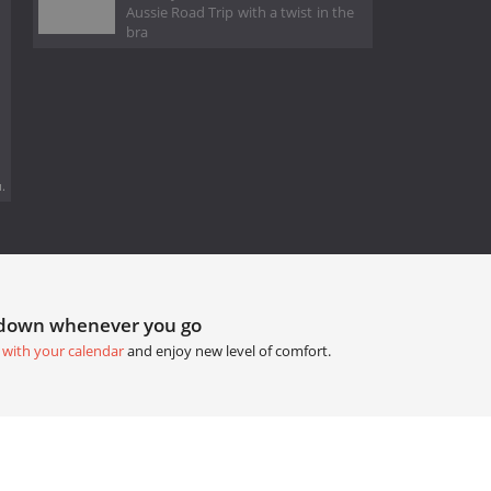
Aussie Road Trip with a twist in the
bra
.
tdown whenever you go
 with your calendar
and enjoy new level of comfort.