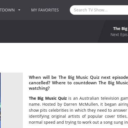
NTDOWN
MY FAVORITES
The Big
Next Epis
When will be The Big Music Quiz next episode
cancelled? Where to countdown The Big Music 
watching?
The Big Music Quiz
is an Australian television g
name. Hosted by Darren McMullen, it began airin
show pits celebrities in which they need to answer 
identifying original artists of popular cover titles
normal speed and trying to work out a song sung in