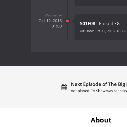
Wednesday
Oct 12, 2016
S01E08
- Episode 8
01:00
Air Date:
Oct 12, 2016 01:00
Next Episode of The Big 
not planed. TV Show was cancele
About