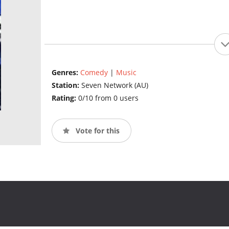
Genres:
Comedy
|
Music
Station:
Seven Network (AU)
Rating:
0/10 from 0 users
Vote for this