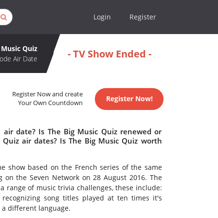
Login
Register
 Music Quiz
- TV Show Ended -
ode Air Date
Register Now and create
Register Now!
Your Own Countdown
 air date? Is The Big Music Quiz renewed or
Quiz air dates? Is The Big Music Quiz worth
ame show based on the French series of the same
g on the Seven Network on 28 August 2016. The
a range of music trivia challenges, these include:
, recognizing song titles played at ten times it's
 a different language.