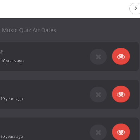
 Music Quiz Air Dates
-
10 years ago
-
10 years ago
-
10 years ago