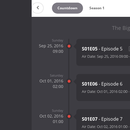
Countdown
Season 1
The Big
Sunday
Sep 25, 2016
S01E05
- Episode 5
09:00
Air Date:
Sep 25, 2016 09:00
Saturday
Oct 01, 2016
S01E06
- Episode 6
02:00
Air Date:
Oct 01, 2016 02:00
Sunday
Oct 02, 2016
S01E07
- Episode 7
01:00
Air Date:
Oct 02, 2016 01:00