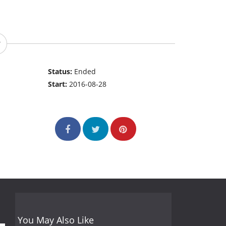
Status:
Ended
Start:
2016-08-28
You May Also Like