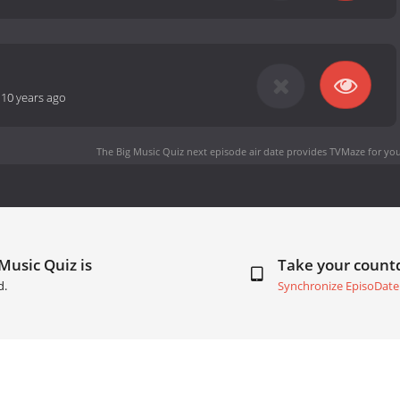
-
10 years ago
The Big Music Quiz next episode air date
provides TVMaze for you
Music Quiz is
Take your coun
d.
Synchronize EpisoDate