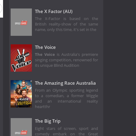
The X Factor (AU)
The X-Factor is based on the
British reality-show of the same
name, only this time, it's set in the
The Voice
The Voice
is Australia's premiere
singing competition, renowned for
its unique Blind Audition
The Amazing Race Australia
From an Olympic sporting legend
to a comedian, a former Wiggle
and an international reality
heartthr
The Big Trip
Eight stars of screen, sport and
comedy embark on the Great