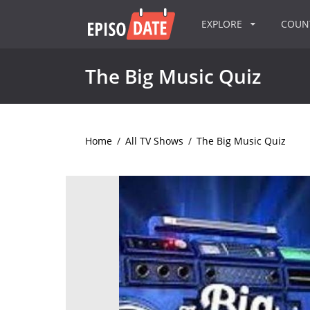
EXPLORE
COU
The Big Music Quiz
Home
/
All TV Shows
/
The Big Music Quiz