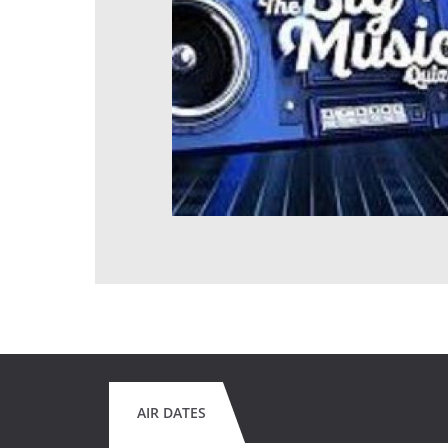
AIR DATES