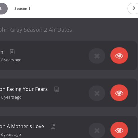
2
Season 1
ohn Gray Season 2 Air Dates
rm
-
8 years ago
on Facing Your Fears
-
8 years ago
 on A Mother's Love
-
8 years ago