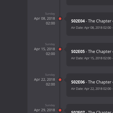
Sunday
Apr 08, 2018
S02E04
- The Chapter
02:00
Air Date:
Apr 08, 2018 02:00
Sunday
Apr 15, 2018
S02E05
- The Chapter 
02:00
Air Date:
Apr 15, 2018 02:00
Sunday
Apr 22, 2018
S02E06
- The Chapter 
02:00
Air Date:
Apr 22, 2018 02:00
Sunday
Apr 29, 2018
S02E07
- The Chapter 