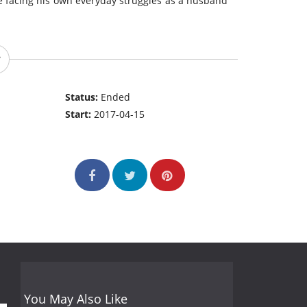
le facing his own everyday struggles as a husband
Status:
Ended
Start:
2017-04-15
You May Also Like