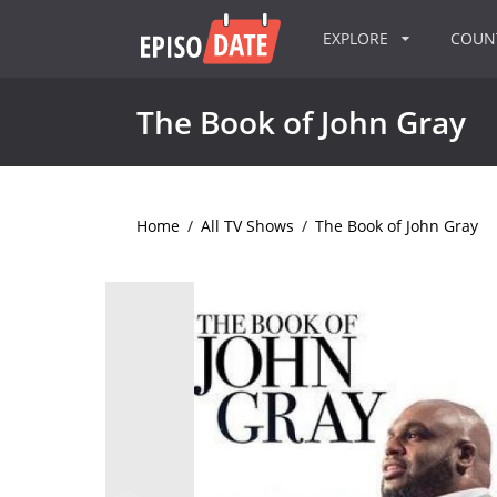
EXPLORE
COU
The Book of John Gray
Home
/
All TV Shows
/
The Book of John Gray