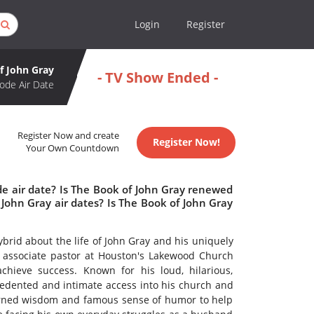
Login
Register
f John Gray
- TV Show Ended -
ode Air Date
Register Now and create
Register Now!
Your Own Countdown
de air date? Is The Book of John Gray renewed
John Gray air dates? Is The Book of John Gray
brid about the life of John Gray and his uniquely
 associate pastor at Houston's Lakewood Church
chieve success. Known for his loud, hilarious,
cedented and intimate access into his church and
earned wisdom and famous sense of humor to help