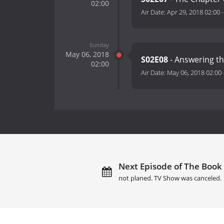
02:00
Air Date:
Apr 29, 2018 02:00
Sunday
May 06, 2018
S02E08
- Answering th
02:00
Air Date:
May 06, 2018 02:00
Next Episode of The Book 
not planed. TV Show was canceled.