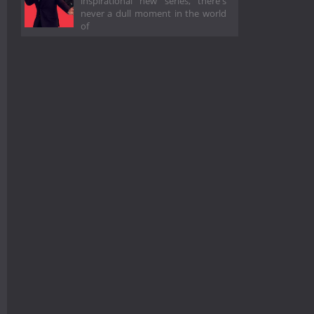
inspirational new series, there's
never a dull moment in the world
of