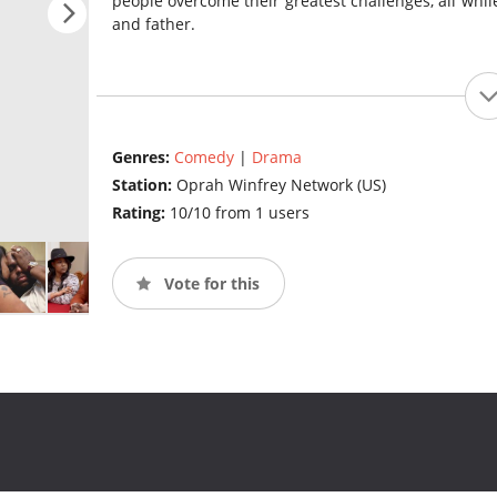
people overcome their greatest challenges, all whi
and father.
Genres:
Comedy
|
Drama
Station:
Oprah Winfrey Network (US)
Rating:
10/10 from 1 users
Vote for this