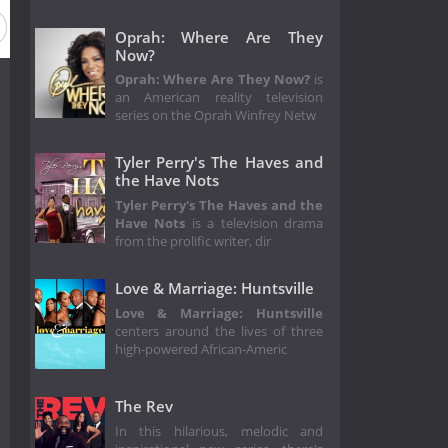
Oprah: Where Are They
Now?
Oprah: Where Are They Now?
is
an American reality television
series on the Oprah Winfrey Netw
Tyler Perry's The Haves and
the Have Nots
Tyler Perry's The Haves and the
Have Nots
is a television drama
from the prolific writer, dir
Love & Marriage: Huntsville
Love & Marriage: Huntsville
centers around the lives of three
high-powered African-Americ
The Rev
In this hilarious, melodic and