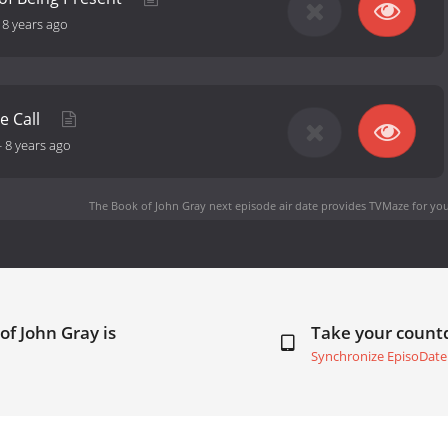
-
8 years ago
e Call
-
8 years ago
The Book of John Gray next episode air date
provides TVMaze for you
of John Gray is
Take your coun
Synchronize EpisoDate