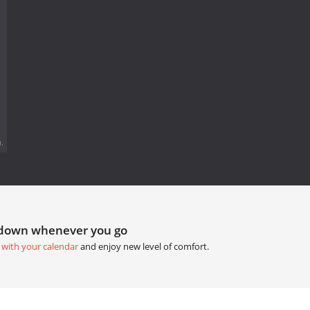
.
tdown whenever you go
 with your calendar
and enjoy new level of comfort.