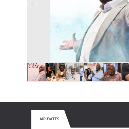
AIR DATES