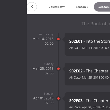
Countdown
Season 3
Season 
The Book of J
Wednesday
Mar 14, 2018
S02E01
- Into the Sto
02:00
Air Date:
Mar 14, 2018 02:00
Sunday
Mar 25, 2018
S02E02
- The Chapter 
02:00
Air Date:
Mar 25, 2018 02:00
Sunday
Apr 01, 2018
S02E03
- The Chapter
02:00
Air Date:
Apr 01, 2018 02:00