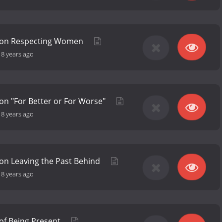
 on Respecting Women
-
8 years ago
on "For Better or For Worse"
-
8 years ago
on Leaving the Past Behind
-
8 years ago
of Being Present