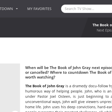
NTDOWN
MY FAVORITES
The Book o
Next Epis
When will be The Book of John Gray next episo
or cancelled? Where to countdown The Book of 
worth watching?
The Book of John Gray
is a dramedy docu-follow hy
humorous way of helping people. John, who is an
under Pastor Joel Osteen, is just beginning to a
unconventional ways, John will give viewers unpre
home life. John uses his deep convictions, hard-