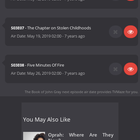
S03E07
- The Chapter on Stolen Childhoods
Air Date:
May 19, 2019 02:00
-
7 years ago
S03E08
- Five Minutes Of Fire
Air Date:
May 26, 2019 02:00
-
7 years ago
The Book of John Gray next episode air date
provides TVMaze for you.
You May Also Like
Oprah: Where Are They