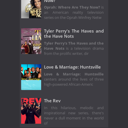
Now?
Oprah: Where Are They Now?
is
an American reality television
series on the Oprah Winfrey Netw
Tyler Perry's The Haves and
the Have Nots
Tyler Perry's The Haves and the
Have Nots
is a television drama
from the prolific writer, dir
Love & Marriage: Huntsville
Love & Marriage: Huntsville
centers around the lives of three
high-powered African-Americ
The Rev
In this hilarious, melodic and
inspirational new series, there's
never a dull moment in the world
of