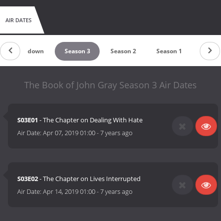
AIR DATES
Countdown
Season 3
Season 2
Season 1
The Book of John Gray Season 3 Air Dates
S03E01
- The Chapter on Dealing With Hate
Air Date:
Apr 07, 2019 01:00
-
7 years ago
S03E02
- The Chapter on Lives Interrupted
Air Date:
Apr 14, 2019 01:00
-
7 years ago