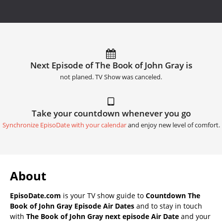
Next Episode of The Book of John Gray is
not planed. TV Show was canceled.
Take your countdown whenever you go
Synchronize EpisoDate with your calendar
and enjoy new level of comfort.
About
EpisoDate.com
is your TV show guide to
Countdown The
Book of John Gray Episode Air Dates
and to stay in touch
with
The Book of John Gray next episode Air Date
and your