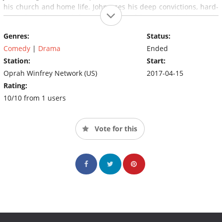
his church and home life. John uses his deep convictions, hard-
earned wisdom and famous sense of humor to help people
overcome their greatest challenges, all while facing his own
Genres:
Status:
everyday struggles as a husband and father.
Comedy
|
Drama
Ended
Station:
Start:
Oprah Winfrey Network (US)
2017-04-15
Rating:
10/10 from 1 users
Vote for this