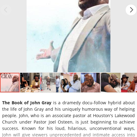
The Book of John Gray
is a dramedy docu-follow hybrid about
the life of John Gray and his uniquely humorous way of helping
people. John, who is an associate pastor at Houston's Lakewood
Church under Pastor Joel Osteen, is just beginning to achieve
success. Known for his loud, hilarious, unconventional ways,
John will give viewers unprecedented and intimate access into