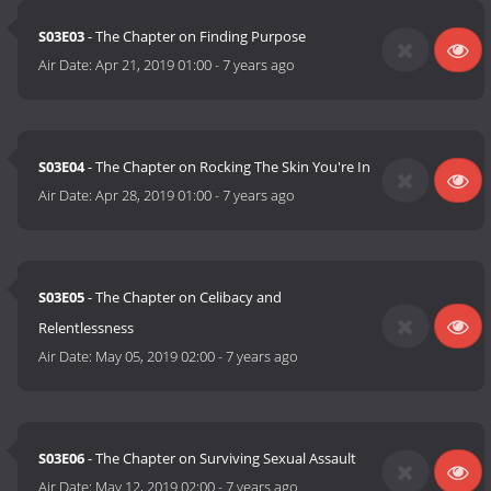
S03E03
- The Chapter on Finding Purpose
Air Date:
Apr 21, 2019 01:00
-
7 years ago
S03E04
- The Chapter on Rocking The Skin You're In
Air Date:
Apr 28, 2019 01:00
-
7 years ago
S03E05
- The Chapter on Celibacy and
Relentlessness
Air Date:
May 05, 2019 02:00
-
7 years ago
S03E06
- The Chapter on Surviving Sexual Assault
Air Date:
May 12, 2019 02:00
-
7 years ago