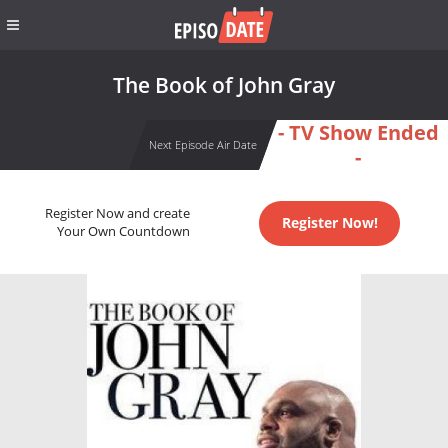
The Book of John Gray
- TV Show Ended
Next Episode Air Date
-
Register Now and create
Register Now!
Your Own Countdown