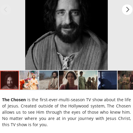
The Chosen
is the first-ever-multi-season TV show about the life
of Jesus. Created outside of the Hollywood system, The Chosen
allows us to see Him through the eyes of those who knew him.
No matter where you are at in your journey with Jesus Christ,
this TV show is for you.