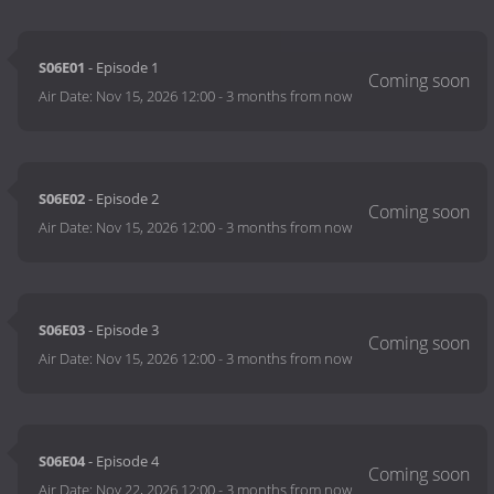
S06E01
- Episode 1
Air Date:
Nov 15, 2026 12:00
-
3 months from now
S06E02
- Episode 2
Air Date:
Nov 15, 2026 12:00
-
3 months from now
S06E03
- Episode 3
Air Date:
Nov 15, 2026 12:00
-
3 months from now
S06E04
- Episode 4
Air Date:
Nov 22, 2026 12:00
-
3 months from now