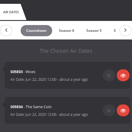
AIR DATES
Countdown
Season 6
Season 5
Season 4
The Chosen Air Dates
S05E03
- Woes
Air Date:
Jun 22, 2025 12:00
-
about a year ago
S05E04
- The Same Coin
Air Date:
Jun 22, 2025 12:00
-
about a year ago