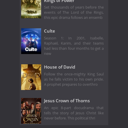
Rings of Power
Set thousands of years before the
events of The Lord of the Rings,
this epic drama follows an ensemb
Culte
Season 1: In 2001, Isabelle,
Raphaël, Karim, and their teams
had less than four months to get a
new
House of David
Follow the once-mighty King Saul
as he falls victim to his own pride.
A prophet prepares to overthro
Jesus Crown of Thorns
An epic 8-part docudrama that
tells the story of Jesus Christ like
never before. This political thri