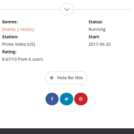
Genres:
Status:
Drama
|
History
Running
Station:
Start:
Prime Video (US)
2017-09-20
Rating:
8.67/10 from 6 users
Vote for this