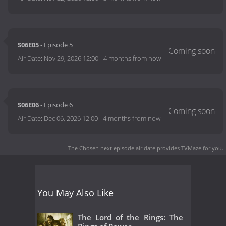
S06E05
- Episode 5
Air Date:
Nov 29, 2026 12:00
-
4 months from now
S06E06
- Episode 6
Air Date:
Dec 06, 2026 12:00
-
4 months from now
The Chosen next episode air date
provides TVMaze for you.
You May Also Like
The Lord of the Rings: The