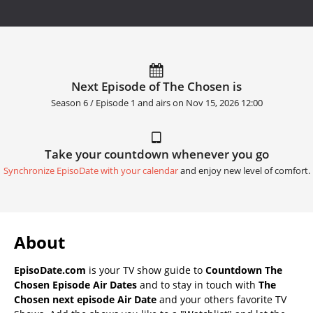
Next Episode of The Chosen is
Season 6 / Episode 1 and airs on
Nov 15, 2026 12:00
Take your countdown whenever you go
Synchronize EpisoDate with your calendar
and enjoy new level of comfort.
About
EpisoDate.com
is your TV show guide to
Countdown The
Chosen Episode Air Dates
and to stay in touch with
The
Chosen next episode Air Date
and your others favorite TV