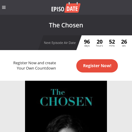
The Chosen
96
20
52
26
Next Episode Air Date
days
hours
mins
sec
Register Now and create
Register Now!
Your Own Countdown