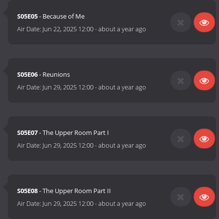
S05E05
- Because of Me
Air Date:
Jun 22, 2025 12:00
-
about a year ago
S05E06
- Reunions
Air Date:
Jun 29, 2025 12:00
-
about a year ago
S05E07
- The Upper Room Part I
Air Date:
Jun 29, 2025 12:00
-
about a year ago
S05E08
- The Upper Room Part II
Air Date:
Jun 29, 2025 12:00
-
about a year ago