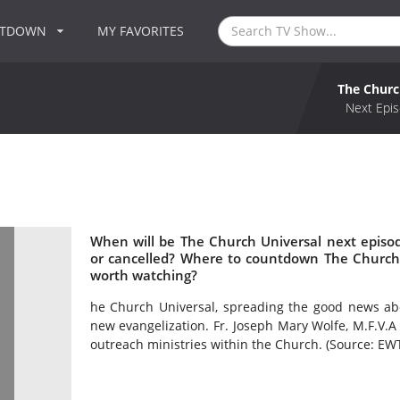
NTDOWN
MY FAVORITES
The Churc
Next Epis
When will be The Church Universal next episo
or cancelled? Where to countdown The Church 
worth watching?
he Church Universal, spreading the good news abo
new evangelization. Fr. Joseph Mary Wolfe, M.F.V.A
outreach ministries within the Church. (Source: EW