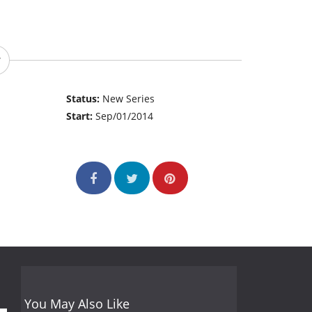
Status:
New Series
Start:
Sep/01/2014
You May Also Like