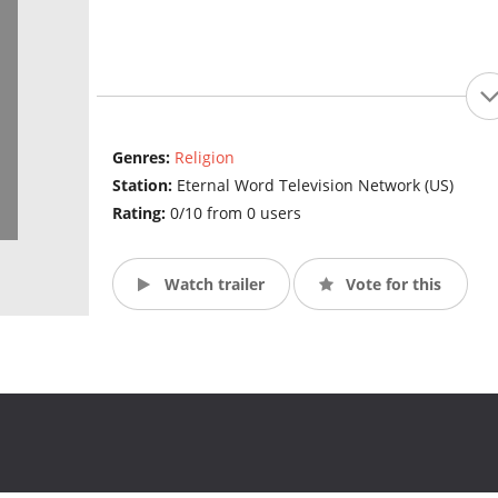
Genres:
Religion
Station:
Eternal Word Television Network (US)
Rating:
0/10 from 0 users
Watch trailer
Vote for this