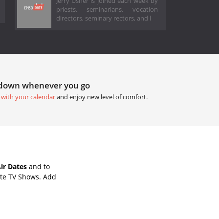
Jerry Usher is joined each week by
priests, seminarians, vocation
directors, seminary rectors, and l
tdown whenever you go
 with your calendar
and enjoy new level of comfort.
ir Dates
and to
ite TV Shows. Add