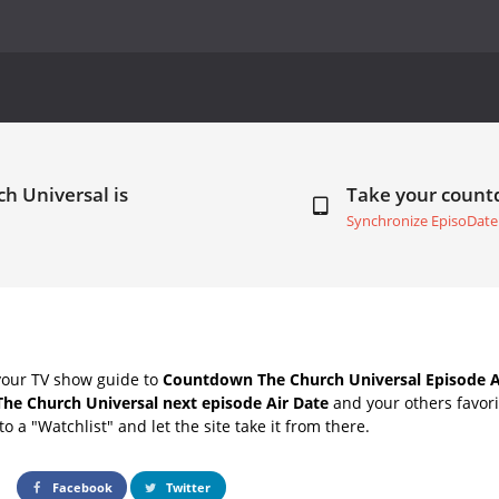
h Universal is
Take your coun
Synchronize EpisoDate
your TV show guide to
Countdown The Church Universal Episode A
The Church Universal next episode Air Date
and your others favor
o a "Watchlist" and let the site take it from there.
Facebook
Twitter