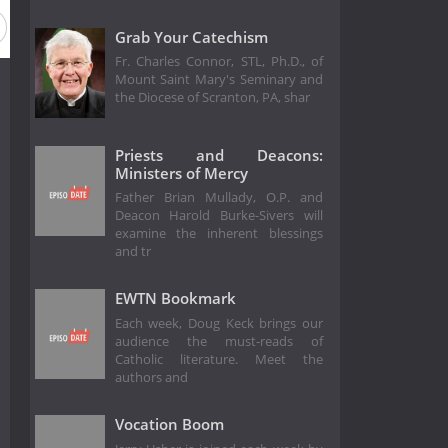
Grab Your Catechism
Fr. Charles Connor, STL, Ph.D., of
Mount Saint Mary's Seminary and
the Diocese of Scranton, PA, shar
Priests and Deacons:
Ministers of Mercy
Father Brian Mullady, O.P. and
Deacon Harold Burke-Sivers will
examine the inherent blessings
and tr
EWTN Bookmark
Each week, Doug Keck brings our
audience the must-reads of
Catholic literature. Meet the
authors and
Vocation Boom