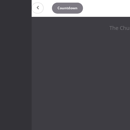
Countdown
The Chur