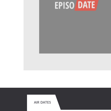
AIR DATES