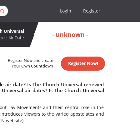
Login
Register
h Universal
- unknown -
ode Air Date
Register Now and create
Register Now!
Your Own Countdown
de air date? Is The Church Universal renewed
Universal air dates? Is The Church Universal
ut Lay Movements and their central role in the
 introduces viewers to the varied apostolates and
TN website)