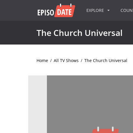
EXPLORE
COU
The Church Universal
Home
/
All TV Shows
/
The Church Universal