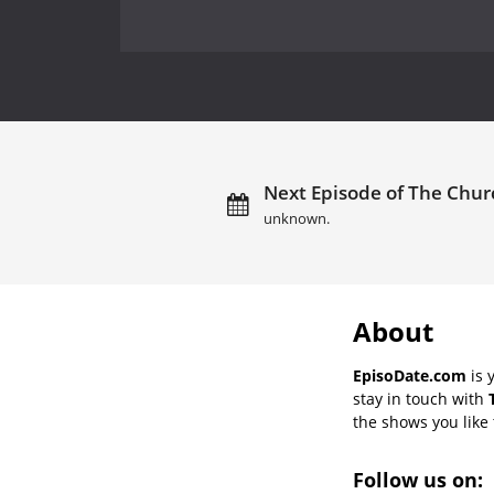
Next Episode of The Churc
unknown.
About
EpisoDate.com
is 
stay in touch with
the shows you like t
Follow us on: