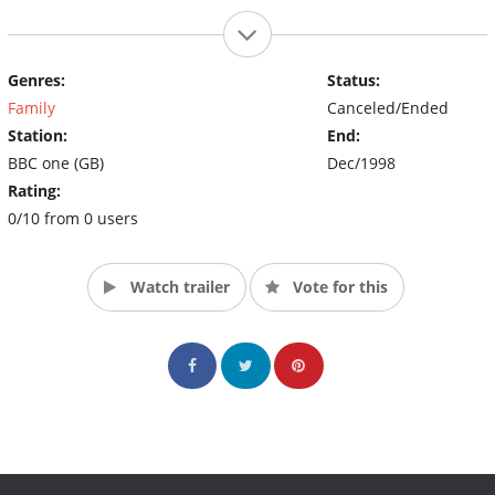
Genres:
Status:
Family
Canceled/Ended
Station:
End:
BBC one (GB)
Dec/1998
Rating:
0/10 from 0 users
Watch trailer
Vote for this