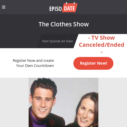
The Clothes Show
- TV Show
Next Episode Air Date
Canceled/Ended
-
Register Now and create
Register Now!
Your Own Countdown