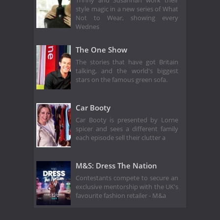
Trinny and Susannah work their
style magic in a new series of What
Not to Wear, showing every
Wednes
The One Show
The stories that have got Britain
talking, and the world's biggest
stars on the famous green sofa.
Car Booty
Car Booty is presented by Lorne
spicer and sees a different family
each episode sell their clutter a
M&S: Dress The Nation
Contestants compete to secure an
exclusive mentorship with the UK's
favourite fashion retailer - M&a