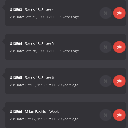
S13E03
- Series 13, Show 4
Air Date:
Sep 21, 1997 12:00
-
29 years ago
S13E04
- Series 13, Show 5
Air Date:
Sep 28, 1997 12:00
-
29 years ago
S13E05
- Series 13, Show 6
Air Date:
Oct 05, 1997 12:00
-
29 years ago
S13E06
- Milan Fashion Week
Air Date:
Oct 12, 1997 12:00
-
29 years ago