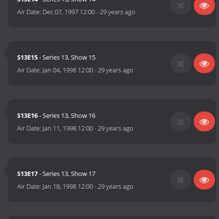
Air Date:
Dec 07, 1997 12:00
-
29 years ago
S13E15
- Series 13, Show 15
Air Date:
Jan 04, 1998 12:00
-
29 years ago
S13E16
- Series 13, Show 16
Air Date:
Jan 11, 1998 12:00
-
29 years ago
S13E17
- Series 13, Show 17
Air Date:
Jan 18, 1998 12:00
-
29 years ago