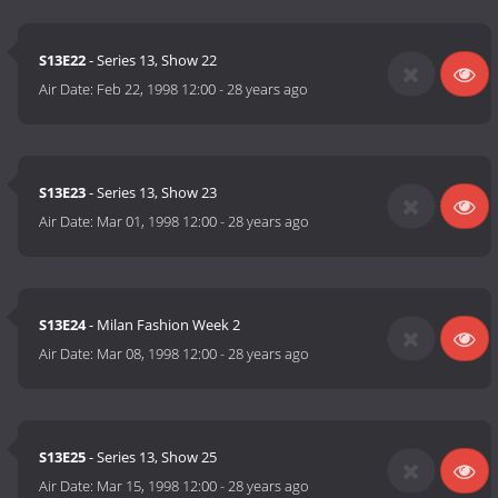
S13E22
- Series 13, Show 22
Air Date:
Feb 22, 1998 12:00
-
28 years ago
S13E23
- Series 13, Show 23
Air Date:
Mar 01, 1998 12:00
-
28 years ago
S13E24
- Milan Fashion Week 2
Air Date:
Mar 08, 1998 12:00
-
28 years ago
S13E25
- Series 13, Show 25
Air Date:
Mar 15, 1998 12:00
-
28 years ago