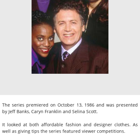
The series premiered on October 13, 1986 and was presented
by Jeff Banks, Caryn Franklin and Selina Scott.
It looked at both affordable fashion and designer clothes. As
well as giving tips the series featured viewer competitions.