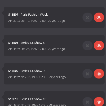
S13E07
- Paris Fashion Week
Air Date:
Oct 19, 1997 12:00
-
29 years ago
S13E08
- Series 13, Show 8
Air Date:
Oct 26, 1997 12:00
-
29 years ago
S13E09
- Series 13, Show 9
Air Date:
Nov 02, 1997 12:00
-
29 years ago
S13E10
- Series 13, Show 10
Air Date:
Nov 09, 1997 12:00
-
29 years ago