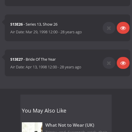
S13E26
- Series 13, Show 26
Air Date:
Mar 29, 1998 12:00
-
28 years ago
S13E27
- Bride Of The Year
Air Date:
Apr 13, 1998 12:00
-
28 years ago
You May Also Like
What Not to Wear (UK)