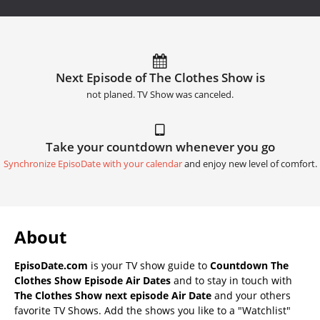
Next Episode of The Clothes Show is
not planed. TV Show was canceled.
Take your countdown whenever you go
Synchronize EpisoDate with your calendar
and enjoy new level of comfort.
About
EpisoDate.com
is your TV show guide to
Countdown The
Clothes Show Episode Air Dates
and to stay in touch with
The Clothes Show next episode Air Date
and your others
favorite TV Shows. Add the shows you like to a "Watchlist"