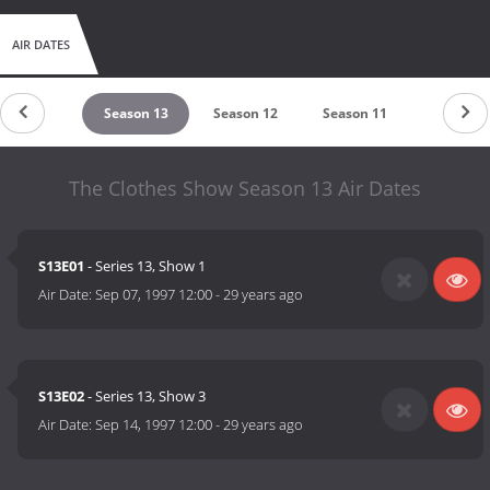
AIR DATES
untdown
Season 13
Season 12
Season 11
Season 
The Clothes Show Season 13 Air Dates
S13E01
- Series 13, Show 1
Air Date:
Sep 07, 1997 12:00
-
29 years ago
S13E02
- Series 13, Show 3
Air Date:
Sep 14, 1997 12:00
-
29 years ago