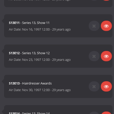
S13E11
- Series 13, Show 11
Air Date:
Nov 16, 1997 12:00
-
29 years ago
S13E12
- Series 13, Show 12
Air Date:
Nov 23, 1997 12:00
-
29 years ago
S13E13
- Hairdresser Awards
Air Date:
Nov 30, 1997 12:00
-
29 years ago
S13E14
- Series 13, Show 14