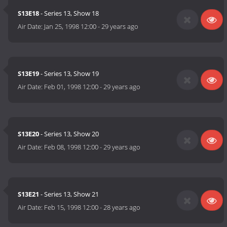
S13E18
- Series 13, Show 18
Air Date:
Jan 25, 1998 12:00
-
29 years ago
S13E19
- Series 13, Show 19
Air Date:
Feb 01, 1998 12:00
-
29 years ago
S13E20
- Series 13, Show 20
Air Date:
Feb 08, 1998 12:00
-
29 years ago
S13E21
- Series 13, Show 21
Air Date:
Feb 15, 1998 12:00
-
28 years ago