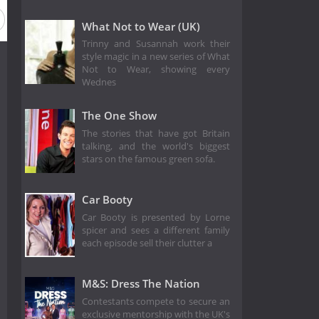
 2
Season 1
What Not to Wear (UK)
Trinny and Susannah work their
style magic in a new series of What
Not to Wear, showing every
Wednes
The One Show
The stories that have got Britain
talking, and the world's biggest
stars on the famous green sofa.
Car Booty
Car Booty is presented by Lorne
spicer and sees a different family
each episode sell their clutter a
M&S: Dress The Nation
Contestants compete to secure an
exclusive mentorship with the UK's