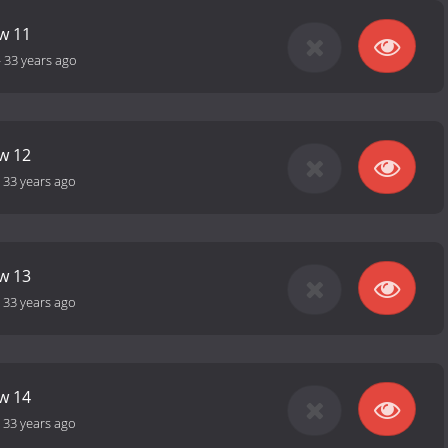
ow 11
-
33 years ago
ow 12
-
33 years ago
ow 13
-
33 years ago
ow 14
-
33 years ago