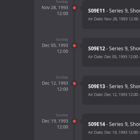
Sunday
Nov 28, 1993
S09E11
- Series 9, Sh
12:00
Air Date:
Nov 28, 1993 12:00
Sunday
Dec 05, 1993
S09E12
- Series 9, Sh
12:00
Air Date:
Dec 05, 1993 12:00
Sunday
Dec 12, 1993
S09E13
- Series 9, Sh
12:00
Air Date:
Dec 12, 1993 12:00
Sunday
Dec 19, 1993
S09E14
- Series 9, Sh
12:00
Air Date:
Dec 19, 1993 12:00