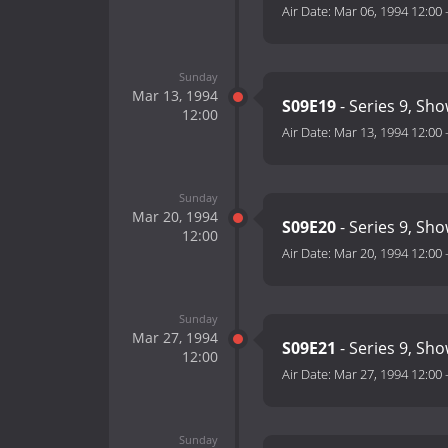
Air Date:
Mar 06, 1994 12:00
Sunday
Mar 13, 1994
S09E19
- Series 9, Sh
12:00
Air Date:
Mar 13, 1994 12:00
Sunday
Mar 20, 1994
S09E20
- Series 9, Sh
12:00
Air Date:
Mar 20, 1994 12:00
Sunday
Mar 27, 1994
S09E21
- Series 9, Sh
12:00
Air Date:
Mar 27, 1994 12:00
Sunday