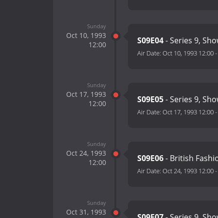
Sunday
Oct 10, 1993
S09E04
- Series 9, Sho
12:00
Air Date:
Oct 10, 1993 12:00
Sunday
Oct 17, 1993
S09E05
- Series 9, Sho
12:00
Air Date:
Oct 17, 1993 12:00
Sunday
Oct 24, 1993
S09E06
- British Fash
12:00
Air Date:
Oct 24, 1993 12:00
Sunday
Oct 31, 1993
S09E07
- Series 9, Sho