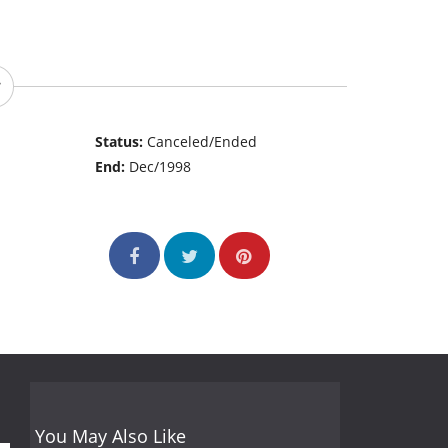
Status:
Canceled/Ended
End:
Dec/1998
You May Also Like