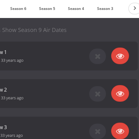
Season 6
Season 5
Season 4
Season 3
Season
s Show Season 9 Air Dates
w 1
-
33 years ago
w 2
-
33 years ago
w 3
-
33 years ago