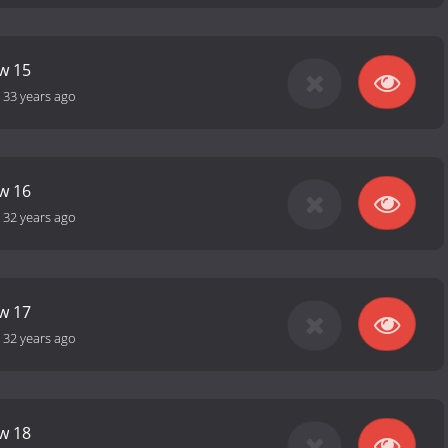
ow 15
-
33 years ago
ow 16
-
32 years ago
ow 17
-
32 years ago
ow 18