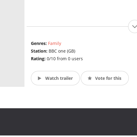
Genres:
Family
Station:
BBC one (GB)
Rating:
0/10 from 0 users
Watch trailer
Vote for this