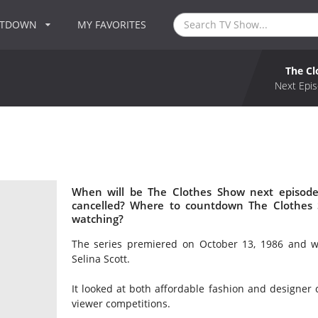
NTDOWN
MY FAVORITES
The C
Next Epis
When will be The Clothes Show next episode
cancelled? Where to countdown The Clothes 
watching?
The series premiered on October 13, 1986 and wa
Selina Scott.
It looked at both affordable fashion and designer c
viewer competitions.