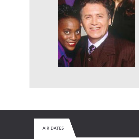
AIR DATES