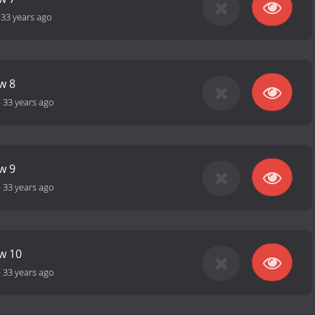
-
33 years ago
w 8
-
33 years ago
w 9
-
33 years ago
ow 10
-
33 years ago