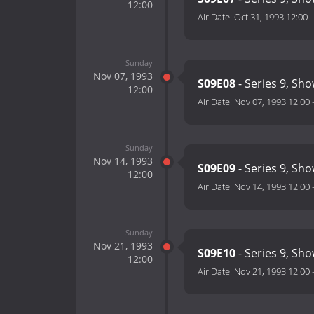
12:00
Air Date:
Oct 31, 1993 12:00
Sunday
Nov 07, 1993
S09E08
- Series 9, Sho
12:00
Air Date:
Nov 07, 1993 12:00
Sunday
Nov 14, 1993
S09E09
- Series 9, Sho
12:00
Air Date:
Nov 14, 1993 12:00
Sunday
Nov 21, 1993
S09E10
- Series 9, Sh
12:00
Air Date:
Nov 21, 1993 12:00