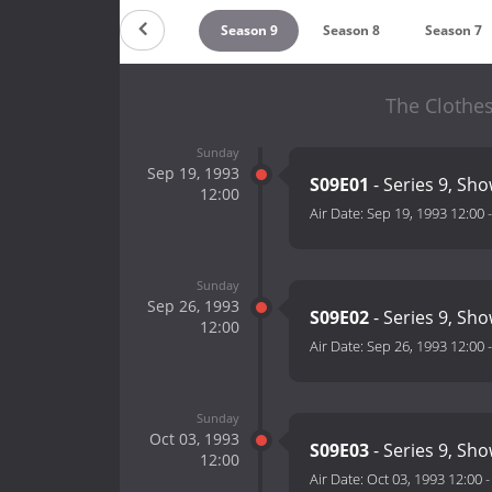
Season 11
Season 10
Season 9
Season 8
Season 7
The Clothe
Sunday
Sep 19, 1993
S09E01
- Series 9, Sho
12:00
Air Date:
Sep 19, 1993 12:00
Sunday
Sep 26, 1993
S09E02
- Series 9, Sho
12:00
Air Date:
Sep 26, 1993 12:00
Sunday
Oct 03, 1993
S09E03
- Series 9, Sho
12:00
Air Date:
Oct 03, 1993 12:00