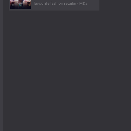
favourite fashion retailer - M&a