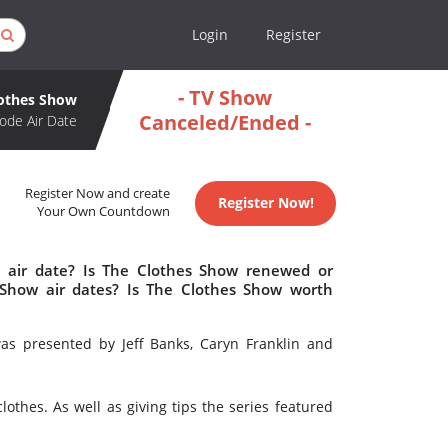
Login
Register
- TV Show
lothes Show
Canceled/Ended -
ode Air Date
Register Now and create
Register Now!
Your Own Countdown
 air date? Is The Clothes Show renewed or
Show air dates? Is The Clothes Show worth
s presented by Jeff Banks, Caryn Franklin and
lothes. As well as giving tips the series featured