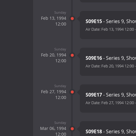
Sunday
Feb 13, 1994
S09E15
- Series 9, Sh
12:00
Air Date:
Feb 13, 1994 12:00
Sunday
Feb 20, 1994
S09E16
- Series 9, Sh
12:00
Air Date:
Feb 20, 1994 12:00
Sunday
Feb 27, 1994
S09E17
- Series 9, Sh
12:00
Air Date:
Feb 27, 1994 12:00
Sunday
Mar 06, 1994
S09E18
- Series 9, Sh
12:00