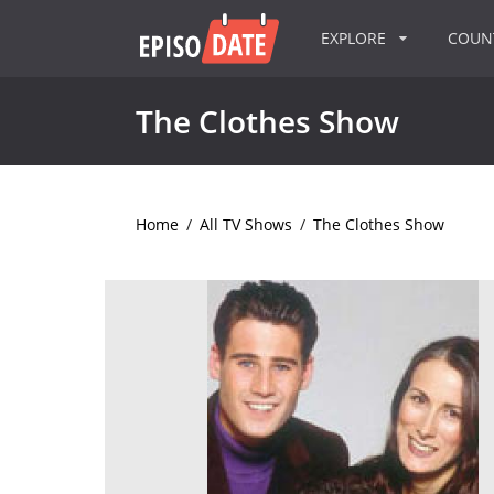
EXPLORE
COU
The Clothes Show
Home
/
All TV Shows
/
The Clothes Show