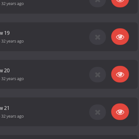
-
32 years ago
ow 19
-
32 years ago
ow 20
-
32 years ago
ow 21
-
32 years ago