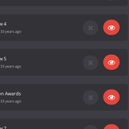
w 4
-
33 years ago
w 5
-
33 years ago
ion Awards
-
33 years ago
w 7