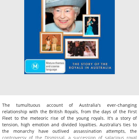
The tumultuous account of Australia's ever-changing
relationship with the British Royals, from the days of the First
Fleet to the meteoric rise of the young royals. It's a story of
tension, high emotion and divided loyalties. Australia's ties to
the monarchy have outlived assassination attempts, the
controversy of the Dismissal, a succession of salacious royal