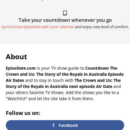
Take your countdown whenever you go
Synchronize EpisoDate with your calendar
and enjoy new level of comfort.
About
EpisoDate.com
is your TV show guide to
Countdown The
Crown and Us: The Story of the Royals in Australia Episode
Air Dates
and to stay in touch with
The Crown and Us: The
Story of the Royals in Australia next episode Air Date
and
your others favorite TV Shows. Add the shows you like to a
"Watchlist" and let the site take it from there.
Follow us on:
Facebook