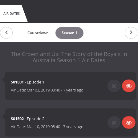
AIR DATES
Countdown
Season 1
The Crown and Us: The Story of the Royals in
Australia Season 1 Air Dates
S01E01
- Episode 1
Air Date:
Mar 03, 2019 08:40
-
7 years ago
S01E02
- Episode 2
Air Date:
Mar 10, 2019 08:40
-
7 years ago