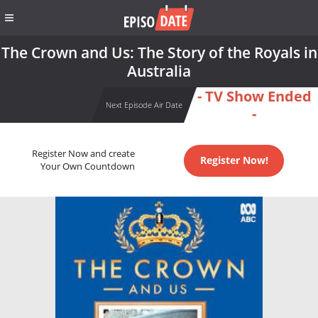
The Crown and Us: The Story of the Royals in
Australia
- TV Show Ended
Next Episode Air Date
-
Register Now and create
Register Now!
Your Own Countdown