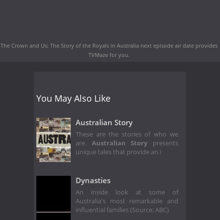
The Crown and Us: The Story of the Royals in Australia next episode air date
provides
TVMaze for you.
You May Also Like
Australian Story
These are the stories of who we
are.
Australian Story
presents
unique tales that provide an i
Dynasties
An inside look at some of
Australia's most remarkable and
influential families (Source: ABC)