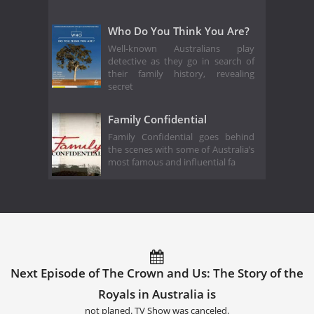
Who Do You Think You Are?
Well-known Australians play
detective as they go in search of
their family history, revealing
secret
Family Confidential
Family Confidential goes behind
the scenes with some of Australia’s
most famous and influential fa
Next Episode of The Crown and Us: The Story of the
Royals in Australia is
not planed. TV Show was canceled.