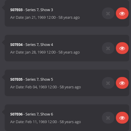
S07E03
- Series 7, Show 3
Air Date:
Jan 21, 1969 12:00
-
58 years ago
S07E04
- Series 7, Show 4
Air Date:
Jan 28, 1969 12:00
-
58 years ago
S07E05
- Series 7, Show 5
Air Date:
Feb 04, 1969 12:00
-
58 years ago
S07E06
- Series 7, Show 6
Air Date:
Feb 11, 1969 12:00
-
58 years ago