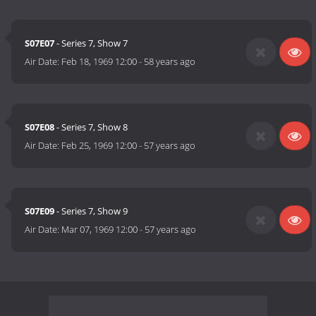
S07E07
- Series 7, Show 7
Air Date:
Feb 18, 1969 12:00
-
58 years ago
S07E08
- Series 7, Show 8
Air Date:
Feb 25, 1969 12:00
-
57 years ago
S07E09
- Series 7, Show 9
Air Date:
Mar 07, 1969 12:00
-
57 years ago