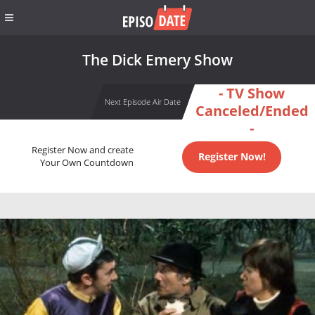
The Dick Emery Show
- TV Show
Next Episode Air Date
Canceled/Ended
-
Register Now and create
Register Now!
Your Own Countdown