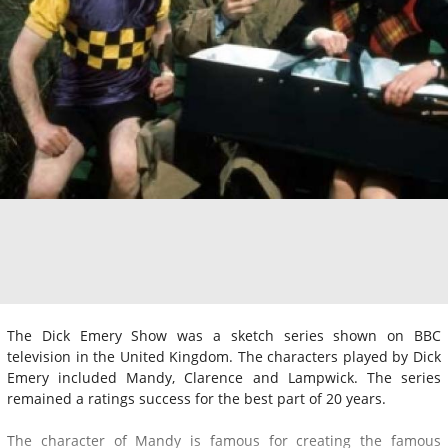
The Dick Emery Show was a sketch series shown on BBC
television in the United Kingdom. The characters played by Dick
Emery included Mandy, Clarence and Lampwick. The series
remained a ratings success for the best part of 20 years.
The character of Mandy is famous for creating the famous