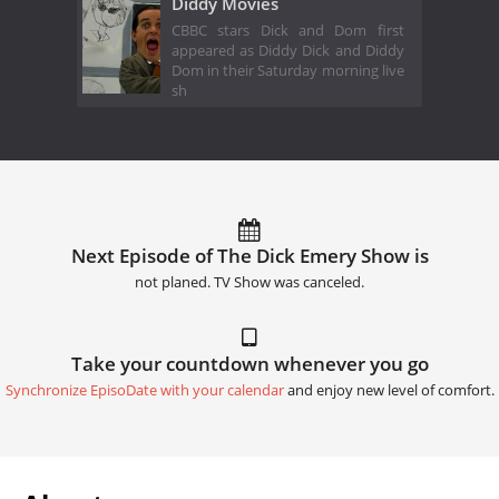
Diddy Movies
CBBC stars Dick and Dom first
appeared as Diddy Dick and Diddy
Dom in their Saturday morning live
sh
Next Episode of The Dick Emery Show is
not planed. TV Show was canceled.
Take your countdown whenever you go
Synchronize EpisoDate with your calendar
and enjoy new level of comfort.