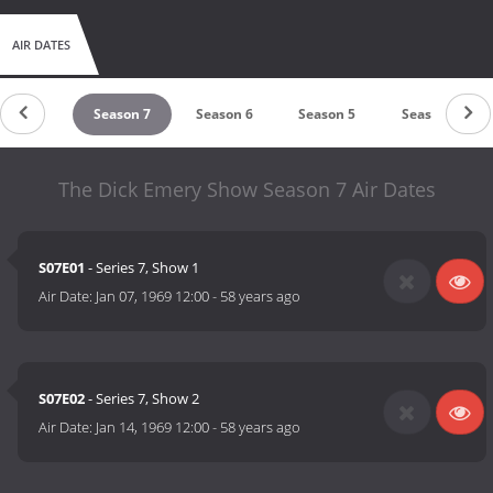
AIR DATES
eason 8
Season 7
Season 6
Season 5
Season 4
The Dick Emery Show Season 7 Air Dates
S07E01
- Series 7, Show 1
Air Date:
Jan 07, 1969 12:00
-
58 years ago
S07E02
- Series 7, Show 2
Air Date:
Jan 14, 1969 12:00
-
58 years ago