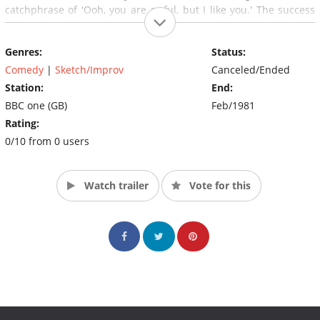
catchphrase of 'Ooh, you are awful, but I like you.' The success
of the show led to a feature film being made in 1972, with Dick
Emery playing many of his most popular characters in the film.
Genres:
Status:
Comedy
|
Sketch/Improv
Canceled/Ended
Station:
End:
BBC one (GB)
Feb/1981
Rating:
0/10 from 0 users
Watch trailer
Vote for this