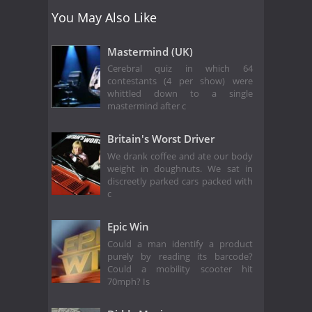
You May Also Like
Mastermind (UK)
Cerebral quiz in which 64
contestants (4 per show) were
whittled down to a single
mastermind after c
Britain's Worst Driver
We drank coffee and ate our body
weight in doughnuts. We sat in
discreetly parked cars packed with
c
Epic Win
Could a man identify a product
purely by reading its barcode?
Could a mobility scooter hit
70mph? Is