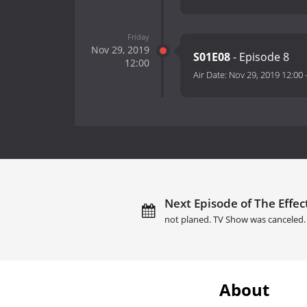
Friday
Nov 29, 2019
S01E08
- Episode 8
12:00
Air Date:
Nov 29, 2019 12:00
Next Episode of The Effect
not planed. TV Show was canceled.
About