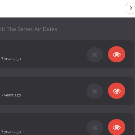
ct: The Series Air Dates
-
7 years ago
-
7 years ago
-
7 years ago