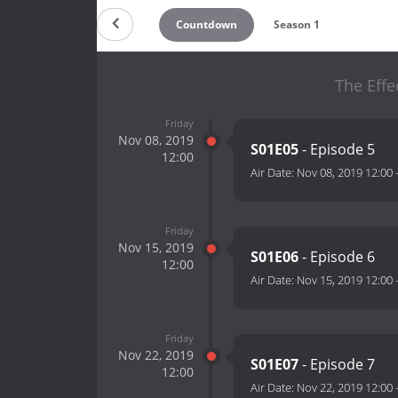
Countdown
Season 1
The Effe
Friday
Nov 08, 2019
S01E05
- Episode 5
12:00
Air Date:
Nov 08, 2019 12:00
Friday
Nov 15, 2019
S01E06
- Episode 6
12:00
Air Date:
Nov 15, 2019 12:00
Friday
Nov 22, 2019
S01E07
- Episode 7
12:00
Air Date:
Nov 22, 2019 12:00