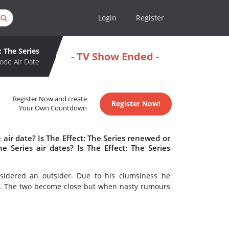
Login
Register
: The Series
- TV Show Ended -
ode Air Date
Register Now and create
Register Now!
Your Own Countdown
 air date? Is The Effect: The Series renewed or
 Series air dates? Is The Effect: The Series
nsidered an outsider. Due to his clumsiness he
t. The two become close but when nasty rumours