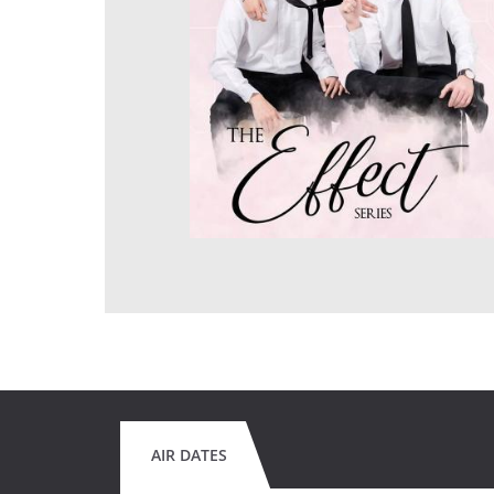
AIR DATES