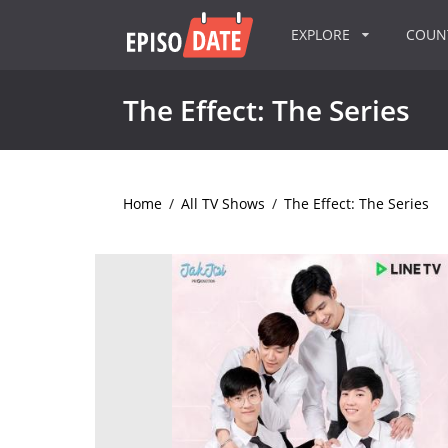
EXPLORE
COU
The Effect: The Series
Home
/
All TV Shows
/
The Effect: The Series