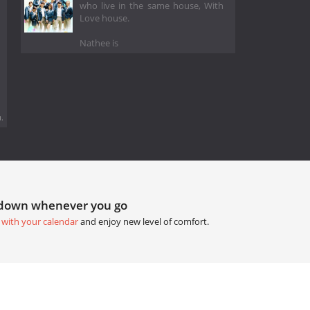
who live in the same house, With
Love house.
Nathee is
.
tdown whenever you go
 with your calendar
and enjoy new level of comfort.