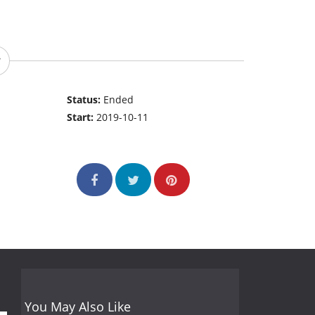
Status:
Ended
Start:
2019-10-11
You May Also Like