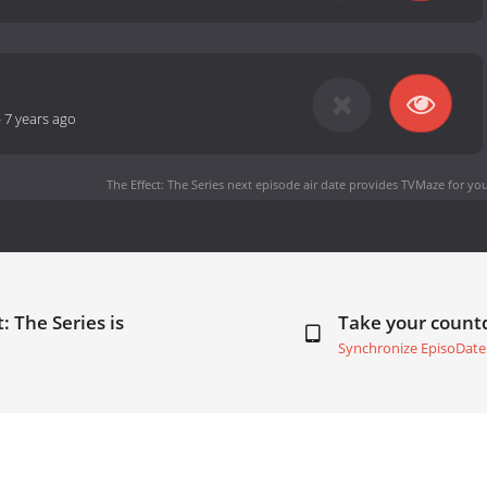
-
7 years ago
The Effect: The Series next episode air date
provides TVMaze for you
: The Series is
Take your coun
Synchronize EpisoDate