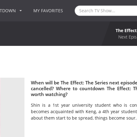
NTDOWN
MY FAVORITES
The Effect
Next Epis
When will be The Effect: The Series next episode
cancelled? Where to countdown The Effect: The
worth watching?
Shin is a 1st year university student who is co
becomes acquainted with Keng, a 4th year studen
about them start to be spread, things become sour.