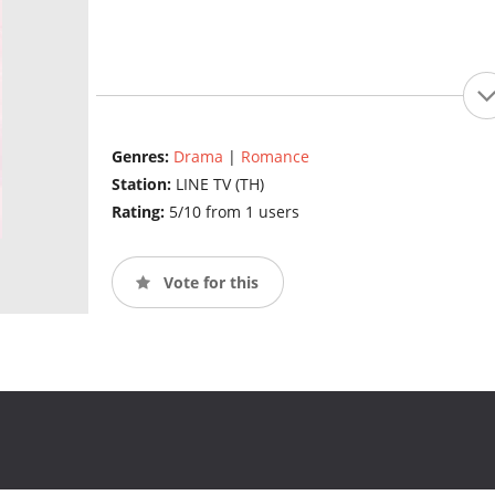
Genres:
Drama
|
Romance
Station:
LINE TV (TH)
Rating:
5/10 from 1 users
Vote for this