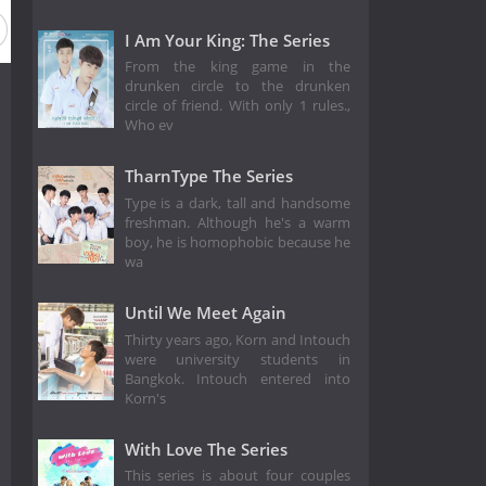
I Am Your King: The Series
From the king game in the
drunken circle to the drunken
circle of friend. With only 1 rules.,
Who ev
TharnType The Series
Type is a dark, tall and handsome
freshman. Although he's a warm
boy, he is homophobic because he
wa
Until We Meet Again
Thirty years ago, Korn and Intouch
were university students in
Bangkok. Intouch entered into
Korn's
With Love The Series
This series is about four couples