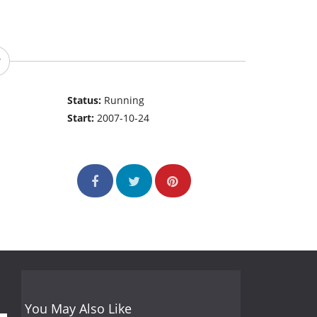
Status:
Running
Start:
2007-10-24
You May Also Like