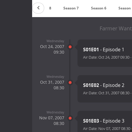
Season 9
Season 8
Season 7
Season 6
Season 
Farmer Wants
Wednesday
Oct 24, 2007
S01E01
- Episode 1
09:30
Air Date:
Oct 24, 2007 09:30
Wednesday
Oct 31, 2007
S01E02
- Episode 2
08:30
Air Date:
Oct 31, 2007 08:30
Wednesday
Nov 07, 2007
S01E03
- Episode 3
08:30
Air Date:
Nov 07, 2007 08:30