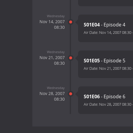
Wednesday
Nov 14, 2007
S01E04
- Episode 4
08:30
Air Date:
Nov 14, 2007 08:30
Wednesday
Nov 21, 2007
S01E05
- Episode 5
08:30
Air Date:
Nov 21, 2007 08:30
Wednesday
Nov 28, 2007
S01E06
- Episode 6
08:30
Air Date:
Nov 28, 2007 08:30