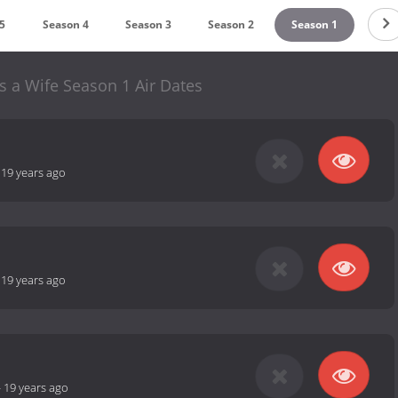
5
Season 4
Season 3
Season 2
Season 1
 a Wife Season 1 Air Dates
-
19 years ago
-
19 years ago
-
19 years ago