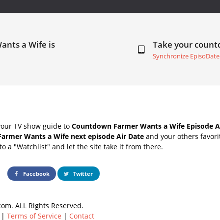
ants a Wife is
Take your coun
Synchronize EpisoDate
your TV show guide to
Countdown Farmer Wants a Wife Episode A
Farmer Wants a Wife next episode Air Date
and your others favor
o a "Watchlist" and let the site take it from there.
Facebook
Twitter
om. ALL Rights Reserved.
|
Terms of Service
|
Contact