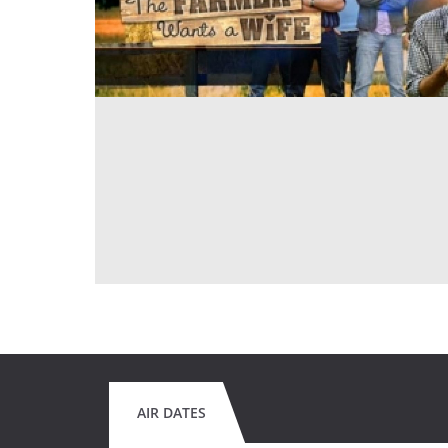
AIR DATES