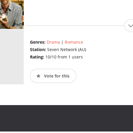
Genres:
Drama
|
Romance
Station:
Seven Network (AU)
Rating:
10/10 from 1 users
Vote for this