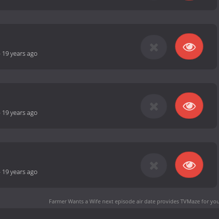
-
19 years ago
-
19 years ago
-
19 years ago
Farmer Wants a Wife next episode air date
provides TVMaze for you