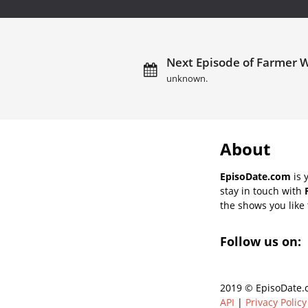
Next Episode of Farmer W
unknown.
About
EpisoDate.com
is 
stay in touch with
the shows you like t
Follow us on:
2019 © EpisoDate.c
API
|
Privacy Policy