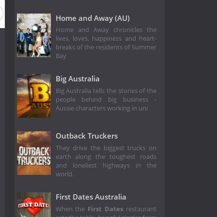
Home and Away (AU)
Home and Away chronicles the
lives, loves, happiness and heart-
breaks of the residents of Summer
Bay
Big Australia
Big Australia tells the stories of the
people behind big business -
Aussie characters working in uni
Outback Truckers
They drive the biggest trucks on
earth along the toughest roads
and loneliest highways in the
world.
First Dates Australia
When the
First Dates
restaurant