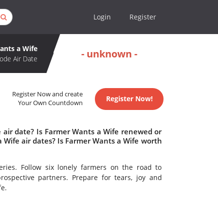
Login
Register
ants a Wife
- unknown -
ode Air Date
Register Now and create
Register Now!
Your Own Countdown
 air date? Is Farmer Wants a Wife renewed or
Wife air dates? Is Farmer Wants a Wife worth
series. Follow six lonely farmers on the road to
spective partners. Prepare for tears, joy and
fe.