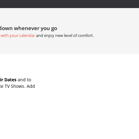
tdown whenever you go
 with your calendar
and enjoy new level of comfort.
ir Dates
and to
ite TV Shows. Add