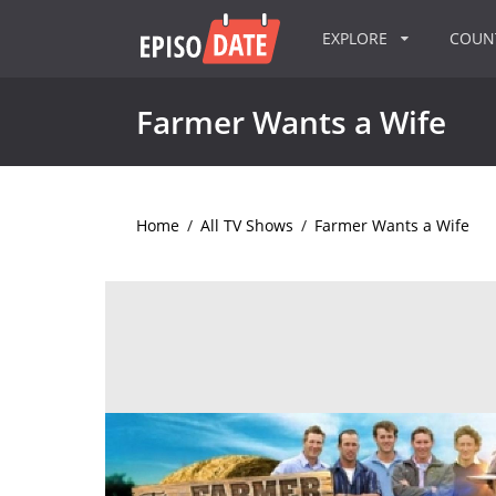
EXPLORE
COU
Farmer Wants a Wife
Home
/
All TV Shows
/
Farmer Wants a Wife