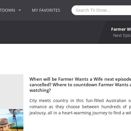
NTDOWN
MY FAVORITES
Farmer W
Next Epis
When will be Farmer Wants a Wife next episode
cancelled? Where to countdown Farmer Wants a 
watching?
City meets country in this fun-filled Australian 
romance as they choose between hundreds of pro
jealousy, all in a heart-warming journey to find a wi