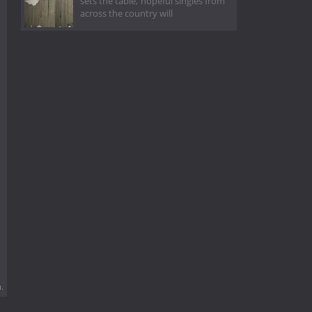
sets the table, hopeful singles from
across the country will
.