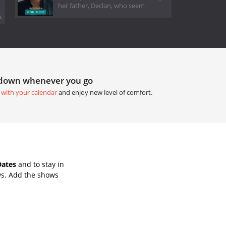
her father, Declan, who seem
.
tdown whenever you go
 with your calendar
and enjoy new level of comfort.
Dates
and to stay in
ws. Add the shows