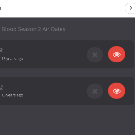
1
f Blood Season 2 Air Dates
-
13 years ago
-
13 years ago