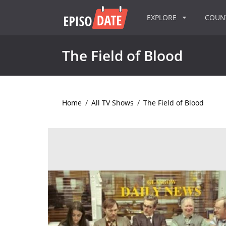
EXPLORE
COU
The Field of Blood
Home
/
All TV Shows
/
The Field of Blood