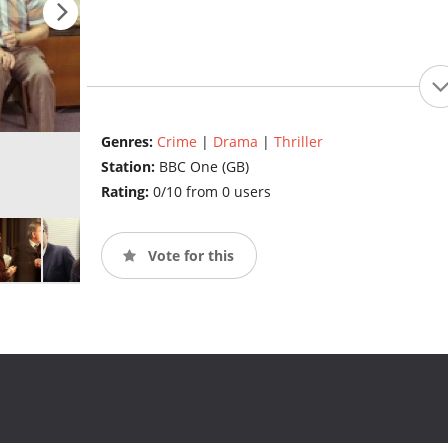
Genres:
Crime
|
Drama
|
Thriller
Station:
BBC One (GB)
Rating:
0/10 from 0 users
Vote for this