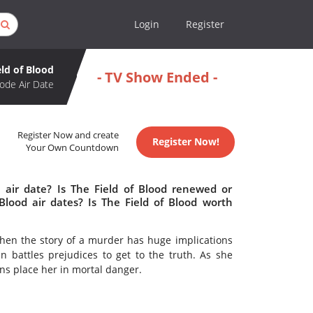
Login
Register
eld of Blood
- TV Show Ended -
ode Air Date
Register Now and create
Register Now!
Your Own Countdown
 air date? Is The Field of Blood renewed or
lood air dates? Is The Field of Blood worth
When the story of a murder has huge implications
battles prejudices to get to the truth. As she
ons place her in mortal danger.