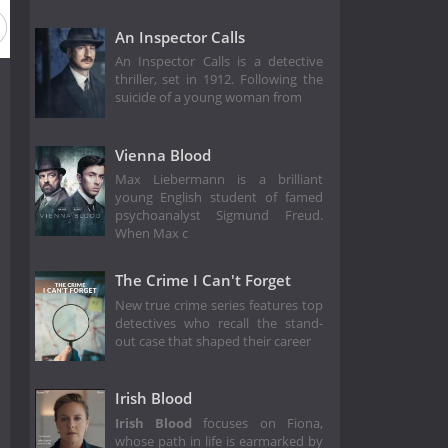
An Inspector Calls
An Inspector Calls is a detective
thriller, set in 1912. Following the
suicide of a young woman from
Vienna Blood
Max Liebermann is a brilliant
young English student of famed
psychoanalyst Sigmund Freud.
When Max c
The Crime I Can't Forget
New true crime series features top
detectives who recall the stand-
out case that shaped their career
Irish Blood
Irish Blood
focuses on Fiona,
whose path in life is earmarked by