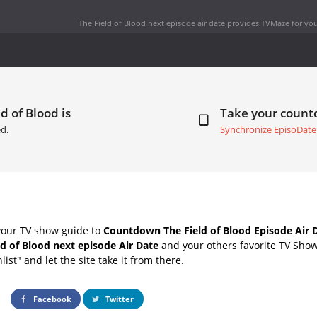
The Field of Blood next episode air date
provides TVMaze for you
d of Blood is
Take your coun
d.
Synchronize EpisoDate
your TV show guide to
Countdown The Field of Blood Episode Air 
ld of Blood next episode Air Date
and your others favorite TV Sho
list" and let the site take it from there.
Facebook
Twitter