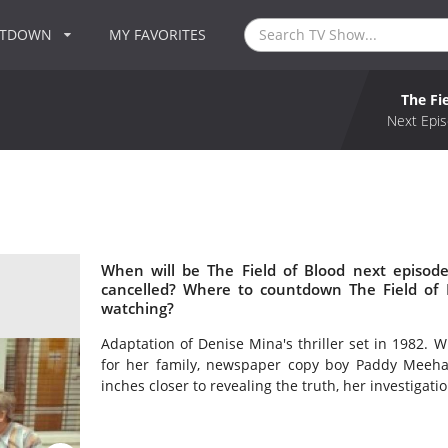
NTDOWN
MY FAVORITES
The Fi
Next Epis
When will be The Field of Blood next episode
cancelled? Where to countdown The Field of B
watching?
Adaptation of Denise Mina's thriller set in 1982. 
for her family, newspaper copy boy Paddy Meehan 
inches closer to revealing the truth, her investigati