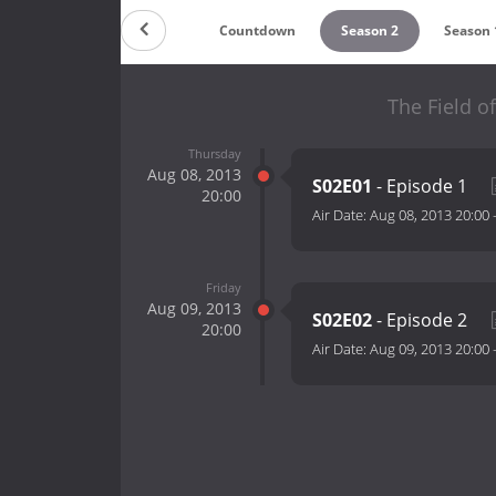
Countdown
Season 2
Season 
The Field o
Thursday
Aug 08, 2013
S02E01
- Episode 1
20:00
Air Date:
Aug 08, 2013 20:00
Friday
Aug 09, 2013
S02E02
- Episode 2
20:00
Air Date:
Aug 09, 2013 20:00