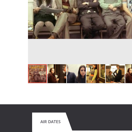
AIR DATES