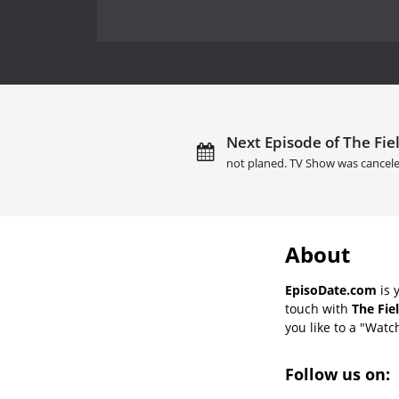
Next Episode of The Fiel
not planed. TV Show was cancele
About
EpisoDate.com
is 
touch with
The Fie
you like to a "Watch
Follow us on: