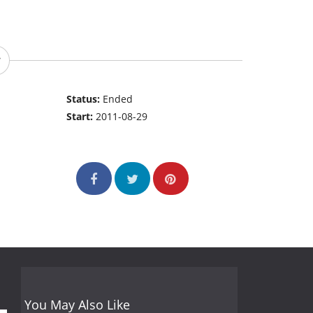
Status:
Ended
Start:
2011-08-29
You May Also Like