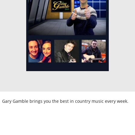
Gary Gamble brings you the best in country music every week.