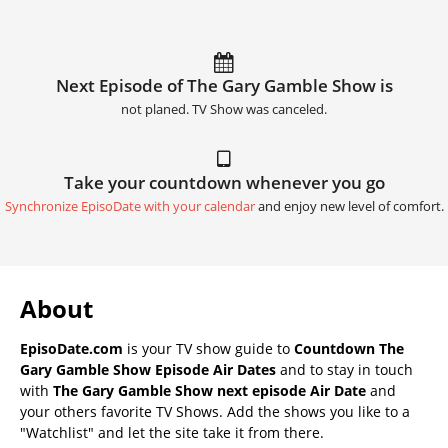
Next Episode of The Gary Gamble Show is
not planed. TV Show was canceled.
Take your countdown whenever you go
Synchronize EpisoDate with your calendar
and enjoy new level of comfort.
About
EpisoDate.com
is your TV show guide to
Countdown The
Gary Gamble Show Episode Air Dates
and to stay in touch
with
The Gary Gamble Show next episode Air Date
and
your others favorite TV Shows. Add the shows you like to a
"Watchlist" and let the site take it from there.