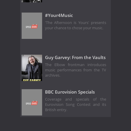
#Your4Music
'The Afternoon is Yours' presents
your chance to chose your music.
Guy Garvey: From the Vaults
The Elbow frontman introduces
music performances from the TV
archives.
BBC Eurovision Specials
Coverage and specials of the
Eurovision Song Contest and its
British entry.