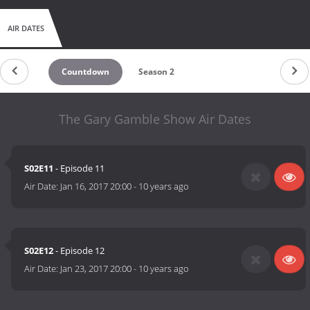
AIR DATES
Countdown
Season 2
The Gary Gamble Show Air Dates
S02E11
- Episode 11
Air Date:
Jan 16, 2017 20:00
-
10 years ago
S02E12
- Episode 12
Air Date:
Jan 23, 2017 20:00
-
10 years ago