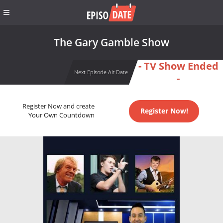
The Gary Gamble Show
- TV Show Ended
Next Episode Air Date
-
Register Now and create
Register Now!
Your Own Countdown