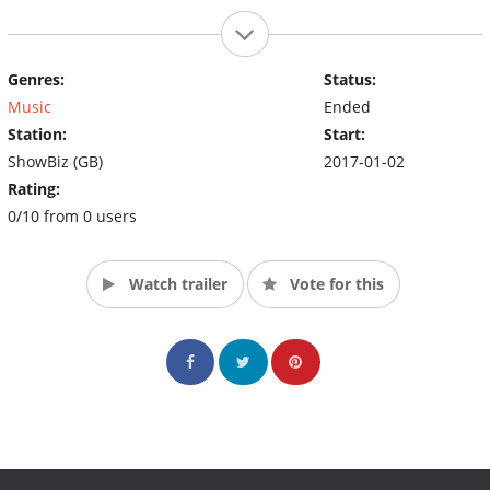
Genres:
Status:
Music
Ended
Station:
Start:
ShowBiz (GB)
2017-01-02
Rating:
0/10 from 0 users
Watch trailer
Vote for this