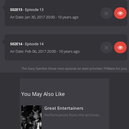
S02E13
- Episode 13
Air Date:
Jan 30, 2017 20:00
-
10 years ago
S02E14
- Episode 14
Air Date:
Feb 06, 2017 20:00
-
10 years ago
The Gary Gamble Show next episode air date
provides TVMaze for you.
You May Also Like
Great Entertainers
Performances from the archives.