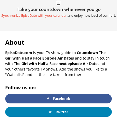
Take your countdown whenever you go
Synchronize EpisoDate with your calendar
and enjoy new level of comfort.
About
EpisoDate.com
is your TV show guide to
Countdown The
Girl with Half a Face Episode Air Dates
and to stay in touch
with
The Girl with Half a Face next episode Air Date
and
your others favorite TV Shows. Add the shows you like to a
"Watchlist" and let the site take it from there.
Follow us on:
Facebook
Twitter