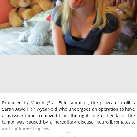
Produced by MorningStar Entertainment, the program profiles
Sarah Atwell, a 17-year-old who undergoes an operation to have
a massive tumor removed from the right side of her face. The
tumor was caused by a hereditary disease, neurofibromatosis,
and continues to grow.