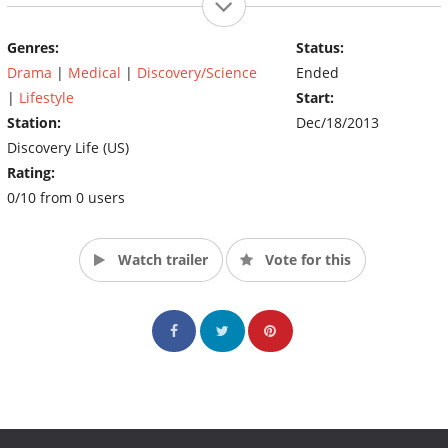
Atwell’s family was unable to find a doctor to operate until she
posted a video online to share her story and fight back against
Genres:
Status:
bullies.
Drama
|
Medical
|
Discovery/Science
Ended
(Source: Discovery)
|
Lifestyle
Start:
Station:
Dec/18/2013
Discovery Life (US)
Rating:
0/10 from 0 users
Watch trailer
Vote for this