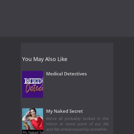
You May Also Like
Medical Detectives
My Naked Secret
We’ve all probably looked in the
mirror at some point of our life
and felt embarrassed by somethin