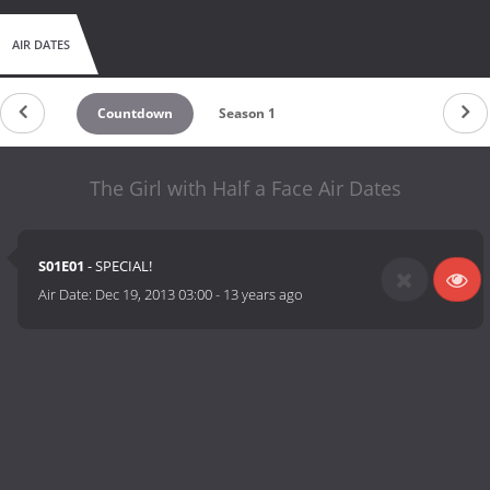
AIR DATES
Countdown
Season 1
The Girl with Half a Face Air Dates
S01E01
- SPECIAL!
Air Date:
Dec 19, 2013 03:00
-
13 years ago