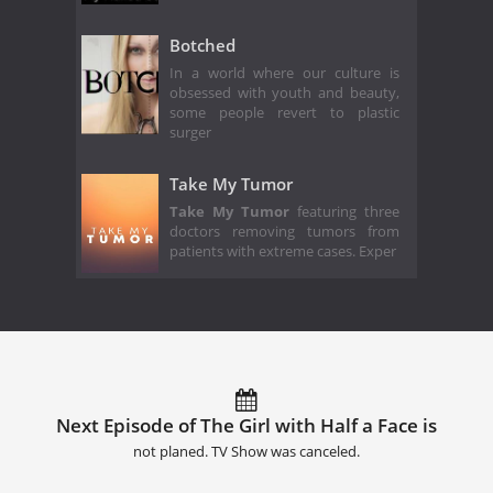
Botched
In a world where our culture is
obsessed with youth and beauty,
some people revert to plastic
surger
Take My Tumor
Take My Tumor
featuring three
doctors removing tumors from
patients with extreme cases. Exper
Next Episode of The Girl with Half a Face is
not planed. TV Show was canceled.