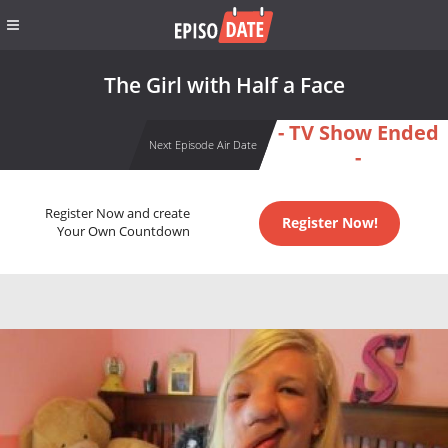
The Girl with Half a Face
- TV Show Ended
Next Episode Air Date
-
Register Now and create
Register Now!
Your Own Countdown