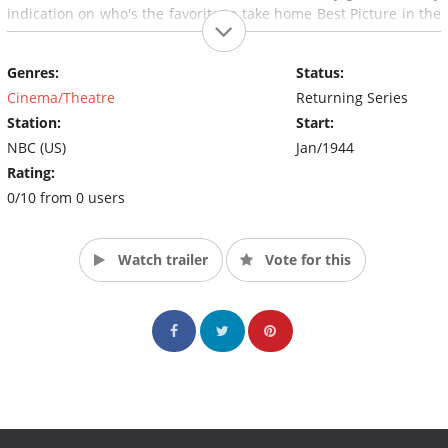
indication on who's the favorite to take home Best Picture in the
Oscars.
Genres:
Status:
Cinema/Theatre
Returning Series
Station:
Start:
NBC (US)
Jan/1944
Rating:
0/10 from 0 users
Watch trailer
Vote for this