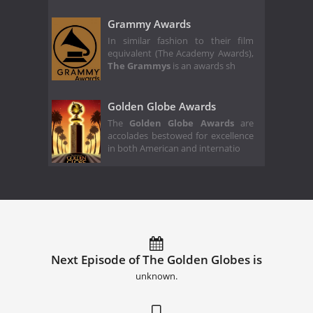
Grammy Awards
In similar fashion to their film
equivalent (The Academy Awards),
The Grammys
is an awards sh
Golden Globe Awards
The
Golden Globe Awards
are
accolades bestowed for excellence
in both American and internatio
Next Episode of The Golden Globes is
unknown.