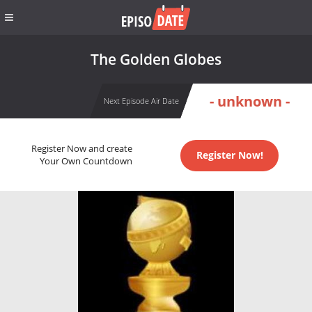
The Golden Globes
- unknown -
Next Episode Air Date
Register Now and create
Register Now!
Your Own Countdown