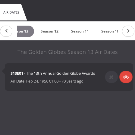
AIR DATES
Season 13
Season 12
Season 11
Season 10
S
The Golden Globes Season 13 Air Dates
S13E01
- The 13th Annual Golden Globe Awards
Air Date:
Feb 24, 1956 01:00
-
70 years ago