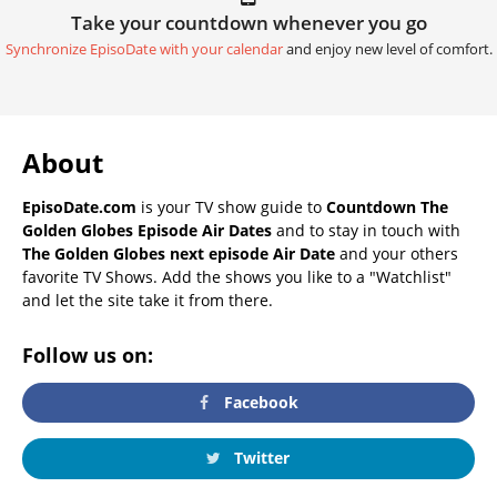
Take your countdown whenever you go
Synchronize EpisoDate with your calendar
and enjoy new level of comfort.
About
EpisoDate.com
is your TV show guide to
Countdown The
Golden Globes Episode Air Dates
and to stay in touch with
The Golden Globes next episode Air Date
and your others
favorite TV Shows. Add the shows you like to a "Watchlist"
and let the site take it from there.
Follow us on:
Facebook
Twitter