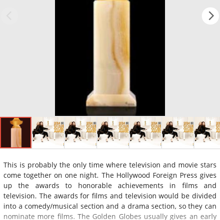
This is probably the only time where television and movie stars
come together on one night. The Hollywood Foreign Press gives
up the awards to honorable achievements in films and
television. The awards for films and television would be divided
into a comedy/musical section and a drama section, so they can
nominate more films. The Golden Globes usually gives an early