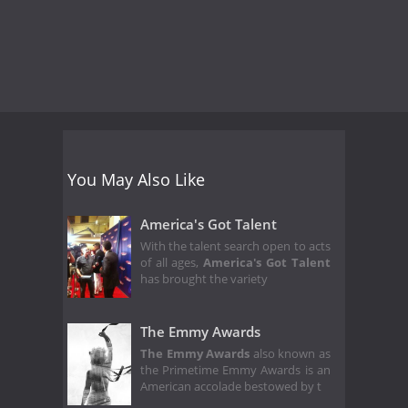
You May Also Like
America's Got Talent
With the talent search open to acts
of all ages,
America's Got Talent
has brought the variety
The Emmy Awards
The Emmy Awards
also known as
the Primetime Emmy Awards is an
American accolade bestowed by t