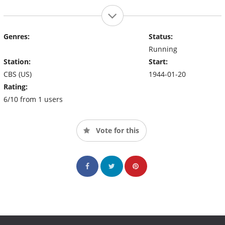
Genres:
Status:
Running
Station:
Start:
CBS (US)
1944-01-20
Rating:
6/10 from 1 users
Vote for this