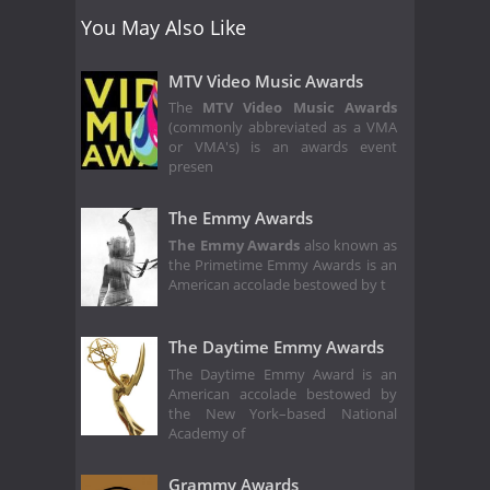
You May Also Like
MTV Video Music Awards
The
MTV Video Music Awards
(commonly abbreviated as a VMA
or VMA's) is an awards event
presen
The Emmy Awards
The Emmy Awards
also known as
the Primetime Emmy Awards is an
American accolade bestowed by t
The Daytime Emmy Awards
The Daytime Emmy Award is an
American accolade bestowed by
the New York–based National
Academy of
Grammy Awards