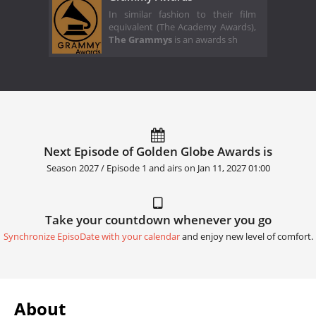
In similar fashion to their film
equivalent (The Academy Awards),
The Grammys
is an awards sh
Next Episode of Golden Globe Awards is
Season 2027 / Episode 1 and airs on
Jan 11, 2027 01:00
Take your countdown whenever you go
Synchronize EpisoDate with your calendar
and enjoy new level of comfort.
About