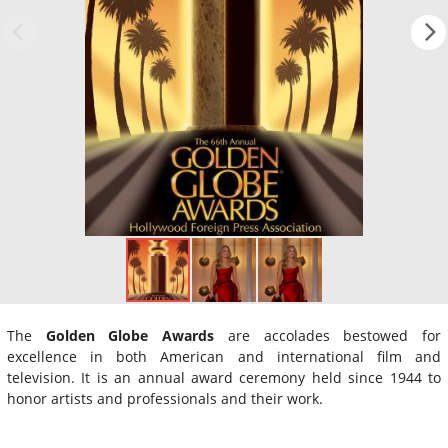
The
Golden Globe Awards
are accolades bestowed for
excellence in both American and international film and
television. It is an annual award ceremony held since 1944 to
honor artists and professionals and their work.