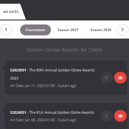
AIR DATES
Countdown
Season 2027
Season 2026
Se
Golden Globe Awards Air Dates
S2023E01
- The 80th Annual Golden Globe Awards
2023
Air Date:
Jan 11, 2023 01:00
-
4 years ago
S2024E01
- The 81st Annual Golden Globe Awards
Air Date:
Jan 08, 2024 01:00
-
3 years ago