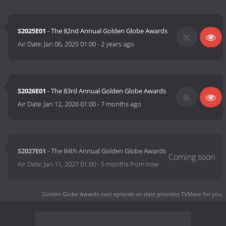
S2025E01
- The 82nd Annual Golden Globe Awards
Air Date:
Jan 06, 2025 01:00
-
2 years ago
S2026E01
- The 83rd Annual Golden Globe Awards
Air Date:
Jan 12, 2026 01:00
-
7 months ago
S2027E01
- The 84th Annual Golden Globe Awards
Air Date:
Jan 11, 2027 01:00
-
5 months from now
Golden Globe Awards next episode air date
provides TVMaze for you.