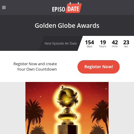
Golden Globe Awards
154
19
42
23
Next Episode Air Date
days
hours
mins
sec
Register Now and create
Register Now!
Your Own Countdown