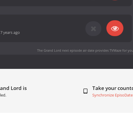
-
7 years ago
The Grand Lord next episode air date
provides TVMaze for you
and Lord is
Take your coun
led.
Synchronize EpisoDate