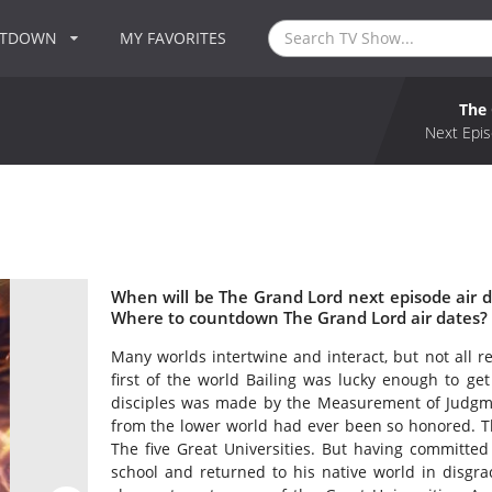
NTDOWN
MY FAVORITES
The
Next Epis
When will be The Grand Lord next episode air 
Where to countdown The Grand Lord air dates? 
Many worlds intertwine and interact, but not all re
first of the world Bailing was lucky enough to get
disciples was made by the Measurement of Judgmen
from the lower world had ever been so honored. Th
The five Great Universities. But having committed
school and returned to his native world in disgrac