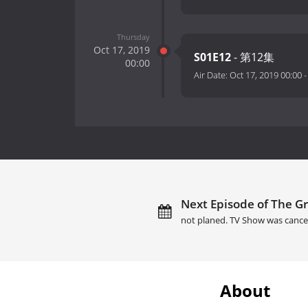
Thursday
Oct 17, 2019
S01E12
- 第12集
00:00
Air Date:
Oct 17, 2019 00:00
Next Episode of The Gr
not planed. TV Show was cance
About