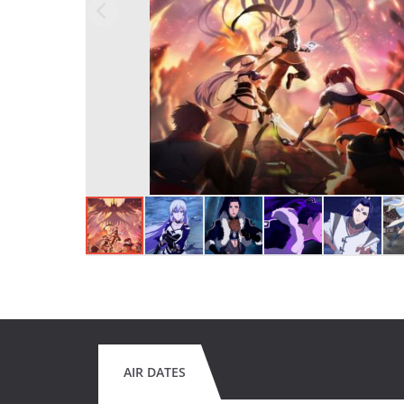
AIR DATES