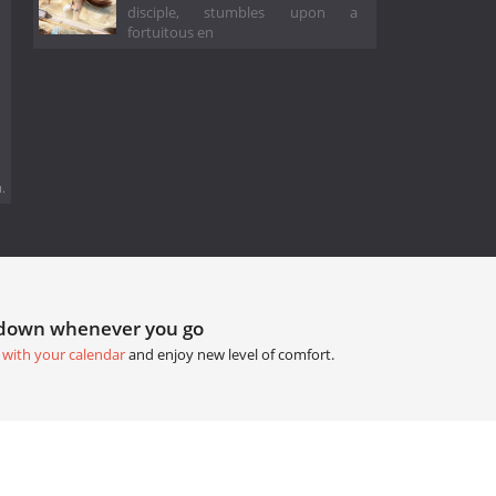
disciple, stumbles upon a
fortuitous en
.
tdown whenever you go
 with your calendar
and enjoy new level of comfort.