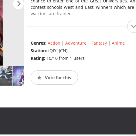
chance to enter one of the Great Universities. A
contest schools West and East, winners which are 
warriors are trained.
Genres:
Action
|
Adventure
|
Fantasy
|
Anime
Station:
iQIYI (CN)
Rating:
10/10 from 1 users
Vote for this