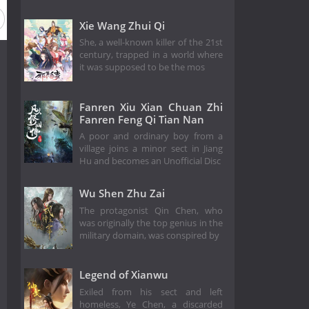
Xie Wang Zhui Qi
She, a well-known killer of the 21st
century, trapped in a world where
it was supposed to be the mos
Fanren Xiu Xian Chuan Zhi
Fanren Feng Qi Tian Nan
A poor and ordinary boy from a
village joins a minor sect in Jiang
Hu and becomes an Unofficial Disc
Wu Shen Zhu Zai
The protagonist Qin Chen, who
was originally the top genius in the
military domain, was conspired by
Legend of Xianwu
Exiled from his sect and left
homeless, Ye Chen, a discarded