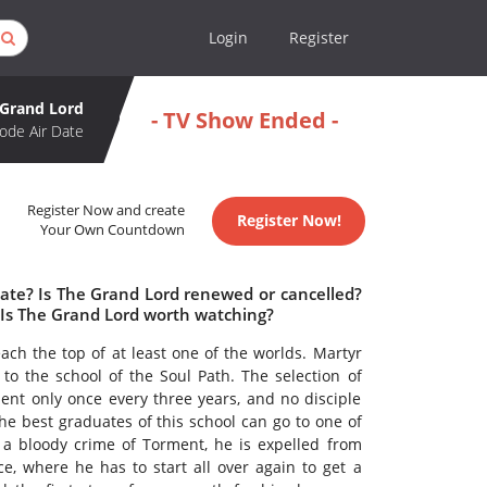
Login
Register
 Grand Lord
- TV Show Ended -
ode Air Date
Register Now and create
Register Now!
Your Own Countdown
date? Is The Grand Lord renewed or cancelled?
Is The Grand Lord worth watching?
ach the top of at least one of the worlds. Martyr
 to the school of the Soul Path. The selection of
t only once every three years, and no disciple
e best graduates of this school can go to one of
 a bloody crime of Torment, he is expelled from
e, where he has to start all over again to get a