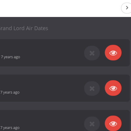
rand Lord Air Dates
-
7 years ago
-
7 years ago
-
7 years ago