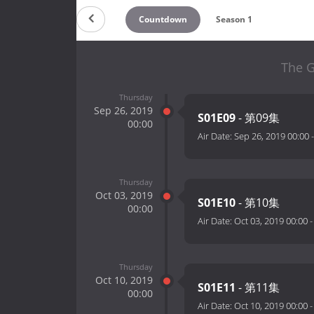
Countdown
Season 1
The G
Thursday
Sep 26, 2019
S01E09
- 第09集
00:00
Air Date:
Sep 26, 2019 00:00
Thursday
Oct 03, 2019
S01E10
- 第10集
00:00
Air Date:
Oct 03, 2019 00:00
Thursday
Oct 10, 2019
S01E11
- 第11集
00:00
Air Date:
Oct 10, 2019 00:00