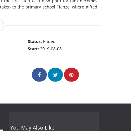
nd the first step of a new path for him becomes
taken to the primary school Tianze, where gifted
Status:
Ended
Start:
2019-08-08
You May Also Like