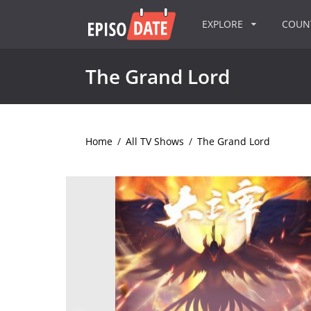
EXPLORE
COU
The Grand Lord
Home
/
All TV Shows
/
The Grand Lord