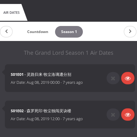
AIR DATES
Countdown
Season 1
The Grand Lord Season 1 Air Dates
S01E01
- 灵路归来 牧尘洛璃遭分别
Air Date:
Aug 08, 2019 00:00
-
7 years ago
S01E02
- 森罗死印 牧尘独闯灵诀楼
Air Date:
Aug 08, 2019 12:00
-
7 years ago