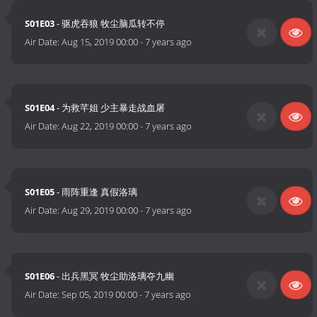
S01E03
- 驱虎吞狼 牧尘脑瓜转不停
Air Date:
Aug 15, 2019 00:00
-
7 years ago
S01E04
- 为救芊姐 少主暴走战血屠
Air Date:
Aug 22, 2019 00:00
-
7 years ago
S01E05
- 雨阵重逢 真假洛璃
Air Date:
Aug 29, 2019 00:00
-
7 years ago
S01E06
- 出兵黑冥 牧尘助洛璃夺九幽
Air Date:
Sep 05, 2019 00:00
-
7 years ago