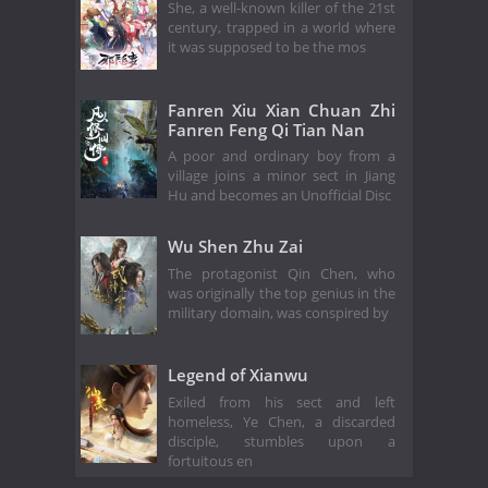
She, a well-known killer of the 21st
century, trapped in a world where
it was supposed to be the mos
Fanren Xiu Xian Chuan Zhi
Fanren Feng Qi Tian Nan
A poor and ordinary boy from a
village joins a minor sect in Jiang
Hu and becomes an Unofficial Disc
Wu Shen Zhu Zai
The protagonist Qin Chen, who
was originally the top genius in the
military domain, was conspired by
Legend of Xianwu
Exiled from his sect and left
homeless, Ye Chen, a discarded
disciple, stumbles upon a
fortuitous en