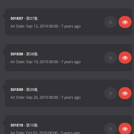
S01E07
- 第07集
Air Date:
Sep 12, 2019 00:00
-
7 years ago
S01E08
- 第08集
Air Date:
Sep 19, 2019 00:00
-
7 years ago
S01E09
- 第09集
Air Date:
Sep 26, 2019 00:00
-
7 years ago
S01E10
- 第10集
Air Date:
Oct 03, 2019 00:00
-
7 years ago