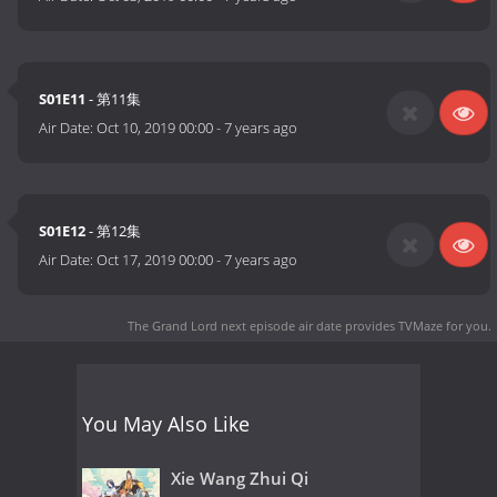
S01E11
- 第11集
Air Date:
Oct 10, 2019 00:00
-
7 years ago
S01E12
- 第12集
Air Date:
Oct 17, 2019 00:00
-
7 years ago
The Grand Lord next episode air date
provides TVMaze for you.
You May Also Like
Xie Wang Zhui Qi