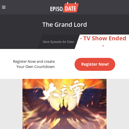
The Grand Lord
- TV Show Ended
Next Episode Air Date
-
Register Now and create
Register Now!
Your Own Countdown