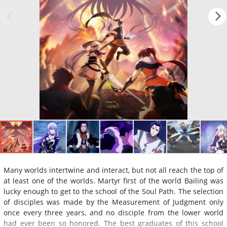
Many worlds intertwine and interact, but not all reach the top of
at least one of the worlds. Martyr first of the world Bailing was
lucky enough to get to the school of the Soul Path. The selection
of disciples was made by the Measurement of Judgment only
once every three years, and no disciple from the lower world
had ever been so honored. The best graduates of this school