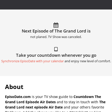
Next Episode of The Grand Lord is
not planed. TV Show was canceled.
Take your countdown whenever you go
Synchronize EpisoDate with your calendar
and enjoy new level of comfort.
About
EpisoDate.com
is your TV show guide to
Countdown The
Grand Lord Episode Air Dates
and to stay in touch with
The
Grand Lord next episode Air Date
and your others favorite