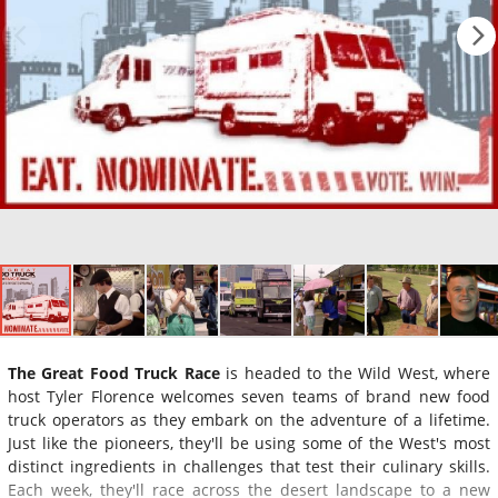
The Great Food Truck Race
is headed to the Wild West, where
host Tyler Florence welcomes seven teams of brand new food
truck operators as they embark on the adventure of a lifetime.
Just like the pioneers, they'll be using some of the West's most
distinct ingredients in challenges that test their culinary skills.
Each week, they'll race across the desert landscape to a new