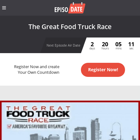
The Great Food Truck Race
2
20
05
11
Next Episode Air Date
days
hours
mins
sec
Register Now and create
Register Now!
Your Own Countdown