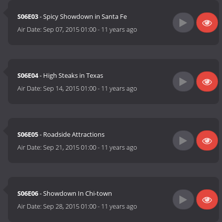
S06E03
- Spicy Showdown in Santa Fe
Air Date:
Sep 07, 2015 01:00
-
11 years ago
S06E04
- High Steaks in Texas
Air Date:
Sep 14, 2015 01:00
-
11 years ago
S06E05
- Roadside Attractions
Air Date:
Sep 21, 2015 01:00
-
11 years ago
S06E06
- Showdown In Chi-town
Air Date:
Sep 28, 2015 01:00
-
11 years ago