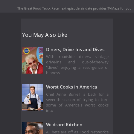
The Great Food Truck Race next episode air date
provides TVMaze for you.
You May Also Like
Diners, Drive-Ins and Dives
With roadside diners, vintage
drive-ins and out-of-the-way
"dives" enjoying a resurgence of
hipness
Worst Cooks in America
Chef Anne Burrell is back for a
seventh season of trying to turn
some of America's worst cooks
into
Wildcard Kitchen
All bets are off as Food Network's