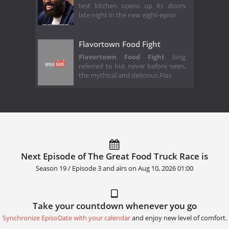
test kitchen opens up its doors
late night in the new eight-episo
Flavortown Food Fight
Flavortown Food Fight
long
referred to but never before seen,
the mythical and delicious Flav
Next Episode of The Great Food Truck Race is
Season 19 / Episode 3 and airs on
Aug 10, 2026 01:00
Take your countdown whenever you go
Synchronize EpisoDate with your calendar
and enjoy new level of comfort.