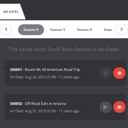
AIR DATES
eason 7
Season 6
Season 5
Season 4
Season 3
The Great Food Truck Race Season 6 Air Dates
S06E01
- Route 66: All-American Road Trip
Air Date:
Aug 24, 2015 01:00
-
11 years ago
S06E02
- Off-Road Eats in Arizona
Air Date:
Aug 31, 2015 01:00
-
11 years ago