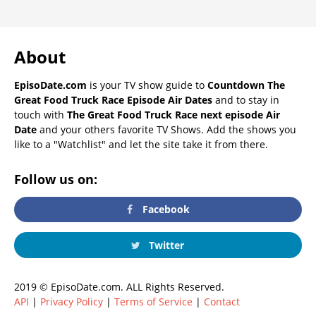
About
EpisoDate.com
is your TV show guide to
Countdown The
Great Food Truck Race Episode Air Dates
and to stay in
touch with
The Great Food Truck Race next episode Air
Date
and your others favorite TV Shows. Add the shows you
like to a "Watchlist" and let the site take it from there.
Follow us on:
Facebook
Twitter
2019 © EpisoDate.com. ALL Rights Reserved.
API
|
Privacy Policy
|
Terms of Service
|
Contact