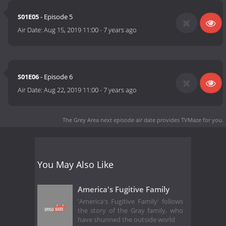
S01E05
- Episode 5
Air Date:
Aug 15, 2019 11:00
-
7 years ago
S01E06
- Episode 6
Air Date:
Aug 22, 2019 11:00
-
7 years ago
The Grey Area next episode air date
provides TVMaze for you.
You May Also Like
America's Fugitive Family
'America's Fugitive Family' follows
the story of the Gray family, who
have shunned the outside world