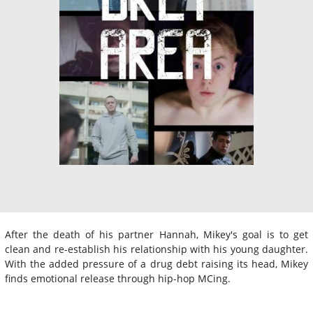
After the death of his partner Hannah, Mikey's goal is to get
clean and re-establish his relationship with his young daughter.
With the added pressure of a drug debt raising its head, Mikey
finds emotional release through hip-hop MCing.