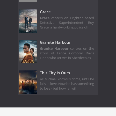
Grace
Grace
centers on Brighton-based
Detective Superintendent Roy
Grace, a hard-working police off
Granite Harbour
Granite Harbour
centres on the
story of Lance Corporal Davis
Lindo who arrives in Aberdeen as
This City Is Ours
All Michael knows is crime, until he
falls in love. Now he has something
to lose - but how far will