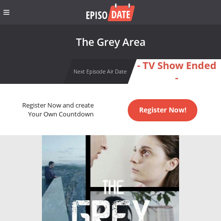
The Grey Area
- TV Show Ended
Next Episode Air Date
-
Register Now and create
Register Now!
Your Own Countdown