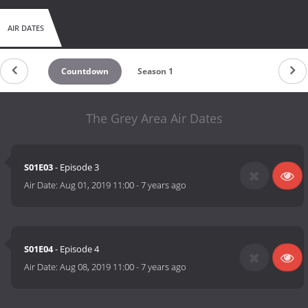
AIR DATES
Countdown
Season 1
The Grey Area Air Dates
S01E03
- Episode 3
Air Date:
Aug 01, 2019 11:00
-
7 years ago
S01E04
- Episode 4
Air Date:
Aug 08, 2019 11:00
-
7 years ago