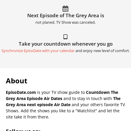
Next Episode of The Grey Area is
not planed. TV Show was canceled.
Take your countdown whenever you go
Synchronize EpisoDate with your calendar
and enjoy new level of comfort.
About
EpisoDate.com
is your TV show guide to
Countdown The
Grey Area Episode Air Dates
and to stay in touch with
The
Grey Area next episode Air Date
and your others favorite TV
Shows. Add the shows you like to a "Watchlist" and let the
site take it from there.