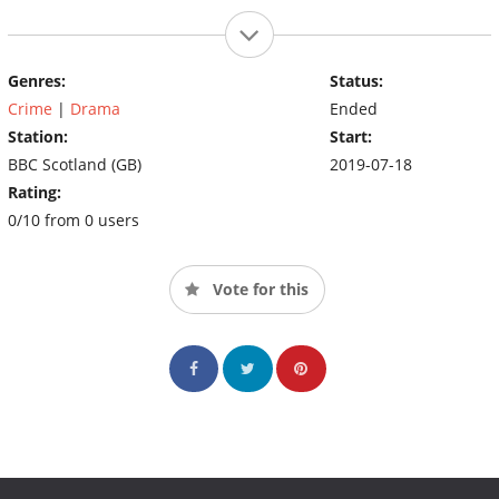
Genres:
Status:
Crime
|
Drama
Ended
Station:
Start:
BBC Scotland (GB)
2019-07-18
Rating:
0/10 from 0 users
Vote for this