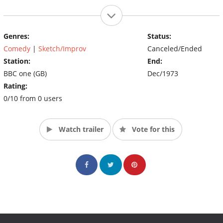
Genres:
Status:
Comedy
|
Sketch/Improv
Canceled/Ended
Station:
End:
BBC one (GB)
Dec/1973
Rating:
0/10 from 0 users
Watch trailer
Vote for this