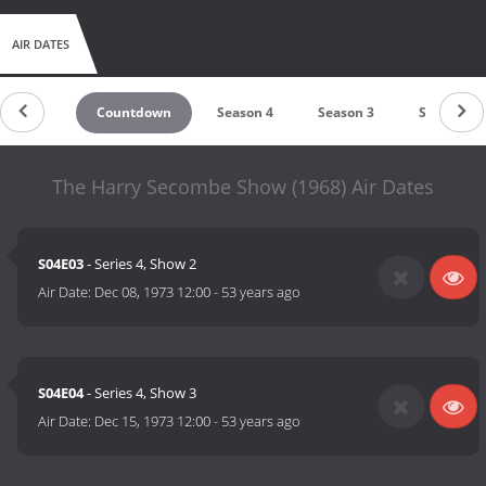
AIR DATES
Countdown
Season 4
Season 3
Season 2
The Harry Secombe Show (1968) Air Dates
S04E03
- Series 4, Show 2
Air Date:
Dec 08, 1973 12:00
-
53 years ago
S04E04
- Series 4, Show 3
Air Date:
Dec 15, 1973 12:00
-
53 years ago