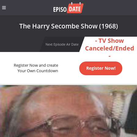
The Harry Secombe Show (1968)
- TV Show
Next Episode Air Date
Canceled/Ended
-
Register Now and create
Register Now!
Your Own Countdown