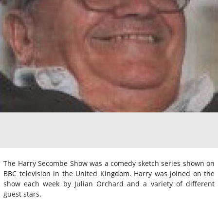
The Harry Secombe Show was a comedy sketch series shown on
BBC television in the United Kingdom. Harry was joined on the
show each week by Julian Orchard and a variety of different
guest stars.