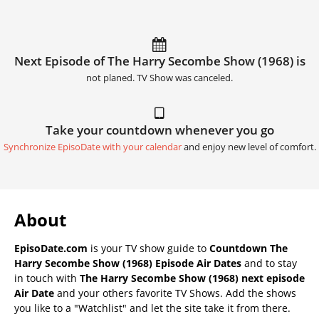
Next Episode of The Harry Secombe Show (1968) is
not planed. TV Show was canceled.
Take your countdown whenever you go
Synchronize EpisoDate with your calendar
and enjoy new level of comfort.
About
EpisoDate.com
is your TV show guide to
Countdown The
Harry Secombe Show (1968) Episode Air Dates
and to stay
in touch with
The Harry Secombe Show (1968) next episode
Air Date
and your others favorite TV Shows. Add the shows
you like to a "Watchlist" and let the site take it from there.