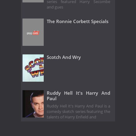
series featured Harry Secombe
and gues
The Ronnie Corbett Specials
Scotch And Wry
Ruddy Hell It's Harry And
Paul
Ruddy Hell It's Harry And Paul is a
comedy sketch series featuring the
talents of Harry Enfield and