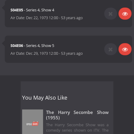
S04E05
- Series 4, Show 4
Air Date:
Dec 22, 1973 12:00
-
53 years ago
S04E06
- Series 4, Show 5
Air Date:
Dec 29, 1973 12:00
-
53 years ago
You May Also Like
The Harry Secombe Show
(1955)
The Harry Secombe Show was a
comedy series shown on ITV. The