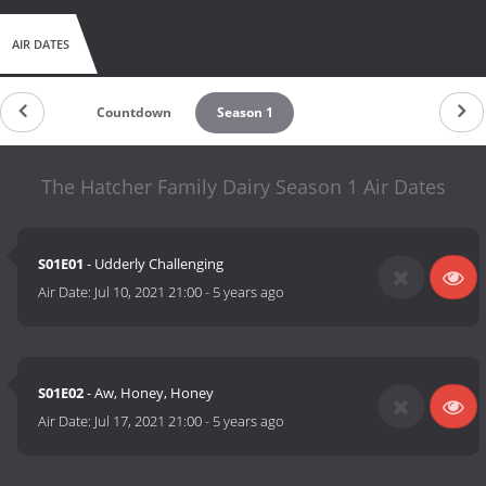
AIR DATES
Countdown
Season 1
The Hatcher Family Dairy Season 1 Air Dates
S01E01
- Udderly Challenging
Air Date:
Jul 10, 2021 21:00
-
5 years ago
S01E02
- Aw, Honey, Honey
Air Date:
Jul 17, 2021 21:00
-
5 years ago