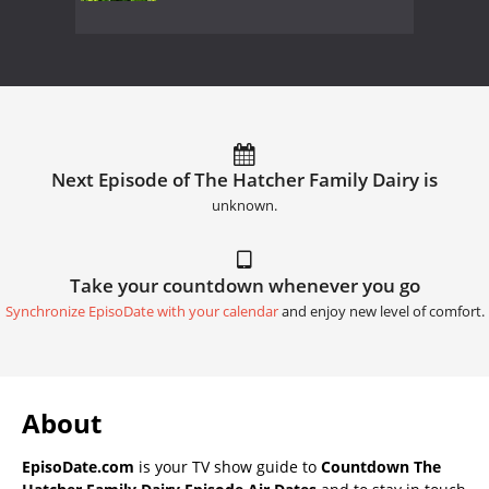
Next Episode of The Hatcher Family Dairy is
unknown.
Take your countdown whenever you go
Synchronize EpisoDate with your calendar
and enjoy new level of comfort.
About
EpisoDate.com
is your TV show guide to
Countdown The