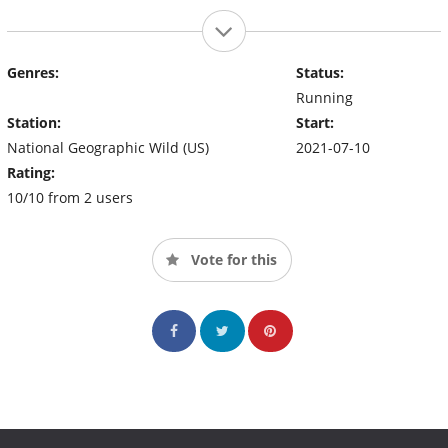
Genres:
Status:
Running
Station:
Start:
National Geographic Wild (US)
2021-07-10
Rating:
10/10 from 2 users
Vote for this