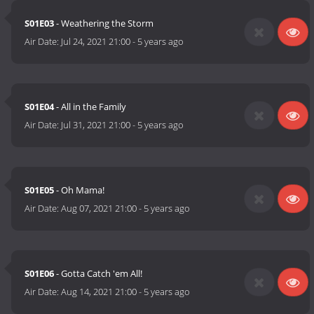
S01E03
- Weathering the Storm
Air Date:
Jul 24, 2021 21:00
-
5 years ago
S01E04
- All in the Family
Air Date:
Jul 31, 2021 21:00
-
5 years ago
S01E05
- Oh Mama!
Air Date:
Aug 07, 2021 21:00
-
5 years ago
S01E06
- Gotta Catch 'em All!
Air Date:
Aug 14, 2021 21:00
-
5 years ago