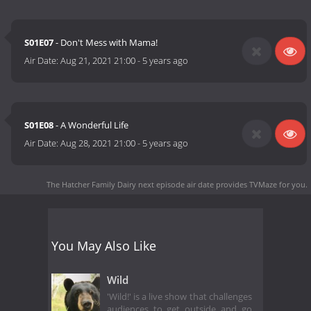
S01E07
- Don't Mess with Mama!
Air Date:
Aug 21, 2021 21:00
-
5 years ago
S01E08
- A Wonderful Life
Air Date:
Aug 28, 2021 21:00
-
5 years ago
The Hatcher Family Dairy next episode air date
provides TVMaze for you.
You May Also Like
Wild
'Wild!' is a live show that challenges
audiences to get outside and go