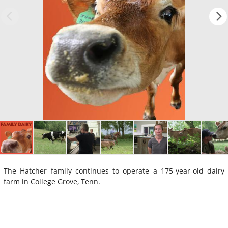
The Hatcher family continues to operate a 175-year-old dairy
farm in College Grove, Tenn.