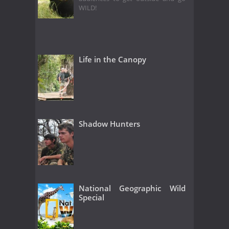
WILD!
Life in the Canopy
Shadow Hunters
National Geographic Wild
Special