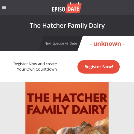
The Hatcher Family Dairy
- unknown -
Next Episode Air Date
Register Now and create
Register Now!
Your Own Countdown