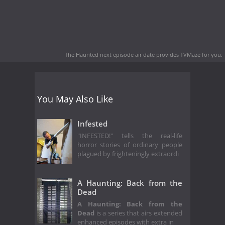
The Haunted next episode air date
provides TVMaze for you.
You May Also Like
Infested
"INFESTED!" tells the real-life
horror stories of ordinary people
plagued by frighteningly extraordi
A Haunting: Back from the
Dead
A Haunting: Back from the
Dead
is a series that airs extended
enhanced episodes with extra in