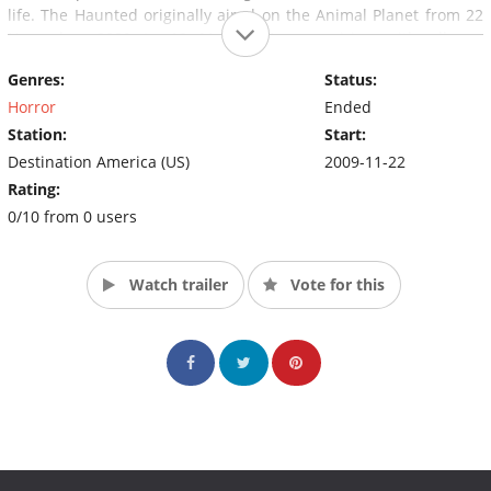
life. The Haunted originally aired on the Animal Planet from 22
November 2009 to 13 May 2011 now airing with all-new
episodes on Destination America.
Genres:
Status:
Horror
Ended
Station:
Start:
Destination America (US)
2009-11-22
Rating:
0/10 from 0 users
Watch trailer
Vote for this