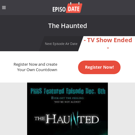
The Haunted
- TV Show Ended
Next Episode Air Date
-
Register Now and create
Register Now!
Your Own Countdown