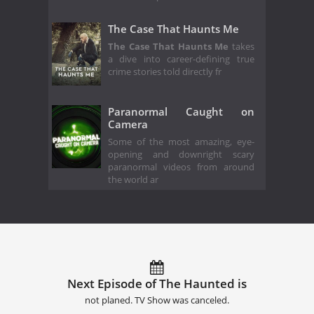
The Case That Haunts Me
The Case That Haunts Me
takes
a dive into career-defining true
crime stories told directly fr
Paranormal Caught on
Camera
Some of the most amazing, eye-
opening and downright scary
paranormal videos from around
the world ar
Next Episode of The Haunted is
not planed. TV Show was canceled.