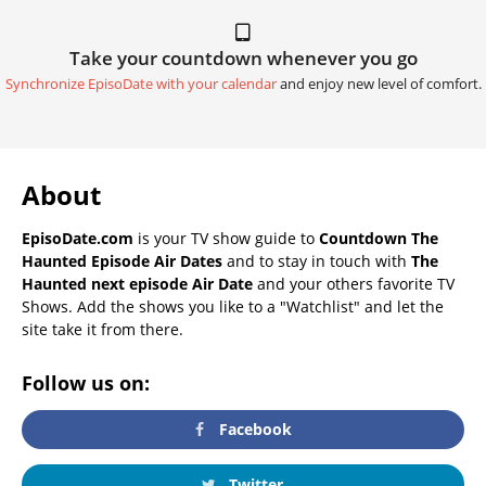
Take your countdown whenever you go
Synchronize EpisoDate with your calendar
and enjoy new level of comfort.
About
EpisoDate.com
is your TV show guide to
Countdown The
Haunted Episode Air Dates
and to stay in touch with
The
Haunted next episode Air Date
and your others favorite TV
Shows. Add the shows you like to a "Watchlist" and let the
site take it from there.
Follow us on:
Facebook
Twitter