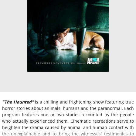
"The Haunted"
is a chilling and frightening show featuring true
horror stories about animals, humans and the paranormal. Each
program features one or two stories recounted by the people
who actually experienced them. Cinematic recreations serve to
heighten the drama caused by animal and human contact with
the unexplainable and to bring the witnesses' testimonies to