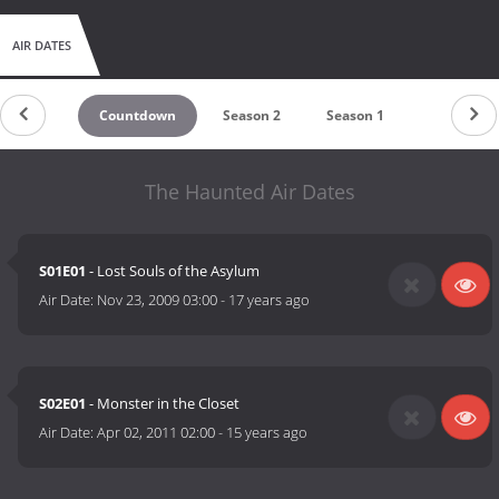
AIR DATES
Countdown
Season 2
Season 1
The Haunted Air Dates
S01E01
- Lost Souls of the Asylum
Air Date:
Nov 23, 2009 03:00
-
17 years ago
S02E01
- Monster in the Closet
Air Date:
Apr 02, 2011 02:00
-
15 years ago