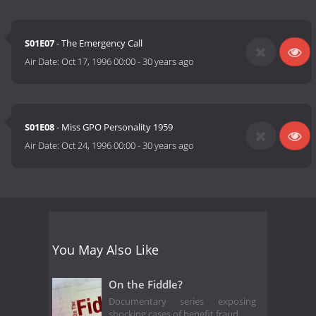
S01E07
- The Emergency Call
Air Date:
Oct 17, 1996 00:00
-
30 years ago
S01E08
- Miss GPO Personality 1959
Air Date:
Oct 24, 1996 00:00
-
30 years ago
You May Also Like
On the Fiddle?
Documentary series exposing
shocking cases of benefit fraud.