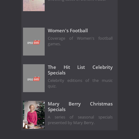
Women's Football
Coverage of Women's football
games.
The Hit List Celebrity
Specials
Celebrity editions of the music
quiz.
Mary Berry Christmas
Specials
A series of seasonal specials
presented by Mary Berry.