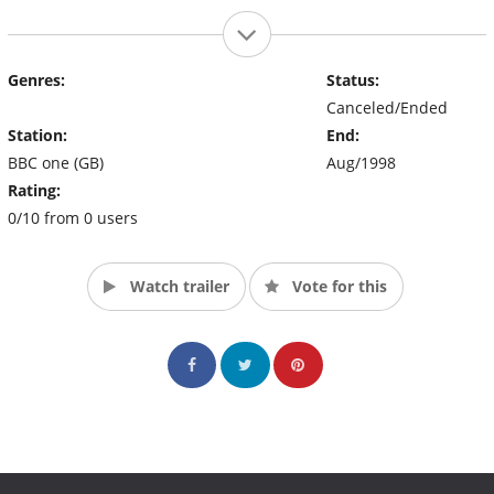
Genres:
Status:
Canceled/Ended
Station:
End:
BBC one (GB)
Aug/1998
Rating:
0/10 from 0 users
Watch trailer
Vote for this