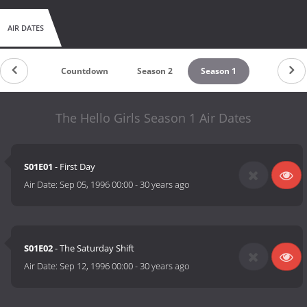
AIR DATES
Countdown
Season 2
Season 1
The Hello Girls Season 1 Air Dates
S01E01
- First Day
Air Date:
Sep 05, 1996 00:00
-
30 years ago
S01E02
- The Saturday Shift
Air Date:
Sep 12, 1996 00:00
-
30 years ago