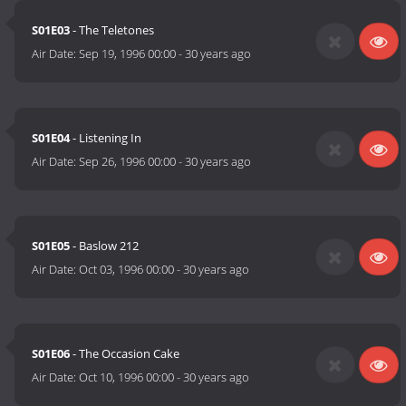
S01E03
- The Teletones
Air Date:
Sep 19, 1996 00:00
-
30 years ago
S01E04
- Listening In
Air Date:
Sep 26, 1996 00:00
-
30 years ago
S01E05
- Baslow 212
Air Date:
Oct 03, 1996 00:00
-
30 years ago
S01E06
- The Occasion Cake
Air Date:
Oct 10, 1996 00:00
-
30 years ago