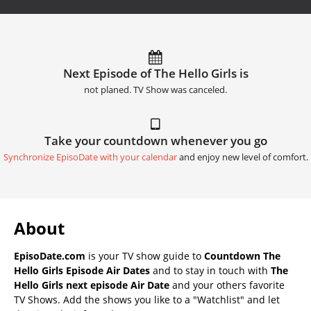
Next Episode of The Hello Girls is
not planed. TV Show was canceled.
Take your countdown whenever you go
Synchronize EpisoDate with your calendar
and enjoy new level of comfort.
About
EpisoDate.com
is your TV show guide to
Countdown The
Hello Girls Episode Air Dates
and to stay in touch with
The
Hello Girls next episode Air Date
and your others favorite
TV Shows. Add the shows you like to a "Watchlist" and let