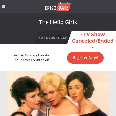
The Hello Girls
- TV Show
Next Episode Air Date
Canceled/Ended
-
Register Now and create
Register Now!
Your Own Countdown