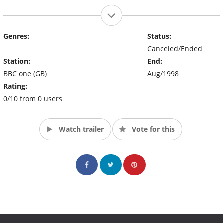
Genres:
Status:
Canceled/Ended
Station:
End:
BBC one (GB)
Aug/1998
Rating:
0/10 from 0 users
Watch trailer
Vote for this