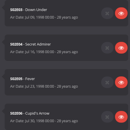
S02E03
- Down Under
Air Date:
Jul 09, 1998 00:00
-
28 years ago
S02E04
- Secret Admirer
Air Date:
Jul 16, 1998 00:00
-
28 years ago
S02E05
- Fever
Air Date:
Jul 23, 1998 00:00
-
28 years ago
S02E06
- Cupid's Arrow
Air Date:
Jul 30, 1998 00:00
-
28 years ago