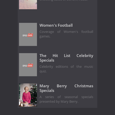
Women's Football
Coverage of Women's football
games.
The Hit List Celebrity
Specials
Celebrity editions of the music
quiz.
Mary Berry Christmas
Specials
A series of seasonal specials
presented by Mary Berry.