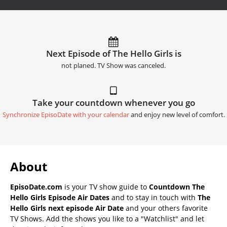
Next Episode of The Hello Girls is
not planed. TV Show was canceled.
Take your countdown whenever you go
Synchronize EpisoDate with your calendar
and enjoy new level of comfort.
About
EpisoDate.com
is your TV show guide to
Countdown The
Hello Girls Episode Air Dates
and to stay in touch with
The
Hello Girls next episode Air Date
and your others favorite
TV Shows. Add the shows you like to a "Watchlist" and let