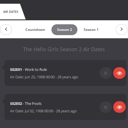
AIR DATES
Countdown
Season 2
Season 1
The Hello Girls Season 2 Air Dates
S02E01
- Work to Rule
Air Date:
Jun 25, 1998 00:00
-
28 years ago
S02E02
- The Pools
Air Date:
Jul 02, 1998 00:00
-
28 years ago