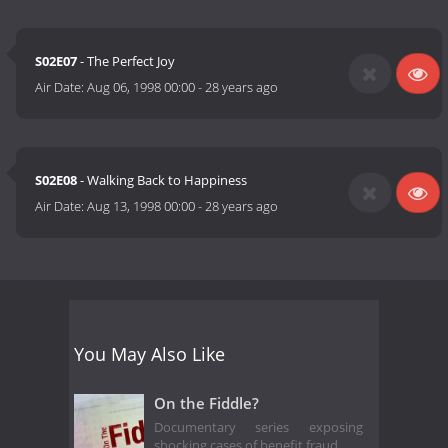
S02E07
- The Perfect Joy
Air Date:
Aug 06, 1998 00:00
-
28 years ago
S02E08
- Walking Back to Happiness
Air Date:
Aug 13, 1998 00:00
-
28 years ago
You May Also Like
On the Fiddle?
Documentary series exposing
shocking cases of benefit fraud.