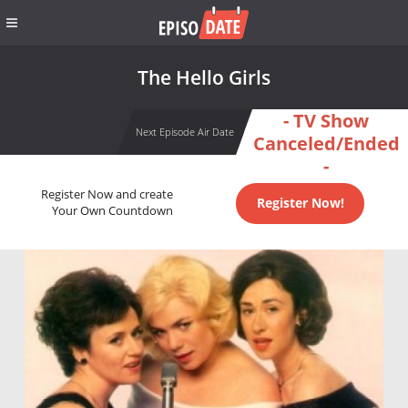
The Hello Girls
- TV Show
Next Episode Air Date
Canceled/Ended
-
Register Now and create
Register Now!
Your Own Countdown