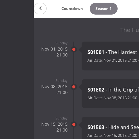
Countdown
Season 1
The Hu
Sunday
Nov 01, 2015
S01E01
- The Hardest
21:00
Air Date:
Nov 01, 2015 21:00
Sunday
Nov 08, 2015
S01E02
- In the Grip o
21:00
Air Date:
Nov 08, 2015 21:00
Sunday
Nov 15, 2015
S01E03
- Hide and See
21:00
Air Date:
Nov 15, 2015 21:00