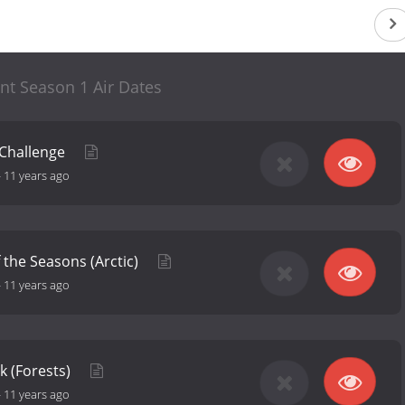
nt Season 1 Air Dates
 Challenge
-
11 years ago
f the Seasons (Arctic)
-
11 years ago
k (Forests)
-
11 years ago