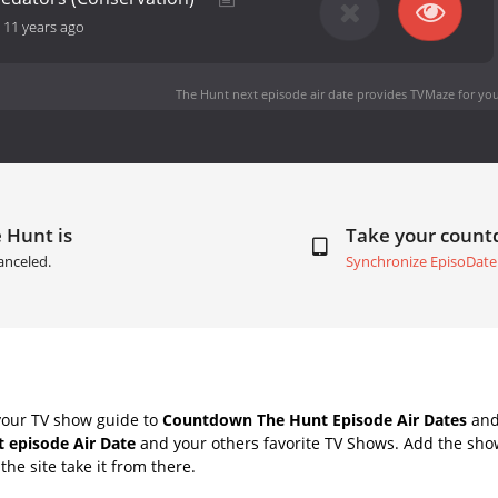
-
11 years ago
The Hunt next episode air date
provides TVMaze for you
 Hunt is
Take your coun
anceled.
Synchronize EpisoDate
your TV show guide to
Countdown The Hunt Episode Air Dates
and 
 episode Air Date
and your others favorite TV Shows. Add the show
the site take it from there.