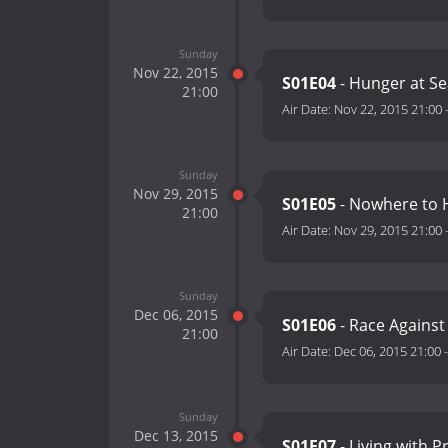
Sunday
Nov 22, 2015
S01E04
- Hunger at S
21:00
Air Date:
Nov 22, 2015 21:00
Sunday
Nov 29, 2015
S01E05
- Nowhere to H
21:00
Air Date:
Nov 29, 2015 21:00
Sunday
Dec 06, 2015
S01E06
- Race Against
21:00
Air Date:
Dec 06, 2015 21:00
Sunday
Dec 13, 2015
S01E07
- Living with 