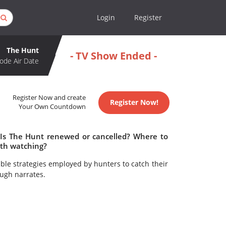
Login
Register
The Hunt
- TV Show Ended -
ode Air Date
Register Now and create
Register Now!
Your Own Countdown
 Is The Hunt renewed or cancelled? Where to
th watching?
ble strategies employed by hunters to catch their
ugh narrates.