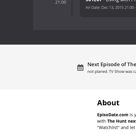
21:00
Air Date:
Dec 13, 2015 21:00
Next Episode of The
not planed. TV Show was c
About
EpisoDate.com
is 
with
The Hunt next
"Watchlist" and let 