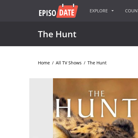
EXPLORE
COU
The Hunt
Home
/
All TV Shows
/
The Hunt