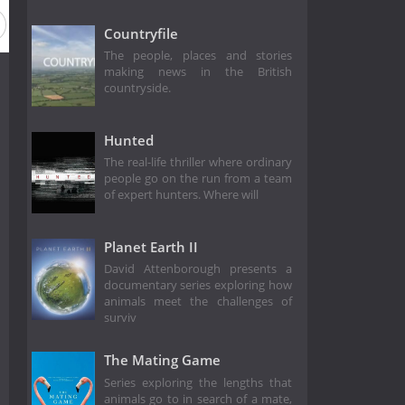
Countryfile
The people, places and stories
making news in the British
countryside.
Hunted
The real-life thriller where ordinary
people go on the run from a team
of expert hunters. Where will
Planet Earth II
David Attenborough presents a
documentary series exploring how
animals meet the challenges of
surviv
The Mating Game
Series exploring the lengths that
animals go to in search of a mate,