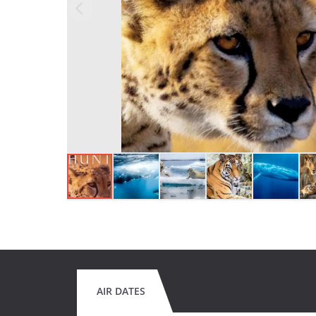
AIR DATES