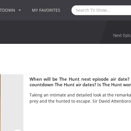
NTDOWN
MY FAVORITES
Next Epis
When will be The Hunt next episode air date?
countdown The Hunt air dates? Is The Hunt wor
Taking an intimate and detailed look at the remarka
prey and the hunted to escape. Sir David Attenboro