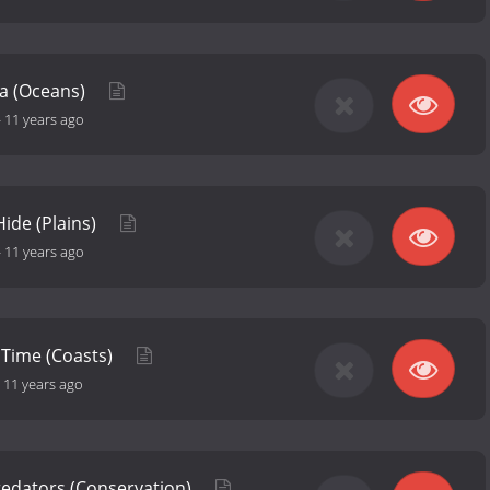
ea (Oceans)
-
11 years ago
ide (Plains)
-
11 years ago
 Time (Coasts)
-
11 years ago
Predators (Conservation)