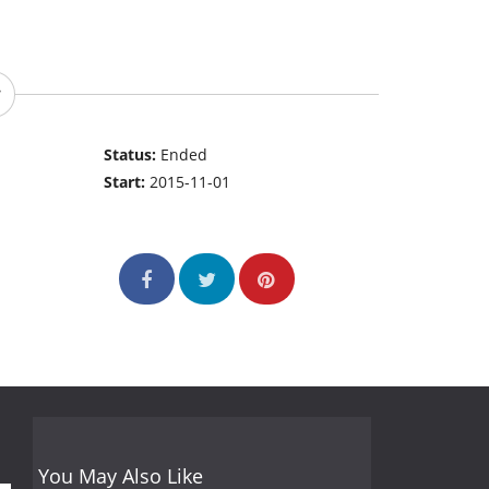
Status:
Ended
Start:
2015-11-01
You May Also Like