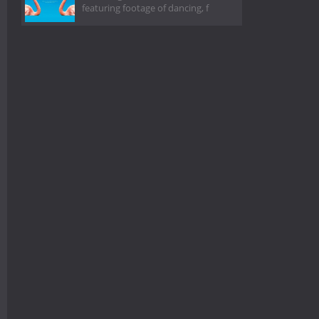
featuring footage of dancing, f