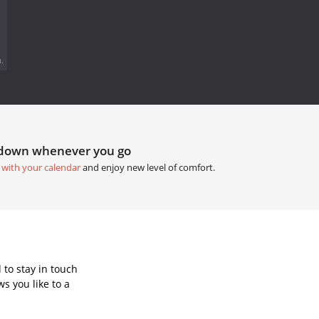
.
tdown whenever you go
 with your calendar
and enjoy new level of comfort.
to stay in touch
s you like to a