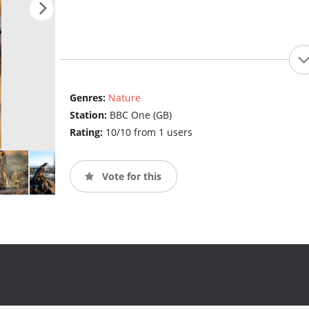
Genres:
Nature
Station:
BBC One (GB)
Rating:
10/10 from 1 users
Vote for this