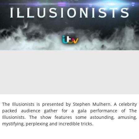
The Illusionists is presented by Stephen Mulhern. A celebrity
packed audience gather for a gala performance of The
Illusionists. The show features some astounding, amusing,
mystifying, perplexing and incredible tricks.