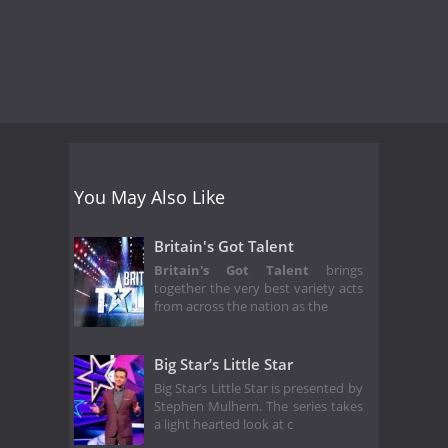
You May Also Like
Britain's Got Talent
Britain's Got Talent
brings
together the very best variety acts
from across the nation as the
Big Star’s Little Star
Big Star’s Little Star is presented by
Stephen Mulhern. The series takes
a light hearted look at c