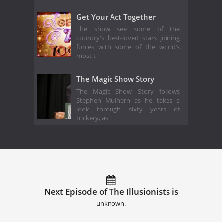
Get Your Act Together
The show see some of the
country's best-loved stars joining
forces with some of the world’s
most t
The Magic Show Story
The Magic Show Story follows
Stephen Mulhern as he takes a
look through sixty years of
trickery, as
Next Episode of The Illusionists is
unknown.