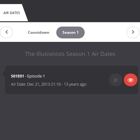
AIR DATES
Countdown
Season 1
The Illusionists Season 1 Air Dates
S01E01
- Episode 1
Air Date:
Dec 21, 2013 21:10
-
13 years ago