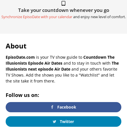
Take your countdown whenever you go
Synchronize EpisoDate with your calendar
and enjoy new level of comfort.
About
EpisoDate.com
is your TV show guide to
Countdown The
Illusionists Episode Air Dates
and to stay in touch with
The
Illusionists next episode Air Date
and your others favorite
TV Shows. Add the shows you like to a "Watchlist" and let
the site take it from there.
Follow us on:
Facebook
Twitter