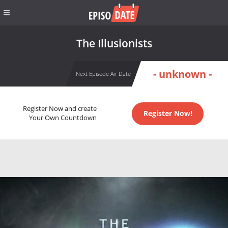
The Illusionists
- unknown -
Next Episode Air Date
Register Now and create
Register Now!
Your Own Countdown