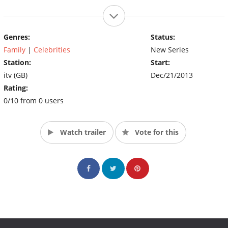
Genres:
Status:
Family
|
Celebrities
New Series
Station:
Start:
itv (GB)
Dec/21/2013
Rating:
0/10 from 0 users
Watch trailer
Vote for this