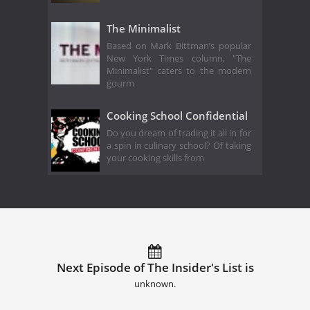
The Minimalist
Based on Mark Bittman’s popular
New York Times column, "The
Minimalist" caters to the modern
gourm
Cooking School Confidential
Do you dream of trading it all in for
a spin in culinary school? Of taking
your cooking skills from
Next Episode of The Insider's List is
unknown.