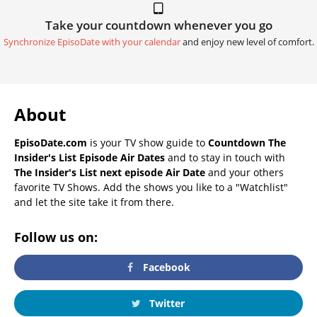
Take your countdown whenever you go
Synchronize EpisoDate with your calendar
and enjoy new level of comfort.
About
EpisoDate.com
is your TV show guide to
Countdown The
Insider's List Episode Air Dates
and to stay in touch with
The Insider's List next episode Air Date
and your others
favorite TV Shows. Add the shows you like to a "Watchlist"
and let the site take it from there.
Follow us on:
Facebook
Twitter