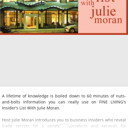
A lifetime of knowledge is boiled down to 60 minutes of nuts-
and-bolts information you can really use on FINE LIVING's
Insider's List With Julie Moran.
Host Julie Moran introduces you to business insiders who reveal
trade secrets for a variety of products and services for