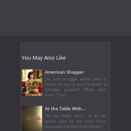
You May Also Like
American Shopper
Do you struggle every time it
comes to buying your husband a
birthday present? What does
every 12-ye
At the Table With...
"At the Table With..." is an all-
access pass to the lives, loves,
successes and failures of the worl