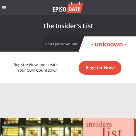
The Insider's List
- unknown -
Next Episode Air Date
Register Now and create
Register Now!
Your Own Countdown