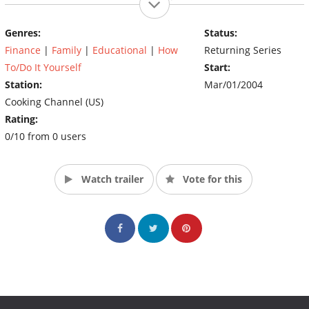
everything from mail-order French pastries to spa treatments
and kitchen gadgets.
Genres:
Status:
(Source:
Finance
|
Family
|
Educational
|
How
Returning Series
http://www.fineliving.com/fine/insiders_list/0,1663,FINE_179)
To/Do It Yourself
Start:
Station:
Mar/01/2004
Cooking Channel (US)
Rating:
0/10 from 0 users
Watch trailer
Vote for this