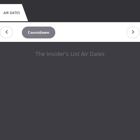
AIR DATES
Countdown
The Insider's List Air Dates