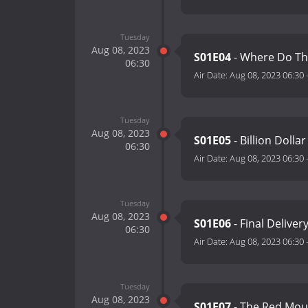
Tuesday
Aug 08, 2023
S01E04
- Where Do Th
06:30
Air Date:
Aug 08, 2023 06:30
Tuesday
Aug 08, 2023
S01E05
- Billion Dolla
06:30
Air Date:
Aug 08, 2023 06:30
Tuesday
Aug 08, 2023
S01E06
- Final Deliver
06:30
Air Date:
Aug 08, 2023 06:30
Tuesday
Aug 08, 2023
S01E07
- The Red Mou