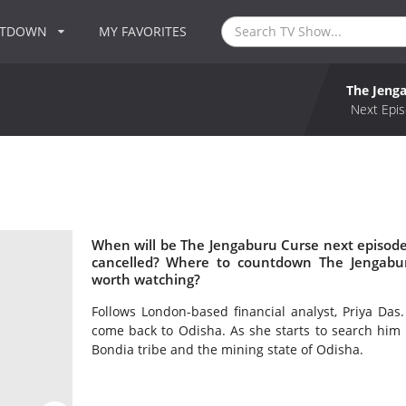
NTDOWN
MY FAVORITES
The Jeng
Next Epis
When will be The Jengaburu Curse next episode
cancelled? Where to countdown The Jengabur
worth watching?
Follows London-based financial analyst, Priya Das
come back to Odisha. As she starts to search him 
Bondia tribe and the mining state of Odisha.