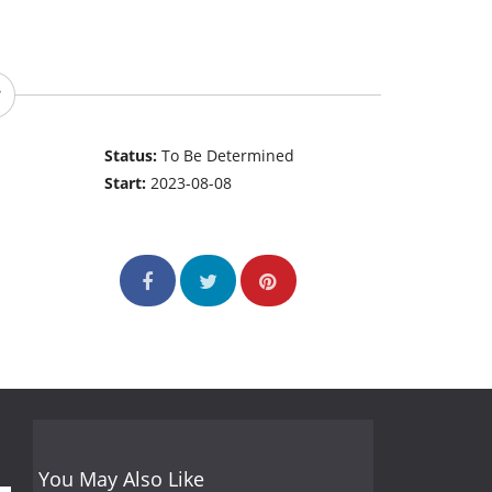
Status:
To Be Determined
Start:
2023-08-08
You May Also Like