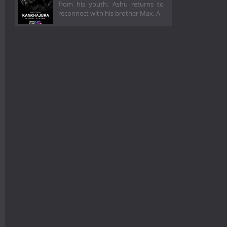
from his youth, Ashu returns to
reconnect with his brother Max. A