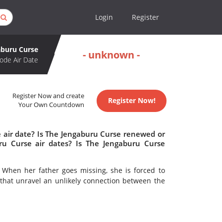
Login
Register
aburu Curse
- unknown -
ode Air Date
Register Now and create
Register Now!
Your Own Countdown
 air date? Is The Jengaburu Curse renewed or
u Curse air dates? Is The Jengaburu Curse
. When her father goes missing, she is forced to
that unravel an unlikely connection between the