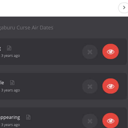
gaburu Curse Air Dates
g
-
3 years ago
ple
-
3 years ago
sappearing
-
3 years ago