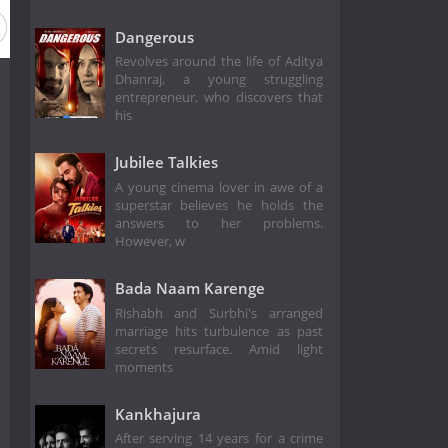
Dangerous
Revolves around the life of Aditya
Dhanraj, a young struggling
entrepreneur, who discovers that
his
Jubilee Talkies
A young cinema lover in awe of a
superstar believes he holds the
answers to her problems.
However, w
Bada Naam Karenge
Rishabh and Surbhi's arranged
marriage hits turbulence as past
secrets resurface. Amid light
moments
Kankhajura
After serving 14 years for a crime