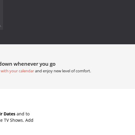
.
tdown whenever you go
 with your calendar
and enjoy new level of comfort.
r Dates
and to
te TV Shows. Add