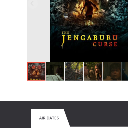
AIR DATES