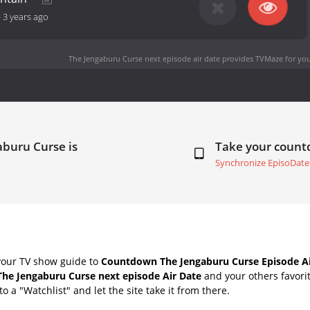
-
3 years ago
The Jengaburu Curse next episode air date
provides TVMaze for you
aburu Curse is
Take your coun
Synchronize EpisoDate
your TV show guide to
Countdown The Jengaburu Curse Episode Ai
The Jengaburu Curse next episode Air Date
and your others favori
o a "Watchlist" and let the site take it from there.