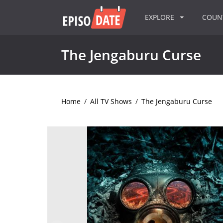
EXPLORE
COU
The Jengaburu Curse
Home
/
All TV Shows
/
The Jengaburu Curse