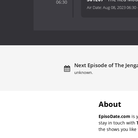
06:30
Air Date:
Aug 08, 2023 06:30
Next Episode of The Jeng
unknown.
About
EpisoDate.com
is 
stay in touch with
the shows you like t