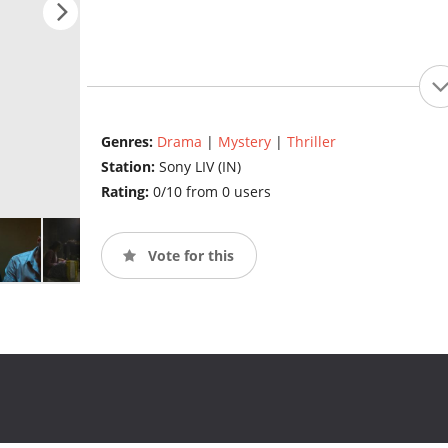
Genres:
Drama
|
Mystery
|
Thriller
Station:
Sony LIV (IN)
Rating:
0/10 from 0 users
Vote for this