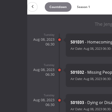
Countdown
Season 1
The Jen
Tuesday
Aug 08, 2023
S01E01
- Homecomin
06:30
Air Date:
Aug 08, 2023 06:30
Tuesday
Aug 08, 2023
S01E02
- Missing Peo
06:30
Air Date:
Aug 08, 2023 06:30
Tuesday
Aug 08, 2023
S01E03
- Dying or Di
06:30
Air Date:
Aug 08, 2023 06:30