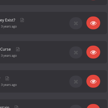
ey Exist?
-
3 years ago
r Curse
-
3 years ago
y
-
3 years ago
ntain