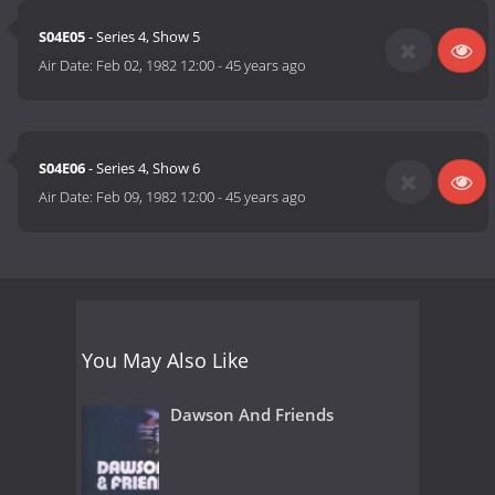
S04E05
- Series 4, Show 5
Air Date:
Feb 02, 1982 12:00
-
45 years ago
S04E06
- Series 4, Show 6
Air Date:
Feb 09, 1982 12:00
-
45 years ago
You May Also Like
Dawson And Friends