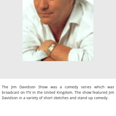
The Jim Davidson Show was a comedy series which was
broadcast on ITV in the United Kingdom. The show featured Jim
Davidson in a variety of short sketches and stand up comedy.