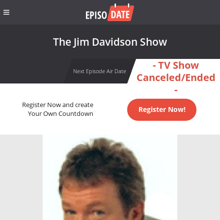
The Jim Davidson Show
- TV Show
Next Episode Air Date
Canceled/Ended
-
Register Now and create
Register Now!
Your Own Countdown