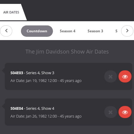
AIR DATES
Countdown
Season 4
Season 3
Season 2
The Jim Davidson Show Air Dates
S04E03
- Series 4, Show 3
Air Date:
Jan 19, 1982 12:00
-
45 years ago
S04E04
- Series 4, Show 4
Air Date:
Jan 26, 1982 12:00
-
45 years ago