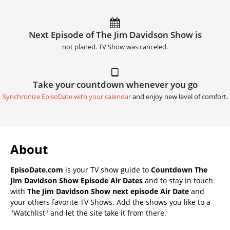
Next Episode of The Jim Davidson Show is
not planed. TV Show was canceled.
Take your countdown whenever you go
Synchronize EpisoDate with your calendar
and enjoy new level of comfort.
About
EpisoDate.com
is your TV show guide to
Countdown The
Jim Davidson Show Episode Air Dates
and to stay in touch
with
The Jim Davidson Show next episode Air Date
and
your others favorite TV Shows. Add the shows you like to a
"Watchlist" and let the site take it from there.