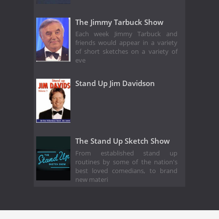
The Jimmy Tarbuck Show
Each week Jimmy Tarbuck and
friends would appear in a variety
of short sketches on a variety of
eve
Stand Up Jim Davidson
The Stand Up Sketch Show
From established stand up
routines by some of the nation's
best loved comedians, to brand
new materi