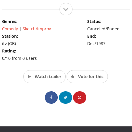
Genres:
Status:
Comedy
|
Sketch/Improv
Canceled/Ended
Station:
End:
itv (GB)
Dec/1987
Rating:
0/10 from 0 users
Watch trailer
Vote for this