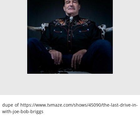
dupe of https://www.tvmaze.com/shows/45090/the-last-drive-in-
with-joe-bob-briggs