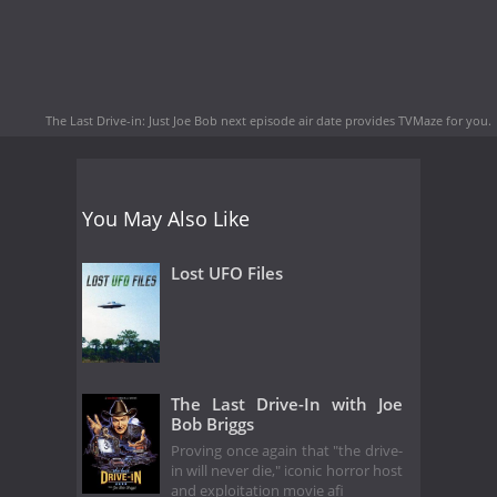
The Last Drive-in: Just Joe Bob next episode air date
provides TVMaze for you.
You May Also Like
Lost UFO Files
The Last Drive-In with Joe
Bob Briggs
Proving once again that "the drive-
in will never die," iconic horror host
and exploitation movie afi