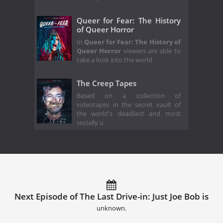
Queer for Fear: The History
of Queer Horror
In
Queer for Fear: The History of
Queer Horror
viewers are able to
take a look into the world
The Creep Tapes
Based on a collection of
videotapes in the secret vault of
the world's deadliest and most
socially u
Next Episode of The Last Drive-in: Just Joe Bob is
unknown.