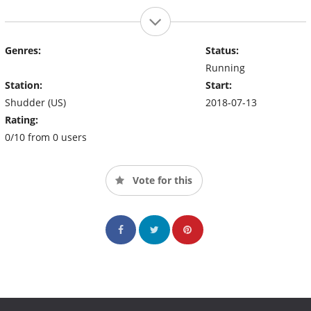
Genres:
Status:
Running
Station:
Start:
Shudder (US)
2018-07-13
Rating:
0/10 from 0 users
Vote for this