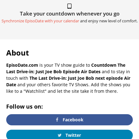
Take your countdown whenever you go
Synchronize EpisoDate with your calendar
and enjoy new level of comfort.
About
EpisoDate.com
is your TV show guide to
Countdown The
Last Drive-in: Just Joe Bob Episode Air Dates
and to stay in
touch with
The Last Drive-in: Just Joe Bob next episode Air
Date
and your others favorite TV Shows. Add the shows you
like to a "Watchlist" and let the site take it from there.
Follow us on:
Facebook
Twitter