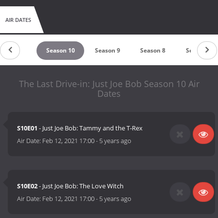
AIR DATES
untdown
Season 10
Season 9
Season 8
Season 7
The Last Drive-in: Just Joe Bob Season 10 Air
Dates
S10E01
- Just Joe Bob: Tammy and the T-Rex
Air Date:
Feb 12, 2021 17:00
-
5 years ago
S10E02
- Just Joe Bob: The Love Witch
Air Date:
Feb 12, 2021 17:00
-
5 years ago