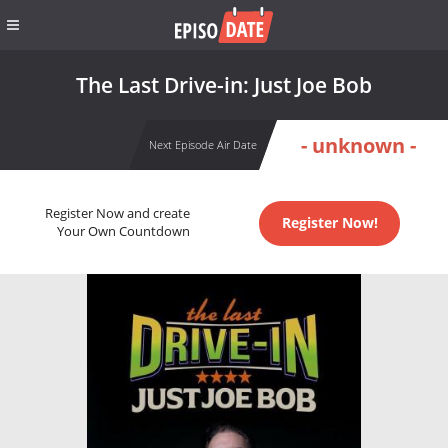
The Last Drive-in: Just Joe Bob
- unknown -
Next Episode Air Date
Register Now and create
Register Now!
Your Own Countdown